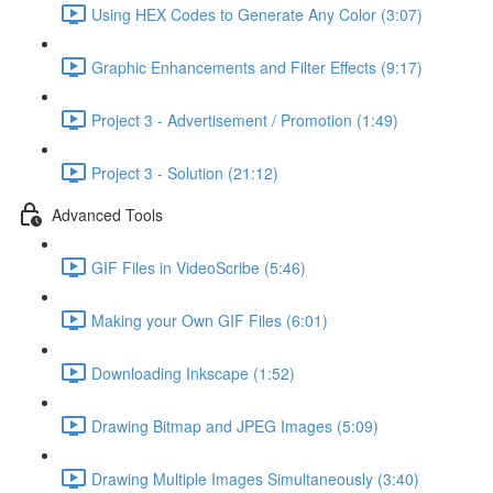
Using HEX Codes to Generate Any Color (3:07)
Graphic Enhancements and Filter Effects (9:17)
Project 3 - Advertisement / Promotion (1:49)
Project 3 - Solution (21:12)
Advanced Tools
GIF Files in VideoScribe (5:46)
Making your Own GIF Files (6:01)
Downloading Inkscape (1:52)
Drawing Bitmap and JPEG Images (5:09)
Drawing Multiple Images Simultaneously (3:40)