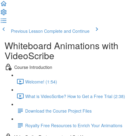
Previous Lesson
Complete and Continue
Whiteboard Animations with
VideoScribe
Course Introduction
Welcome! (1:54)
What is VideoScribe? How to Get a Free Trial (2:38)
Download the Course Project Files
Royalty Free Resources to Enrich Your Animations