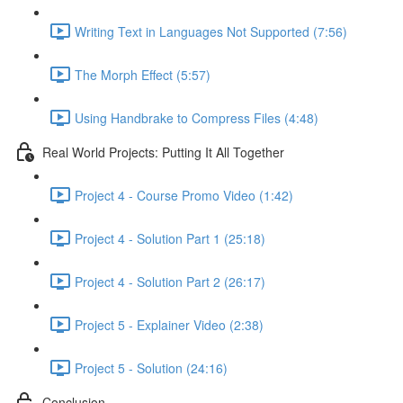
Writing Text in Languages Not Supported (7:56)
The Morph Effect (5:57)
Using Handbrake to Compress Files (4:48)
Real World Projects: Putting It All Together
Project 4 - Course Promo Video (1:42)
Project 4 - Solution Part 1 (25:18)
Project 4 - Solution Part 2 (26:17)
Project 5 - Explainer Video (2:38)
Project 5 - Solution (24:16)
Conclusion