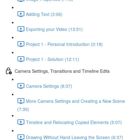
Adding Text (3:06)
Exporting your Video (13:51)
Project 1 - Personal Introduction (0:18)
Project 1 - Solution (12:11)
Camera Settings, Transitions and Timeline Edits
Camera Settings (8:37)
More Camera Settings and Creating a New Scene
(7:30)
Timeline and Relocating Copied Elements (5:07)
Drawing Without Hand Leaving the Screen (6:37)