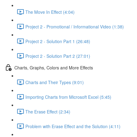
The Move In Effect (4:04)
Project 2 - Promotional / Informational Video (1:38)
Project 2 - Solution Part 1 (26:48)
Project 2 - Solution Part 2 (27:01)
Charts, Graphs, Colors and More Effects
Charts and Their Types (9:01)
Importing Charts from Microsoft Excel (5:45)
The Erase Effect (2:34)
Problem with Erase Effect and the Solution (4:11)