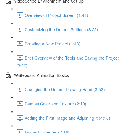
VideoScribe Environment and Set Up
Overview of Project Screen (1:43)
Customizing the Default Settings (3:25)
Creating a New Project (1:43)
Brief Overview of the Tools and Saving the Project
(3:26)
Whiteboard Animation Basics
Changing the Default Drawing Hand (3:52)
Canvas Color and Texture (2:10)
Adding the First Image and Adjusting It (4:10)
Image Properties (7:18)