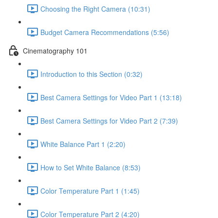
Choosing the Right Camera (10:31)
Budget Camera Recommendations (5:56)
Cinematography 101
Introduction to this Section (0:32)
Best Camera Settings for Video Part 1 (13:18)
Best Camera Settings for Video Part 2 (7:39)
White Balance Part 1 (2:20)
How to Set White Balance (8:53)
Color Temperature Part 1 (1:45)
Color Temperature Part 2 (4:20)