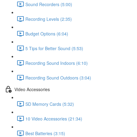
Sound Recorders (5:00)
Recording Levels (2:35)
Budget Options (6:04)
5 Tips for Better Sound (5:53)
Recording Sound Indoors (6:10)
Recording Sound Outdoors (3:04)
Video Accessories
SD Memory Cards (5:32)
10 Video Accessories (21:34)
Best Batteries (3:15)