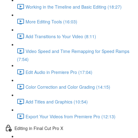
Working in the Timeline and Basic Editing (18:27)
More Editing Tools (16:03)
Add Transitions to Your Video (8:11)
Video Speed and Time Remapping for Speed Ramps
(7:54)
Edit Audio in Premiere Pro (17:04)
Color Correction and Color Grading (14:15)
Add Titles and Graphics (10:54)
Export Your Videos from Premiere Pro (12:13)
Editing in Final Cut Pro X