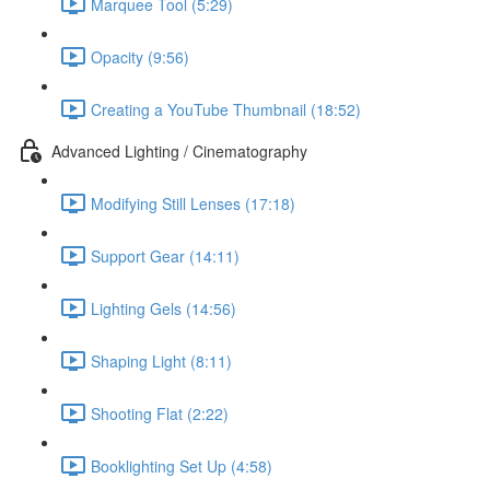
Marquee Tool (5:29)
Opacity (9:56)
Creating a YouTube Thumbnail (18:52)
Advanced Lighting / Cinematography
Modifying Still Lenses (17:18)
Support Gear (14:11)
Lighting Gels (14:56)
Shaping Light (8:11)
Shooting Flat (2:22)
Booklighting Set Up (4:58)