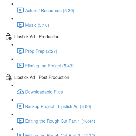
Actors / Resources (5:39)
Music (3:16)
Lipstick Ad - Production
Prop Prep (2:27)
Filming the Project (5:43)
Lipstick Ad - Post Production
Downloadable Files
Backup Project - Lipstick Ad (5:00)
Editing the Rough Cut Part 1 (16:44)
Editing the Rough Cut Part 2 (12:22)