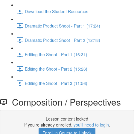
Download the Student Resources
Dramatic Product Shoot - Part 1 (17:24)
Dramatic Product Shoot - Part 2 (12:18)
Editing the Shoot - Part 1 (16:31)
Editing the Shoot - Part 2 (15:26)
Editing the Shoot - Part 3 (11:56)
Composition / Perspectives
Lesson content locked
If you're already enrolled,
you'll need to login
.
Enroll in Course to Unlock