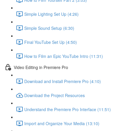
Simple Lighting Set Up (4:26)
Simple Sound Setup (6:30)
Final YouTube Set Up (4:50)
How to Film an Epic YouTube Intro (11:31)
Video Editing in Premiere Pro
Download and Install Premiere Pro (4:10)
Download the Project Resources
Understand the Premiere Pro Interface (11:51)
Import and Organize Your Media (13:10)