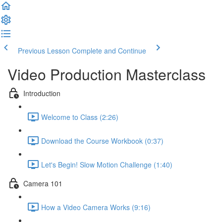
Previous Lesson
Complete and Continue
Video Production Masterclass
Introduction
Welcome to Class (2:26)
Download the Course Workbook (0:37)
Let's Begin! Slow Motion Challenge (1:40)
Camera 101
How a Video Camera Works (9:16)