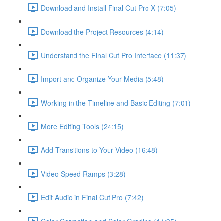
Download and Install Final Cut Pro X (7:05)
Download the Project Resources (4:14)
Understand the Final Cut Pro Interface (11:37)
Import and Organize Your Media (5:48)
Working in the Timeline and Basic Editing (7:01)
More Editing Tools (24:15)
Add Transitions to Your Video (16:48)
Video Speed Ramps (3:28)
Edit Audio in Final Cut Pro (7:42)
Color Correction and Color Grading (14:35)