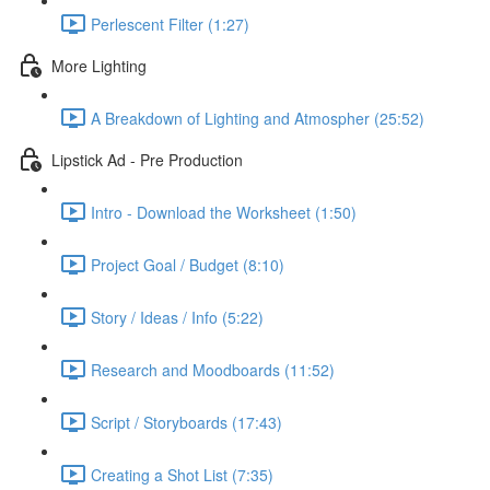
Perlescent Filter (1:27)
More Lighting
A Breakdown of Lighting and Atmospher (25:52)
Lipstick Ad - Pre Production
Intro - Download the Worksheet (1:50)
Project Goal / Budget (8:10)
Story / Ideas / Info (5:22)
Research and Moodboards (11:52)
Script / Storyboards (17:43)
Creating a Shot List (7:35)