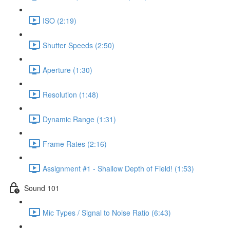
ISO (2:19)
Shutter Speeds (2:50)
Aperture (1:30)
Resolution (1:48)
Dynamic Range (1:31)
Frame Rates (2:16)
Assignment #1 - Shallow Depth of Field! (1:53)
Sound 101
Mic Types / Signal to Noise Ratio (6:43)