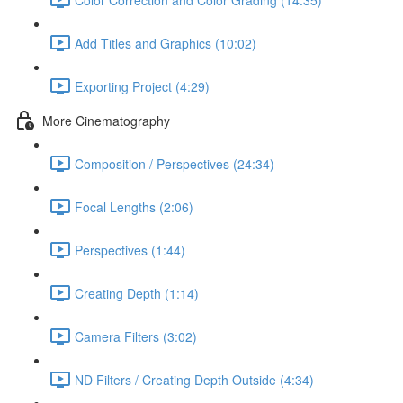
Add Titles and Graphics (10:02)
Exporting Project (4:29)
More Cinematography
Composition / Perspectives (24:34)
Focal Lengths (2:06)
Perspectives (1:44)
Creating Depth (1:14)
Camera Filters (3:02)
ND Filters / Creating Depth Outside (4:34)