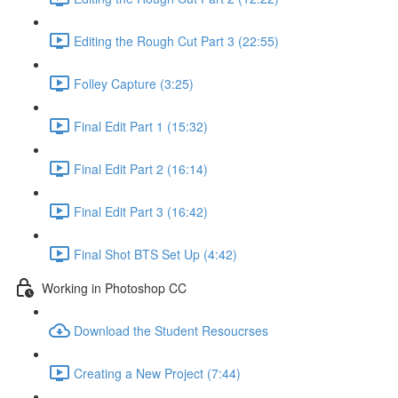
Editing the Rough Cut Part 3 (22:55)
Folley Capture (3:25)
Final Edit Part 1 (15:32)
Final Edit Part 2 (16:14)
Final Edit Part 3 (16:42)
Final Shot BTS Set Up (4:42)
Working in Photoshop CC
Download the Student Resoucrses
Creating a New Project (7:44)