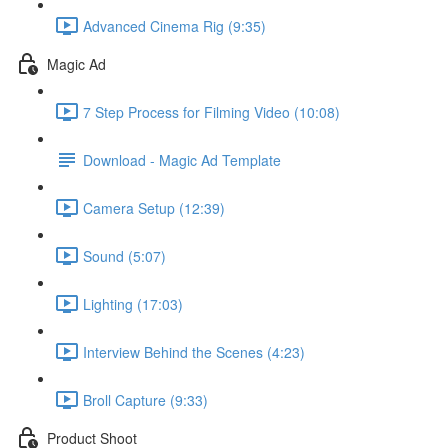
Advanced Cinema Rig (9:35)
Magic Ad
7 Step Process for Filming Video (10:08)
Download - Magic Ad Template
Camera Setup (12:39)
Sound (5:07)
Lighting (17:03)
Interview Behind the Scenes (4:23)
Broll Capture (9:33)
Product Shoot