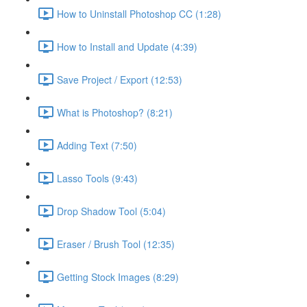
How to Uninstall Photoshop CC (1:28)
How to Install and Update (4:39)
Save Project / Export (12:53)
What is Photoshop? (8:21)
Adding Text (7:50)
Lasso Tools (9:43)
Drop Shadow Tool (5:04)
Eraser / Brush Tool (12:35)
Getting Stock Images (8:29)