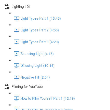
Lighting 101
Light Types Part 1 (13:43)
Light Types Part 2 (4:55)
Light Types Part 3 (4:20)
Bouncing Light (4:15)
Diffusing Light (10:14)
Negative Fill (2:54)
Filming for YouTube
How to Film Yourself Part 1 (12:19)
How to Film Yourself Part 2 (3:03)