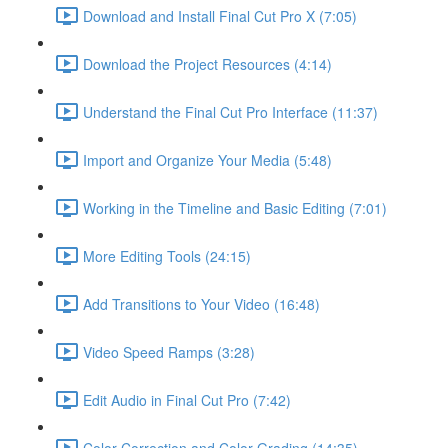
Download and Install Final Cut Pro X (7:05)
Download the Project Resources (4:14)
Understand the Final Cut Pro Interface (11:37)
Import and Organize Your Media (5:48)
Working in the Timeline and Basic Editing (7:01)
More Editing Tools (24:15)
Add Transitions to Your Video (16:48)
Video Speed Ramps (3:28)
Edit Audio in Final Cut Pro (7:42)
Color Correction and Color Grading (14:35)