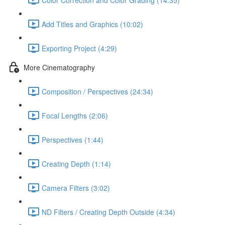
Add Titles and Graphics (10:02)
Exporting Project (4:29)
More Cinematography
Composition / Perspectives (24:34)
Focal Lengths (2:06)
Perspectives (1:44)
Creating Depth (1:14)
Camera Filters (3:02)
ND Filters / Creating Depth Outside (4:34)