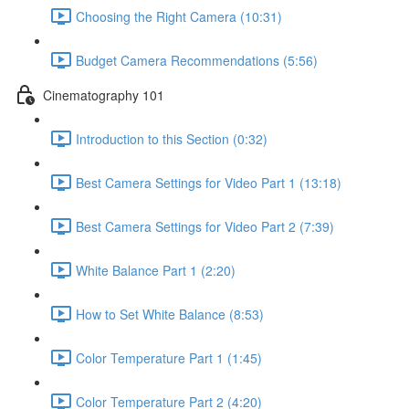
Choosing the Right Camera (10:31)
Budget Camera Recommendations (5:56)
Cinematography 101
Introduction to this Section (0:32)
Best Camera Settings for Video Part 1 (13:18)
Best Camera Settings for Video Part 2 (7:39)
White Balance Part 1 (2:20)
How to Set White Balance (8:53)
Color Temperature Part 1 (1:45)
Color Temperature Part 2 (4:20)