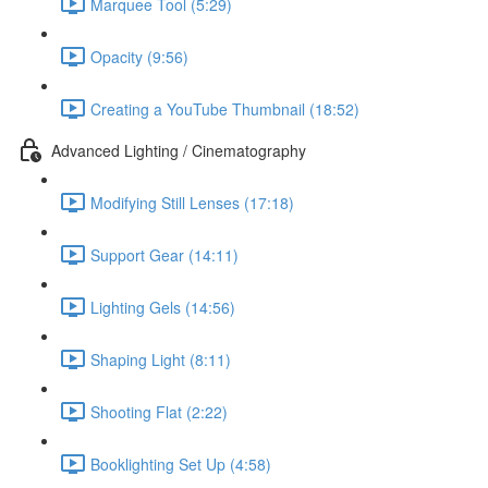
Marquee Tool (5:29)
Opacity (9:56)
Creating a YouTube Thumbnail (18:52)
Advanced Lighting / Cinematography
Modifying Still Lenses (17:18)
Support Gear (14:11)
Lighting Gels (14:56)
Shaping Light (8:11)
Shooting Flat (2:22)
Booklighting Set Up (4:58)