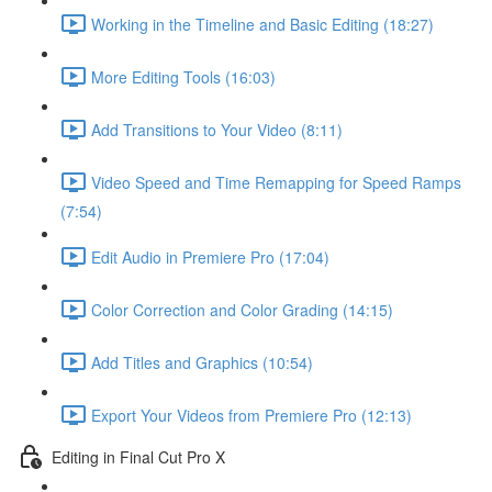
Working in the Timeline and Basic Editing (18:27)
More Editing Tools (16:03)
Add Transitions to Your Video (8:11)
Video Speed and Time Remapping for Speed Ramps
(7:54)
Edit Audio in Premiere Pro (17:04)
Color Correction and Color Grading (14:15)
Add Titles and Graphics (10:54)
Export Your Videos from Premiere Pro (12:13)
Editing in Final Cut Pro X