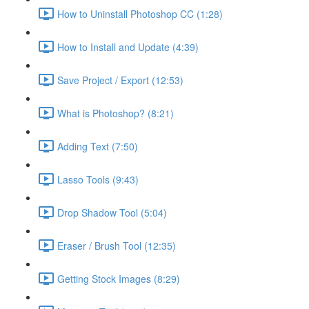
How to Uninstall Photoshop CC (1:28)
How to Install and Update (4:39)
Save Project / Export (12:53)
What is Photoshop? (8:21)
Adding Text (7:50)
Lasso Tools (9:43)
Drop Shadow Tool (5:04)
Eraser / Brush Tool (12:35)
Getting Stock Images (8:29)