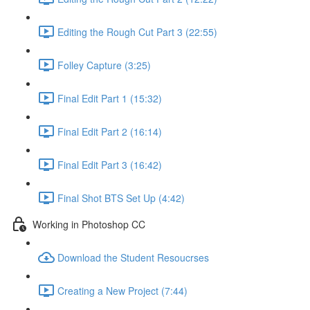
Editing the Rough Cut Part 3 (22:55)
Folley Capture (3:25)
Final Edit Part 1 (15:32)
Final Edit Part 2 (16:14)
Final Edit Part 3 (16:42)
Final Shot BTS Set Up (4:42)
Working in Photoshop CC
Download the Student Resoucrses
Creating a New Project (7:44)