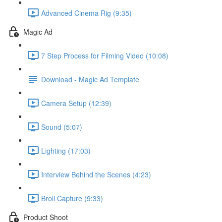
Advanced Cinema Rig (9:35)
Magic Ad
7 Step Process for Filming Video (10:08)
Download - Magic Ad Template
Camera Setup (12:39)
Sound (5:07)
Lighting (17:03)
Interview Behind the Scenes (4:23)
Broll Capture (9:33)
Product Shoot