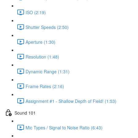
ISO (2:19)
Shutter Speeds (2:50)
Aperture (1:30)
Resolution (1:48)
Dynamic Range (1:31)
Frame Rates (2:16)
Assignment #1 - Shallow Depth of Field! (1:53)
Sound 101
Mic Types / Signal to Noise Ratio (6:43)