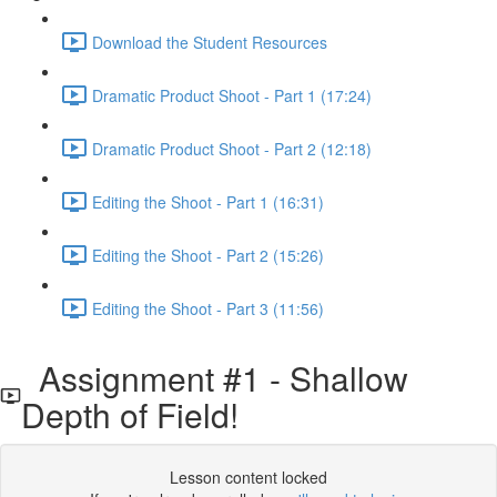
Download the Student Resources
Dramatic Product Shoot - Part 1 (17:24)
Dramatic Product Shoot - Part 2 (12:18)
Editing the Shoot - Part 1 (16:31)
Editing the Shoot - Part 2 (15:26)
Editing the Shoot - Part 3 (11:56)
Assignment #1 - Shallow
Depth of Field!
Lesson content locked