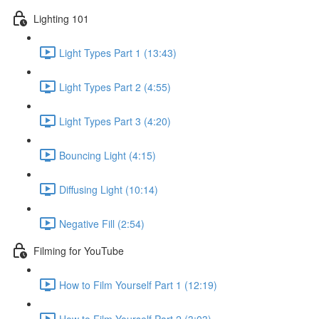
Lighting 101
Light Types Part 1 (13:43)
Light Types Part 2 (4:55)
Light Types Part 3 (4:20)
Bouncing Light (4:15)
Diffusing Light (10:14)
Negative Fill (2:54)
Filming for YouTube
How to Film Yourself Part 1 (12:19)
How to Film Yourself Part 2 (3:03)