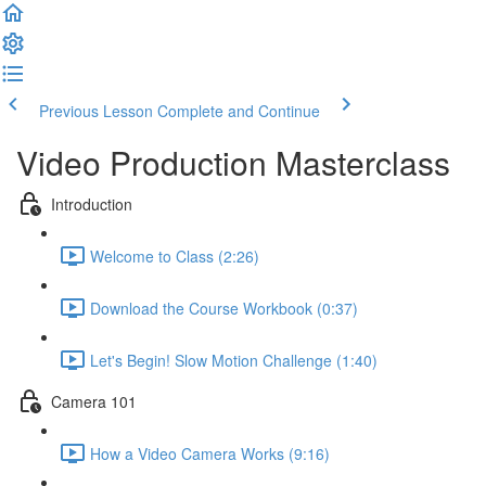
Previous Lesson
Complete and Continue
Video Production Masterclass
Introduction
Welcome to Class (2:26)
Download the Course Workbook (0:37)
Let's Begin! Slow Motion Challenge (1:40)
Camera 101
How a Video Camera Works (9:16)