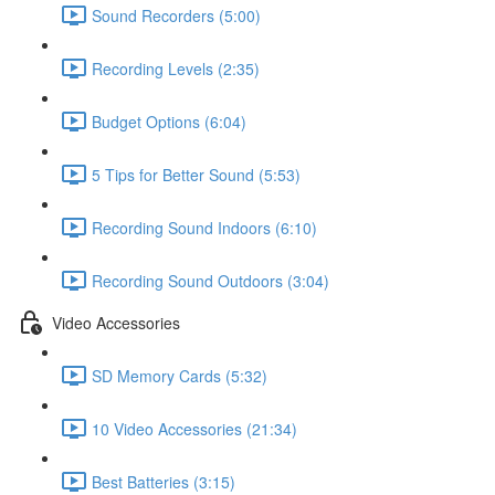
Sound Recorders (5:00)
Recording Levels (2:35)
Budget Options (6:04)
5 Tips for Better Sound (5:53)
Recording Sound Indoors (6:10)
Recording Sound Outdoors (3:04)
Video Accessories
SD Memory Cards (5:32)
10 Video Accessories (21:34)
Best Batteries (3:15)