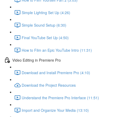
Simple Lighting Set Up (4:26)
Simple Sound Setup (6:30)
Final YouTube Set Up (4:50)
How to Film an Epic YouTube Intro (11:31)
Video Editing in Premiere Pro
Download and Install Premiere Pro (4:10)
Download the Project Resources
Understand the Premiere Pro Interface (11:51)
Import and Organize Your Media (13:10)