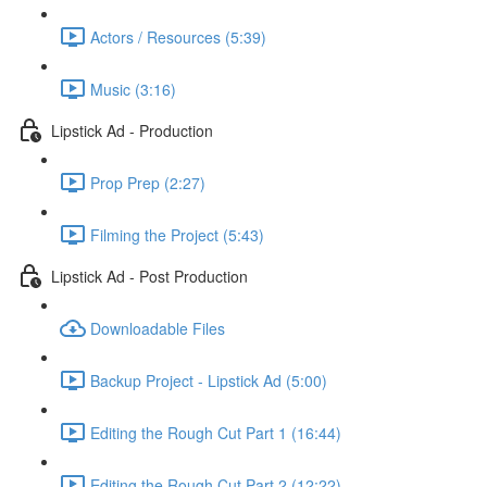
Actors / Resources (5:39)
Music (3:16)
Lipstick Ad - Production
Prop Prep (2:27)
Filming the Project (5:43)
Lipstick Ad - Post Production
Downloadable Files
Backup Project - Lipstick Ad (5:00)
Editing the Rough Cut Part 1 (16:44)
Editing the Rough Cut Part 2 (12:22)