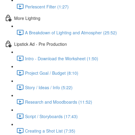
Perlescent Filter (1:27)
More Lighting
A Breakdown of Lighting and Atmospher (25:52)
Lipstick Ad - Pre Production
Intro - Download the Worksheet (1:50)
Project Goal / Budget (8:10)
Story / Ideas / Info (5:22)
Research and Moodboards (11:52)
Script / Storyboards (17:43)
Creating a Shot List (7:35)