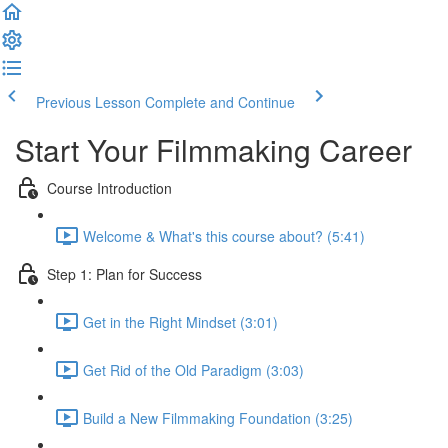
Previous Lesson
Complete and Continue
Start Your Filmmaking Career
Course Introduction
Welcome & What's this course about? (5:41)
Step 1: Plan for Success
Get in the Right Mindset (3:01)
Get Rid of the Old Paradigm (3:03)
Build a New Filmmaking Foundation (3:25)