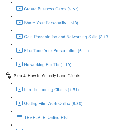
Create Business Cards (2:57)
Share Your Personality (1:48)
Gain Presentation and Networking Skills (3:13)
Fine Tune Your Presentation (6:11)
Networking Pro Tip (1:19)
Step 4: How to Actually Land Clients
Intro to Landing Clients (1:51)
Getting Film Work Online (8:36)
TEMPLATE: Online Pitch