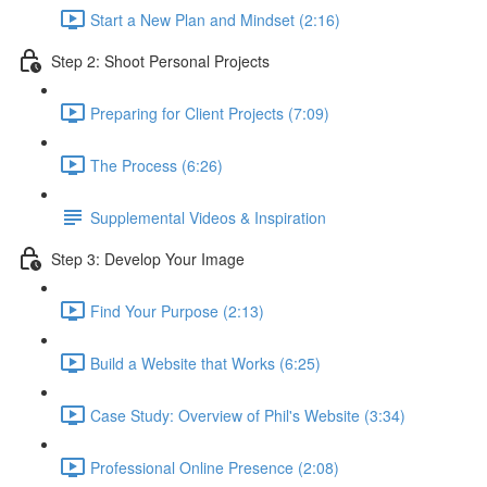
Start a New Plan and Mindset (2:16)
Step 2: Shoot Personal Projects
Preparing for Client Projects (7:09)
The Process (6:26)
Supplemental Videos & Inspiration
Step 3: Develop Your Image
Find Your Purpose (2:13)
Build a Website that Works (6:25)
Case Study: Overview of Phil's Website (3:34)
Professional Online Presence (2:08)