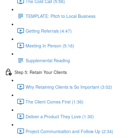
The Cold Call (5:56)
TEMPLATE: Pitch to Local Business
Getting Referrals (4:47)
Meeting In Person (5:16)
Supplemental Reading
Step 5: Retain Your Clients
Why Retaining Clients is So Important (3:02)
The Client Comes First (1:36)
Deliver a Product They Love (1:30)
Project Communication and Follow-Up (2:34)