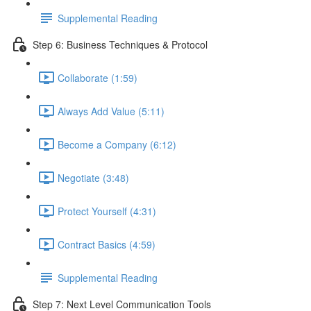
Supplemental Reading
Step 6: Business Techniques & Protocol
Collaborate (1:59)
Always Add Value (5:11)
Become a Company (6:12)
Negotiate (3:48)
Protect Yourself (4:31)
Contract Basics (4:59)
Supplemental Reading
Step 7: Next Level Communication Tools