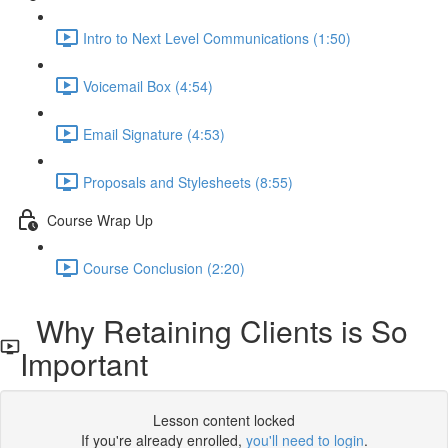
Intro to Next Level Communications (1:50)
Voicemail Box (4:54)
Email Signature (4:53)
Proposals and Stylesheets (8:55)
Course Wrap Up
Course Conclusion (2:20)
Why Retaining Clients is So
Important
Lesson content locked
If you're already enrolled,
you'll need to login
.