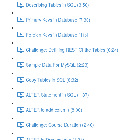
Describing Tables in SQL (3:56)
Primary Keys in Database (7:30)
Foreign Keys in Database (11:41)
Challenge: Defining REST Of the Tables (6:24)
Sample Data For MySQL (2:23)
Copy Tables in SQL (8:32)
ALTER Statement in SQL (1:37)
ALTER to add column (8:00)
Challenge: Course Duration (2:46)
ALTER to Drop column (4:31)