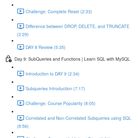
Challenge: Complete Reset (2:33)
Difference between DROP, DELETE, and TRUNCATE
(2:29)
DAY 8 Review (5:35)
Day 9: SubQueries and Functions | Learn SQL with MySQL
Introduction to DAY 9 (2:34)
Subqueries Introduction (7:17)
Challenge: Course Popularity (8:05)
Correlated and Non-Correlated Subqueries using SQL
(8:56)