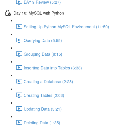
DAY 9 Review (5:27)
Day 10: MySQL with Python
Setting Up Python MySQL Environment (11:50)
Querying Data (5:55)
Grouping Data (8:15)
Inserting Data into Tables (6:38)
Creating a Database (2:23)
Creating Tables (2:03)
Updating Data (3:21)
Deleting Data (1:35)