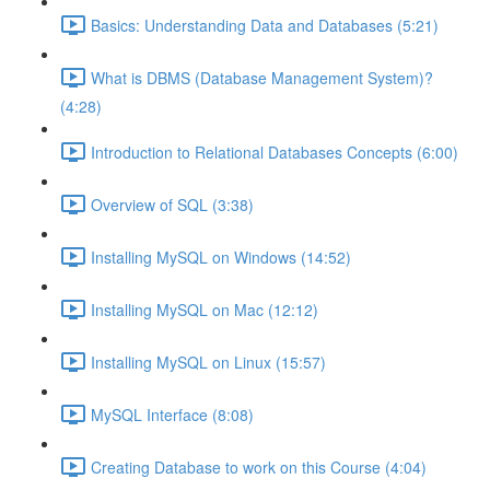
Basics: Understanding Data and Databases (5:21)
What is DBMS (Database Management System)?
(4:28)
Introduction to Relational Databases Concepts (6:00)
Overview of SQL (3:38)
Installing MySQL on Windows (14:52)
Installing MySQL on Mac (12:12)
Installing MySQL on Linux (15:57)
MySQL Interface (8:08)
Creating Database to work on this Course (4:04)