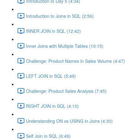
Introduction to Day 5 (4:34)
Introduction to Joins in SQL (2:56)
INNER JOIN in SQL (12:42)
Inner Joins with Multiple Tables (10:15)
Challenge: Product Names in Sales Volume (4:47)
LEFT JOIN in SQL (5:49)
Challenge: Product Sales Analysis (7:45)
RIGHT JOIN in SQL (4:10)
Understanding ON vs USING in Joins (4:30)
Self Join in SQL (6:49)