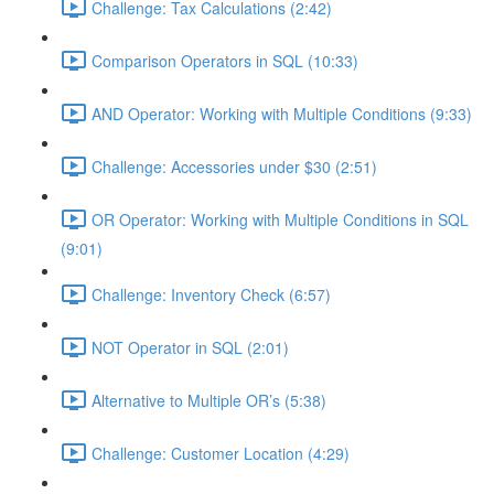
Challenge: Tax Calculations (2:42)
Comparison Operators in SQL (10:33)
AND Operator: Working with Multiple Conditions (9:33)
Challenge: Accessories under $30 (2:51)
OR Operator: Working with Multiple Conditions in SQL
(9:01)
Challenge: Inventory Check (6:57)
NOT Operator in SQL (2:01)
Alternative to Multiple OR’s (5:38)
Challenge: Customer Location (4:29)