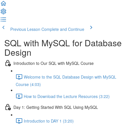
Previous Lesson
Complete and Continue
SQL with MySQL for Database
Design
Introduction to Our SQL with MySQL Course
Welcome to the SQL Database Design with MySQL
Course (4:03)
How to Download the Lecture Resources (3:22)
Day 1: Getting Started With SQL Using MySQL
Introduction to DAY 1 (3:20)