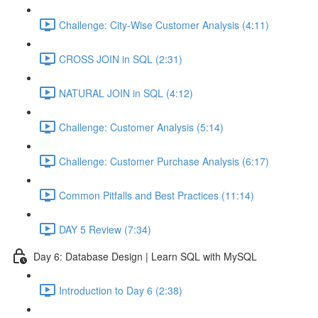
Challenge: City-Wise Customer Analysis (4:11)
CROSS JOIN in SQL (2:31)
NATURAL JOIN in SQL (4:12)
Challenge: Customer Analysis (5:14)
Challenge: Customer Purchase Analysis (6:17)
Common Pitfalls and Best Practices (11:14)
DAY 5 Review (7:34)
Day 6: Database Design | Learn SQL with MySQL
Introduction to Day 6 (2:38)