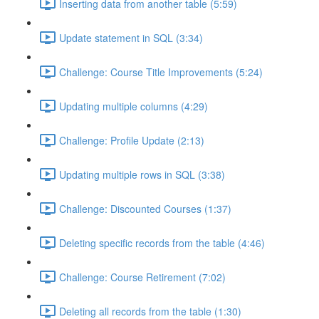
Inserting data from another table (5:59)
Update statement in SQL (3:34)
Challenge: Course Title Improvements (5:24)
Updating multiple columns (4:29)
Challenge: Profile Update (2:13)
Updating multiple rows in SQL (3:38)
Challenge: Discounted Courses (1:37)
Deleting specific records from the table (4:46)
Challenge: Course Retirement (7:02)
Deleting all records from the table (1:30)