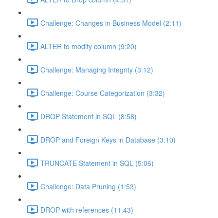
Challenge: Changes in Business Model (2:11)
ALTER to modify column (9:20)
Challenge: Managing Integrity (3:12)
Challenge: Course Categorization (3:32)
DROP Statement in SQL (8:58)
DROP and Foreign Keys in Database (3:10)
TRUNCATE Statement in SQL (5:06)
Challenge: Data Pruning (1:53)
DROP with references (11:43)