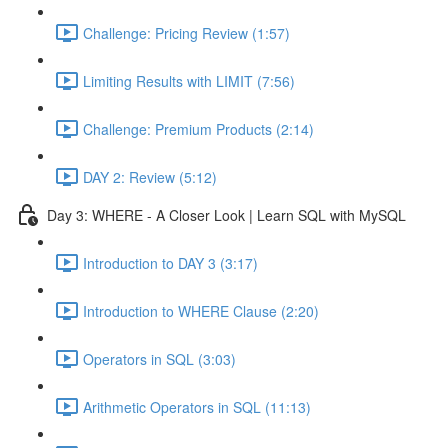
Challenge: Pricing Review (1:57)
Limiting Results with LIMIT (7:56)
Challenge: Premium Products (2:14)
DAY 2: Review (5:12)
Day 3: WHERE - A Closer Look | Learn SQL with MySQL
Introduction to DAY 3 (3:17)
Introduction to WHERE Clause (2:20)
Operators in SQL (3:03)
Arithmetic Operators in SQL (11:13)