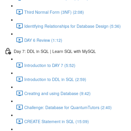
Third Normal Form (3NF) (2:08)
Identifying Relationships for Database Design (5:36)
DAY 6 Review (1:12)
Day 7: DDL in SQL | Learn SQL with MySQL
Introduction to DAY 7 (5:52)
Introduction to DDL in SQL (2:59)
Creating and using Database (9:42)
Challenge: Database for QuantumTutors (2:40)
CREATE Statement in SQL (15:09)