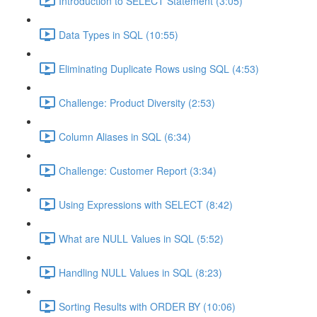
Introduction to SELECT Statement (3:05)
Data Types in SQL (10:55)
Eliminating Duplicate Rows using SQL (4:53)
Challenge: Product Diversity (2:53)
Column Aliases in SQL (6:34)
Challenge: Customer Report (3:34)
Using Expressions with SELECT (8:42)
What are NULL Values in SQL (5:52)
Handling NULL Values in SQL (8:23)
Sorting Results with ORDER BY (10:06)