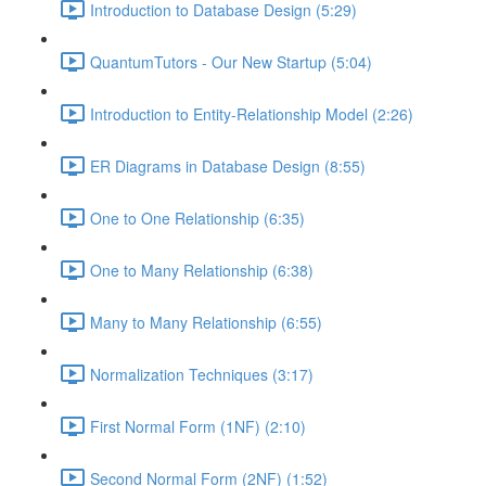
Introduction to Database Design (5:29)
QuantumTutors - Our New Startup (5:04)
Introduction to Entity-Relationship Model (2:26)
ER Diagrams in Database Design (8:55)
One to One Relationship (6:35)
One to Many Relationship (6:38)
Many to Many Relationship (6:55)
Normalization Techniques (3:17)
First Normal Form (1NF) (2:10)
Second Normal Form (2NF) (1:52)