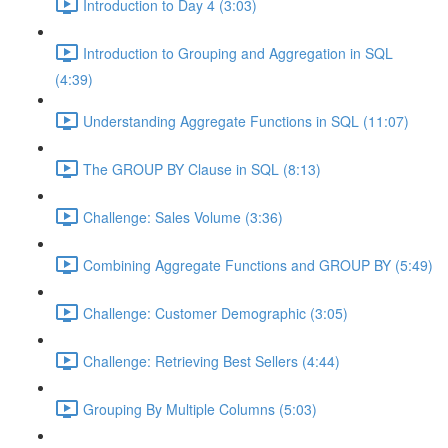
Introduction to Day 4 (3:03)
Introduction to Grouping and Aggregation in SQL
(4:39)
Understanding Aggregate Functions in SQL (11:07)
The GROUP BY Clause in SQL (8:13)
Challenge: Sales Volume (3:36)
Combining Aggregate Functions and GROUP BY (5:49)
Challenge: Customer Demographic (3:05)
Challenge: Retrieving Best Sellers (4:44)
Grouping By Multiple Columns (5:03)