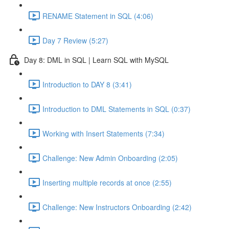
RENAME Statement in SQL (4:06)
Day 7 Review (5:27)
Day 8: DML in SQL | Learn SQL with MySQL
Introduction to DAY 8 (3:41)
Introduction to DML Statements in SQL (0:37)
Working with Insert Statements (7:34)
Challenge: New Admin Onboarding (2:05)
Inserting multiple records at once (2:55)
Challenge: New Instructors Onboarding (2:42)