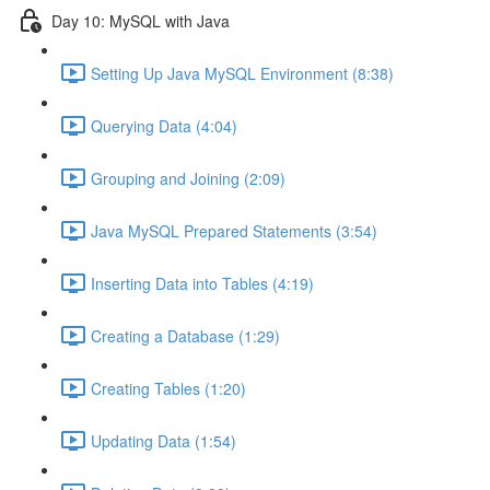
Day 10: MySQL with Java
Setting Up Java MySQL Environment (8:38)
Querying Data (4:04)
Grouping and Joining (2:09)
Java MySQL Prepared Statements (3:54)
Inserting Data into Tables (4:19)
Creating a Database (1:29)
Creating Tables (1:20)
Updating Data (1:54)