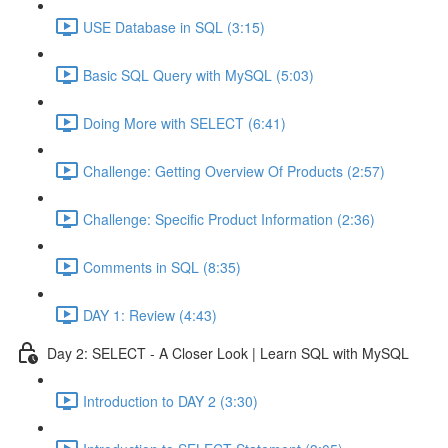
USE Database in SQL (3:15)
Basic SQL Query with MySQL (5:03)
Doing More with SELECT (6:41)
Challenge: Getting Overview Of Products (2:57)
Challenge: Specific Product Information (2:36)
Comments in SQL (8:35)
DAY 1: Review (4:43)
Day 2: SELECT - A Closer Look | Learn SQL with MySQL
Introduction to DAY 2 (3:30)