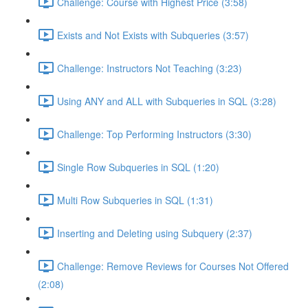
Challenge: Course with Highest Price (3:58)
Exists and Not Exists with Subqueries (3:57)
Challenge: Instructors Not Teaching (3:23)
Using ANY and ALL with Subqueries in SQL (3:28)
Challenge: Top Performing Instructors (3:30)
Single Row Subqueries in SQL (1:20)
Multi Row Subqueries in SQL (1:31)
Inserting and Deleting using Subquery (2:37)
Challenge: Remove Reviews for Courses Not Offered
(2:08)