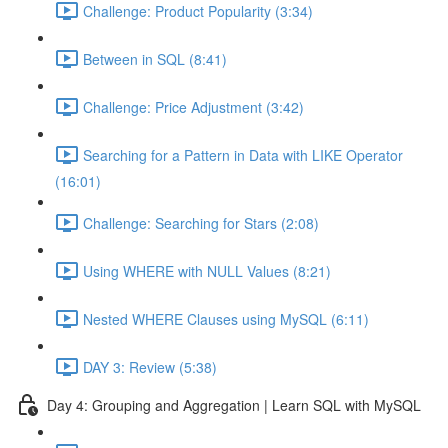
Challenge: Product Popularity (3:34)
Between in SQL (8:41)
Challenge: Price Adjustment (3:42)
Searching for a Pattern in Data with LIKE Operator
(16:01)
Challenge: Searching for Stars (2:08)
Using WHERE with NULL Values (8:21)
Nested WHERE Clauses using MySQL (6:11)
DAY 3: Review (5:38)
Day 4: Grouping and Aggregation | Learn SQL with MySQL