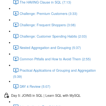
The HAVING Clause in SQL (7:13)
Challenge: Premium Customers (3:33)
Challenge: Frequent Shoppers (3:08)
Challenge: Customer Spending Habits (2:03)
Nested Aggregation and Grouping (5:37)
Common Pitfalls and How to Avoid Them (2:55)
Practical Applications of Grouping and Aggregation
(5:39)
DAY 4 Review (5:07)
Day 5: JOINS in SQL | Learn SQL with MySQL