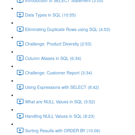
Introduction to SELECT Statement (3:05)
Data Types in SQL (10:55)
Eliminating Duplicate Rows using SQL (4:53)
Challenge: Product Diversity (2:53)
Column Aliases in SQL (6:34)
Challenge: Customer Report (3:34)
Using Expressions with SELECT (8:42)
What are NULL Values in SQL (5:52)
Handling NULL Values in SQL (8:23)
Sorting Results with ORDER BY (10:06)