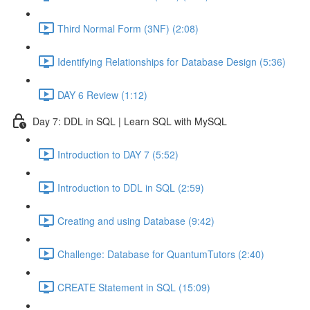
Third Normal Form (3NF) (2:08)
Identifying Relationships for Database Design (5:36)
DAY 6 Review (1:12)
Day 7: DDL in SQL | Learn SQL with MySQL
Introduction to DAY 7 (5:52)
Introduction to DDL in SQL (2:59)
Creating and using Database (9:42)
Challenge: Database for QuantumTutors (2:40)
CREATE Statement in SQL (15:09)