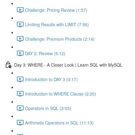
Challenge: Pricing Review (1:57)
Limiting Results with LIMIT (7:56)
Challenge: Premium Products (2:14)
DAY 2: Review (5:12)
Day 3: WHERE - A Closer Look | Learn SQL with MySQL
Introduction to DAY 3 (3:17)
Introduction to WHERE Clause (2:20)
Operators in SQL (3:03)
Arithmetic Operators in SQL (11:13)