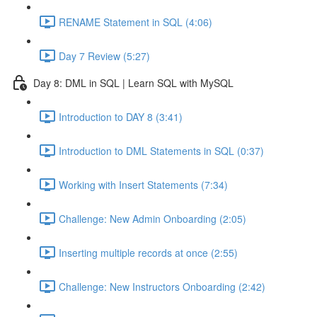
RENAME Statement in SQL (4:06)
Day 7 Review (5:27)
Day 8: DML in SQL | Learn SQL with MySQL
Introduction to DAY 8 (3:41)
Introduction to DML Statements in SQL (0:37)
Working with Insert Statements (7:34)
Challenge: New Admin Onboarding (2:05)
Inserting multiple records at once (2:55)
Challenge: New Instructors Onboarding (2:42)