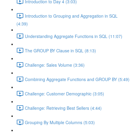
Introduction to Day 4 (3:03)
Introduction to Grouping and Aggregation in SQL
(4:39)
Understanding Aggregate Functions in SQL (11:07)
The GROUP BY Clause in SQL (8:13)
Challenge: Sales Volume (3:36)
Combining Aggregate Functions and GROUP BY (5:49)
Challenge: Customer Demographic (3:05)
Challenge: Retrieving Best Sellers (4:44)
Grouping By Multiple Columns (5:03)