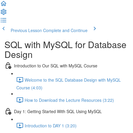
Previous Lesson
Complete and Continue
SQL with MySQL for Database
Design
Introduction to Our SQL with MySQL Course
Welcome to the SQL Database Design with MySQL
Course (4:03)
How to Download the Lecture Resources (3:22)
Day 1: Getting Started With SQL Using MySQL
Introduction to DAY 1 (3:20)