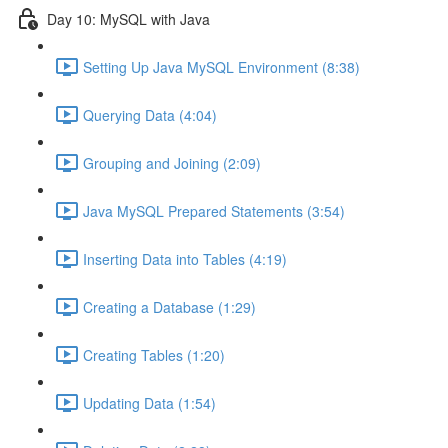
Day 10: MySQL with Java
Setting Up Java MySQL Environment (8:38)
Querying Data (4:04)
Grouping and Joining (2:09)
Java MySQL Prepared Statements (3:54)
Inserting Data into Tables (4:19)
Creating a Database (1:29)
Creating Tables (1:20)
Updating Data (1:54)