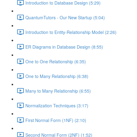
Introduction to Database Design (5:29)
QuantumTutors - Our New Startup (5:04)
Introduction to Entity-Relationship Model (2:26)
ER Diagrams in Database Design (8:55)
One to One Relationship (6:35)
One to Many Relationship (6:38)
Many to Many Relationship (6:55)
Normalization Techniques (3:17)
First Normal Form (1NF) (2:10)
Second Normal Form (2NF) (1:52)