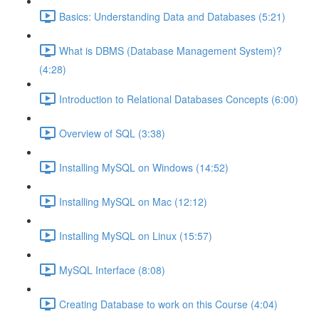
Basics: Understanding Data and Databases (5:21)
What is DBMS (Database Management System)?
(4:28)
Introduction to Relational Databases Concepts (6:00)
Overview of SQL (3:38)
Installing MySQL on Windows (14:52)
Installing MySQL on Mac (12:12)
Installing MySQL on Linux (15:57)
MySQL Interface (8:08)
Creating Database to work on this Course (4:04)