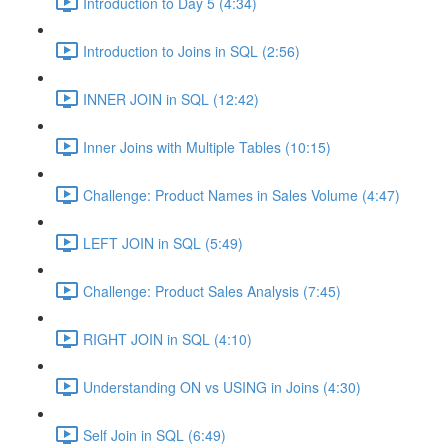
Introduction to Day 5 (4:34)
Introduction to Joins in SQL (2:56)
INNER JOIN in SQL (12:42)
Inner Joins with Multiple Tables (10:15)
Challenge: Product Names in Sales Volume (4:47)
LEFT JOIN in SQL (5:49)
Challenge: Product Sales Analysis (7:45)
RIGHT JOIN in SQL (4:10)
Understanding ON vs USING in Joins (4:30)
Self Join in SQL (6:49)