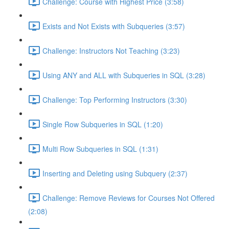
Challenge: Course with Highest Price (3:58)
Exists and Not Exists with Subqueries (3:57)
Challenge: Instructors Not Teaching (3:23)
Using ANY and ALL with Subqueries in SQL (3:28)
Challenge: Top Performing Instructors (3:30)
Single Row Subqueries in SQL (1:20)
Multi Row Subqueries in SQL (1:31)
Inserting and Deleting using Subquery (2:37)
Challenge: Remove Reviews for Courses Not Offered
(2:08)