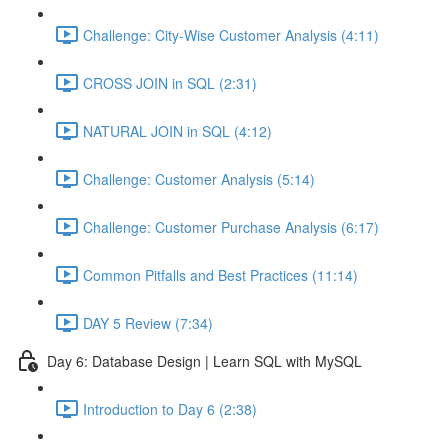
Challenge: City-Wise Customer Analysis (4:11)
CROSS JOIN in SQL (2:31)
NATURAL JOIN in SQL (4:12)
Challenge: Customer Analysis (5:14)
Challenge: Customer Purchase Analysis (6:17)
Common Pitfalls and Best Practices (11:14)
DAY 5 Review (7:34)
Day 6: Database Design | Learn SQL with MySQL
Introduction to Day 6 (2:38)