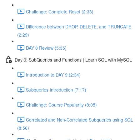
Challenge: Complete Reset (2:33)
Difference between DROP, DELETE, and TRUNCATE
(2:29)
DAY 8 Review (5:35)
Day 9: SubQueries and Functions | Learn SQL with MySQL
Introduction to DAY 9 (2:34)
Subqueries Introduction (7:17)
Challenge: Course Popularity (8:05)
Correlated and Non-Correlated Subqueries using SQL
(8:56)