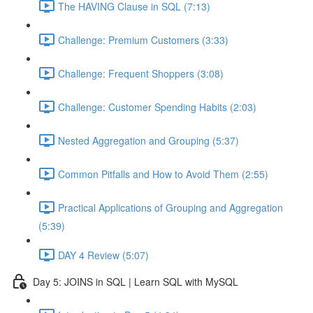
The HAVING Clause in SQL (7:13)
Challenge: Premium Customers (3:33)
Challenge: Frequent Shoppers (3:08)
Challenge: Customer Spending Habits (2:03)
Nested Aggregation and Grouping (5:37)
Common Pitfalls and How to Avoid Them (2:55)
Practical Applications of Grouping and Aggregation
(5:39)
DAY 4 Review (5:07)
Day 5: JOINS in SQL | Learn SQL with MySQL