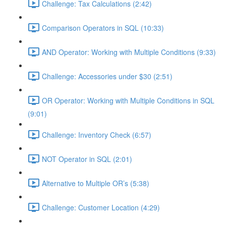
Challenge: Tax Calculations (2:42)
Comparison Operators in SQL (10:33)
AND Operator: Working with Multiple Conditions (9:33)
Challenge: Accessories under $30 (2:51)
OR Operator: Working with Multiple Conditions in SQL
(9:01)
Challenge: Inventory Check (6:57)
NOT Operator in SQL (2:01)
Alternative to Multiple OR’s (5:38)
Challenge: Customer Location (4:29)