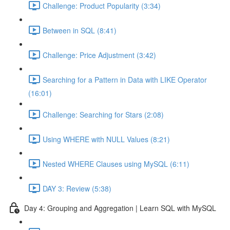
Challenge: Product Popularity (3:34)
Between in SQL (8:41)
Challenge: Price Adjustment (3:42)
Searching for a Pattern in Data with LIKE Operator
(16:01)
Challenge: Searching for Stars (2:08)
Using WHERE with NULL Values (8:21)
Nested WHERE Clauses using MySQL (6:11)
DAY 3: Review (5:38)
Day 4: Grouping and Aggregation | Learn SQL with MySQL