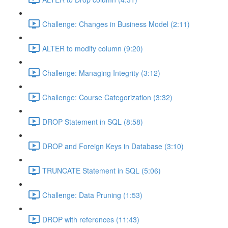
Challenge: Changes in Business Model (2:11)
ALTER to modify column (9:20)
Challenge: Managing Integrity (3:12)
Challenge: Course Categorization (3:32)
DROP Statement in SQL (8:58)
DROP and Foreign Keys in Database (3:10)
TRUNCATE Statement in SQL (5:06)
Challenge: Data Pruning (1:53)
DROP with references (11:43)