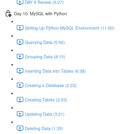
DAY 9 Review (5:27)
Day 10: MySQL with Python
Setting Up Python MySQL Environment (11:50)
Querying Data (5:55)
Grouping Data (8:15)
Inserting Data into Tables (6:38)
Creating a Database (2:23)
Creating Tables (2:03)
Updating Data (3:21)
Deleting Data (1:35)