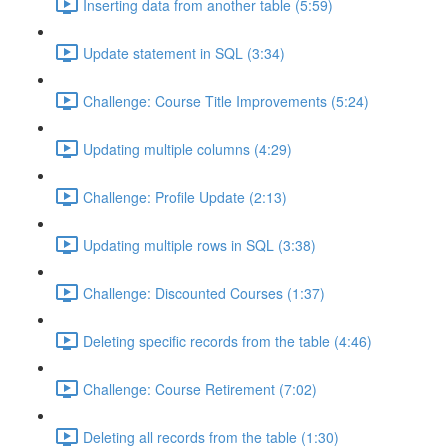
Inserting data from another table (5:59)
Update statement in SQL (3:34)
Challenge: Course Title Improvements (5:24)
Updating multiple columns (4:29)
Challenge: Profile Update (2:13)
Updating multiple rows in SQL (3:38)
Challenge: Discounted Courses (1:37)
Deleting specific records from the table (4:46)
Challenge: Course Retirement (7:02)
Deleting all records from the table (1:30)