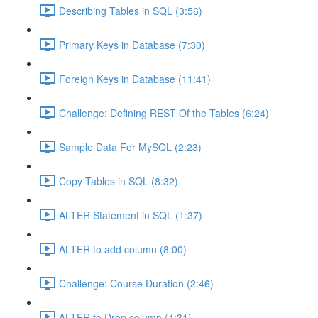
Describing Tables in SQL (3:56)
Primary Keys in Database (7:30)
Foreign Keys in Database (11:41)
Challenge: Defining REST Of the Tables (6:24)
Sample Data For MySQL (2:23)
Copy Tables in SQL (8:32)
ALTER Statement in SQL (1:37)
ALTER to add column (8:00)
Challenge: Course Duration (2:46)
ALTER to Drop column (4:31)