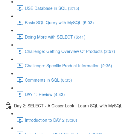
USE Database in SQL (3:15)
Basic SQL Query with MySQL (5:03)
Doing More with SELECT (6:41)
Challenge: Getting Overview Of Products (2:57)
Challenge: Specific Product Information (2:36)
Comments in SQL (8:35)
DAY 1: Review (4:43)
Day 2: SELECT - A Closer Look | Learn SQL with MySQL
Introduction to DAY 2 (3:30)