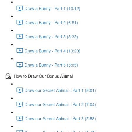
Draw a Bunny - Part 1 (13:12)
Draw a Bunny - Part 2 (6:51)
Draw a Bunny - Part 3 (3:33)
Draw a Bunny - Part 4 (10:29)
Draw a Bunny - Part 5 (5:05)
How to Draw Our Bonus Animal
Draw our Secret Animal - Part 1 (8:01)
Draw our Secret Animal - Part 2 (7:04)
Draw our Secret Animal - Part 3 (5:58)