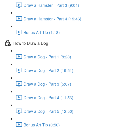
Draw a Hamster - Part 3 (9:04)
Draw a Hamster - Part 4 (19:46)
Bonus Art Tip (1:18)
How to Draw a Dog
Draw a Dog - Part 1 (8:28)
Draw a Dog - Part 2 (19:51)
Draw a Dog - Part 3 (5:07)
Draw a Dog - Part 4 (11:56)
Draw a Dog - Part 5 (12:50)
Bonus Art Tip (0:56)