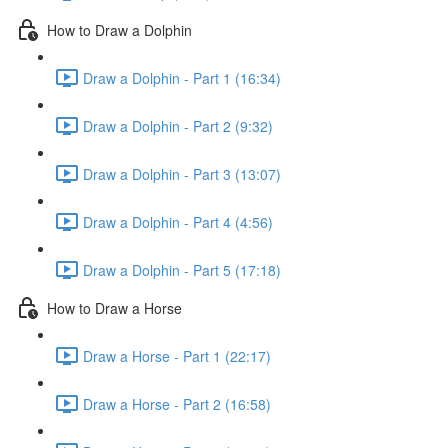
How to Draw a Dolphin
Draw a Dolphin - Part 1 (16:34)
Draw a Dolphin - Part 2 (9:32)
Draw a Dolphin - Part 3 (13:07)
Draw a Dolphin - Part 4 (4:56)
Draw a Dolphin - Part 5 (17:18)
How to Draw a Horse
Draw a Horse - Part 1 (22:17)
Draw a Horse - Part 2 (16:58)