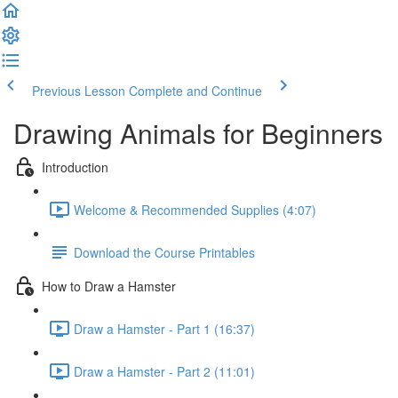
Previous Lesson
Complete and Continue
Drawing Animals for Beginners
Introduction
Welcome & Recommended Supplies (4:07)
Download the Course Printables
How to Draw a Hamster
Draw a Hamster - Part 1 (16:37)
Draw a Hamster - Part 2 (11:01)