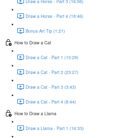
Draw a Horse - Part 3 (16:06)
Draw a Horse - Part 4 (18:46)
Bonus Art Tip (1:21)
How to Draw a Cat
Draw a Cat - Part 1 (10:29)
Draw a Cat - Part 2 (23:27)
Draw a Cat - Part 3 (3:43)
Draw a Cat - Part 4 (8:44)
How to Draw a Llama
Draw a Llama - Part 1 (16:33)