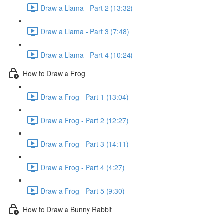
Draw a Llama - Part 2 (13:32)
Draw a Llama - Part 3 (7:48)
Draw a Llama - Part 4 (10:24)
How to Draw a Frog
Draw a Frog - Part 1 (13:04)
Draw a Frog - Part 2 (12:27)
Draw a Frog - Part 3 (14:11)
Draw a Frog - Part 4 (4:27)
Draw a Frog - Part 5 (9:30)
How to Draw a Bunny Rabbit