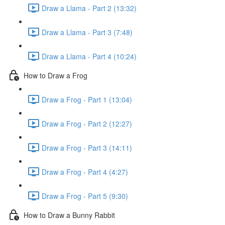
Draw a Llama - Part 2 (13:32)
Draw a Llama - Part 3 (7:48)
Draw a Llama - Part 4 (10:24)
How to Draw a Frog
Draw a Frog - Part 1 (13:04)
Draw a Frog - Part 2 (12:27)
Draw a Frog - Part 3 (14:11)
Draw a Frog - Part 4 (4:27)
Draw a Frog - Part 5 (9:30)
How to Draw a Bunny Rabbit