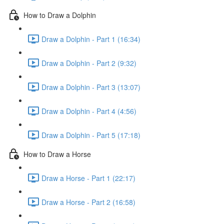
How to Draw a Dolphin
Draw a Dolphin - Part 1 (16:34)
Draw a Dolphin - Part 2 (9:32)
Draw a Dolphin - Part 3 (13:07)
Draw a Dolphin - Part 4 (4:56)
Draw a Dolphin - Part 5 (17:18)
How to Draw a Horse
Draw a Horse - Part 1 (22:17)
Draw a Horse - Part 2 (16:58)