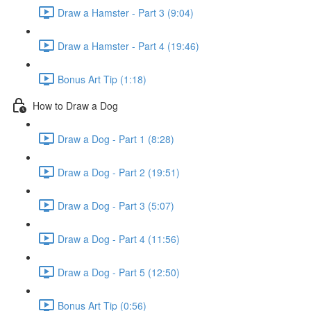
Draw a Hamster - Part 3 (9:04)
Draw a Hamster - Part 4 (19:46)
Bonus Art Tip (1:18)
How to Draw a Dog
Draw a Dog - Part 1 (8:28)
Draw a Dog - Part 2 (19:51)
Draw a Dog - Part 3 (5:07)
Draw a Dog - Part 4 (11:56)
Draw a Dog - Part 5 (12:50)
Bonus Art Tip (0:56)