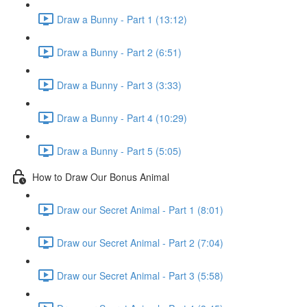
Draw a Bunny - Part 1 (13:12)
Draw a Bunny - Part 2 (6:51)
Draw a Bunny - Part 3 (3:33)
Draw a Bunny - Part 4 (10:29)
Draw a Bunny - Part 5 (5:05)
How to Draw Our Bonus Animal
Draw our Secret Animal - Part 1 (8:01)
Draw our Secret Animal - Part 2 (7:04)
Draw our Secret Animal - Part 3 (5:58)