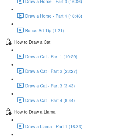
Draw a Horse - Part 3 (16:06)
Draw a Horse - Part 4 (18:46)
Bonus Art Tip (1:21)
How to Draw a Cat
Draw a Cat - Part 1 (10:29)
Draw a Cat - Part 2 (23:27)
Draw a Cat - Part 3 (3:43)
Draw a Cat - Part 4 (8:44)
How to Draw a Llama
Draw a Llama - Part 1 (16:33)