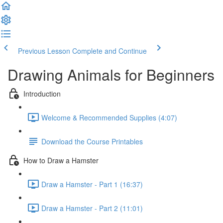
Previous Lesson
Complete and Continue
Drawing Animals for Beginners
Introduction
Welcome & Recommended Supplies (4:07)
Download the Course Printables
How to Draw a Hamster
Draw a Hamster - Part 1 (16:37)
Draw a Hamster - Part 2 (11:01)