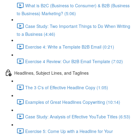
What is B2C (Business to Consumer) & B2B (Business
to Business) Marketing? (5:06)
Case Study: Two Important Things to Do When Writing
to a Business (4:46)
Exercise 4: Write a Template B2B Email (0:21)
Exercise 4 Review: Our B2B Email Template (7:02)
Headlines, Subject Lines, and Taglines
The 3 C's of Effective Headline Copy (1:05)
Examples of Great Headlines Copywriting (10:14)
Case Study: Analysis of Effective YouTube Titles (6:53)
Exercise 5: Come Up with a Headline for Your