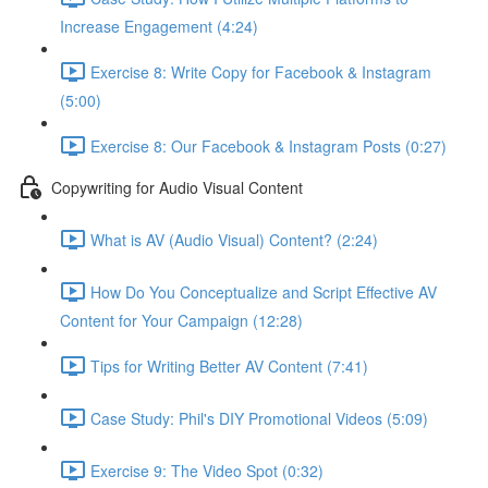
Increase Engagement (4:24)
Exercise 8: Write Copy for Facebook & Instagram
(5:00)
Exercise 8: Our Facebook & Instagram Posts (0:27)
Copywriting for Audio Visual Content
What is AV (Audio Visual) Content? (2:24)
How Do You Conceptualize and Script Effective AV
Content for Your Campaign (12:28)
Tips for Writing Better AV Content (7:41)
Case Study: Phil's DIY Promotional Videos (5:09)
Exercise 9: The Video Spot (0:32)