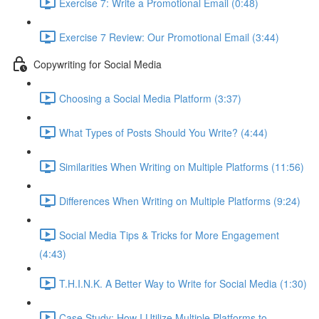
Exercise 7: Write a Promotional Email (0:48)
Exercise 7 Review: Our Promotional Email (3:44)
Copywriting for Social Media
Choosing a Social Media Platform (3:37)
What Types of Posts Should You Write? (4:44)
Similarities When Writing on Multiple Platforms (11:56)
Differences When Writing on Multiple Platforms (9:24)
Social Media Tips & Tricks for More Engagement
(4:43)
T.H.I.N.K. A Better Way to Write for Social Media (1:30)
Case Study: How I Utilize Multiple Platforms to