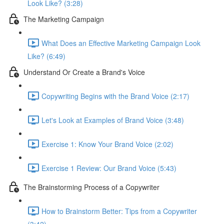
Look Like? (3:28)
The Marketing Campaign
What Does an Effective Marketing Campaign Look
Like? (6:49)
Understand Or Create a Brand's Voice
Copywriting Begins with the Brand Voice (2:17)
Let's Look at Examples of Brand Voice (3:48)
Exercise 1: Know Your Brand Voice (2:02)
Exercise 1 Review: Our Brand Voice (5:43)
The Brainstorming Process of a Copywriter
How to Brainstorm Better: Tips from a Copywriter