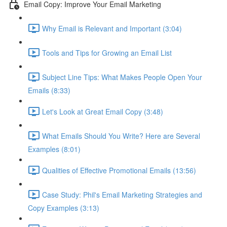
Email Copy: Improve Your Email Marketing
Why Email is Relevant and Important (3:04)
Tools and Tips for Growing an Email List
Subject Line Tips: What Makes People Open Your
Emails (8:33)
Let's Look at Great Email Copy (3:48)
What Emails Should You Write? Here are Several
Examples (8:01)
Qualities of Effective Promotional Emails (13:56)
Case Study: Phil's Email Marketing Strategies and
Copy Examples (3:13)