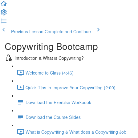
Previous Lesson
Complete and Continue
Copywriting Bootcamp
Introduction & What is Copywriting?
Welcome to Class (4:46)
Quick Tips to Improve Your Copywriting (2:00)
Download the Exercise Workbook
Download the Course Slides
What is Copywriting & What does a Copywriting Job