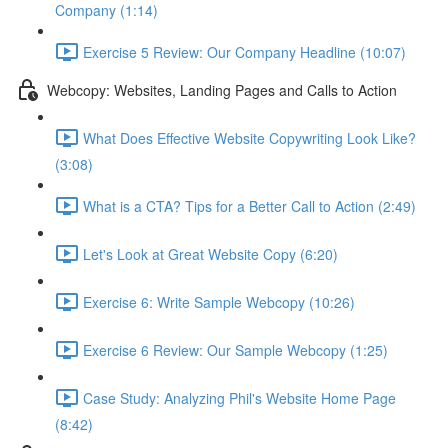
Company (1:14)
Exercise 5 Review: Our Company Headline (10:07)
Webcopy: Websites, Landing Pages and Calls to Action
What Does Effective Website Copywriting Look Like?
(3:08)
What is a CTA? Tips for a Better Call to Action (2:49)
Let's Look at Great Website Copy (6:20)
Exercise 6: Write Sample Webcopy (10:26)
Exercise 6 Review: Our Sample Webcopy (1:25)
Case Study: Analyzing Phil's Website Home Page
(8:42)