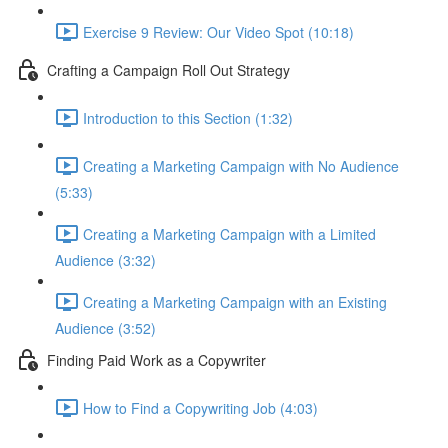
Exercise 9 Review: Our Video Spot (10:18)
Crafting a Campaign Roll Out Strategy
Introduction to this Section (1:32)
Creating a Marketing Campaign with No Audience
(5:33)
Creating a Marketing Campaign with a Limited
Audience (3:32)
Creating a Marketing Campaign with an Existing
Audience (3:52)
Finding Paid Work as a Copywriter
How to Find a Copywriting Job (4:03)