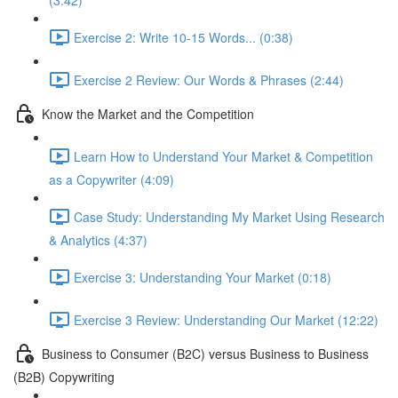
(3:42)
Exercise 2: Write 10-15 Words... (0:38)
Exercise 2 Review: Our Words & Phrases (2:44)
Know the Market and the Competition
Learn How to Understand Your Market & Competition
as a Copywriter (4:09)
Case Study: Understanding My Market Using Research
& Analytics (4:37)
Exercise 3: Understanding Your Market (0:18)
Exercise 3 Review: Understanding Our Market (12:22)
Business to Consumer (B2C) versus Business to Business
(B2B) Copywriting