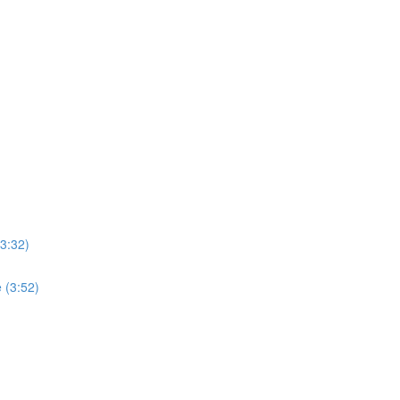
3:32)
 (3:52)