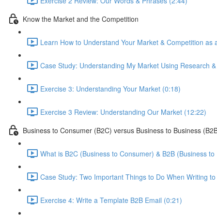
Exercise 2 Review: Our Words & Phrases (2:44)
Know the Market and the Competition
Learn How to Understand Your Market & Competition as a
Case Study: Understanding My Market Using Research & A
Exercise 3: Understanding Your Market (0:18)
Exercise 3 Review: Understanding Our Market (12:22)
Business to Consumer (B2C) versus Business to Business (B2B
What is B2C (Business to Consumer) & B2B (Business to 
Case Study: Two Important Things to Do When Writing to 
Exercise 4: Write a Template B2B Email (0:21)