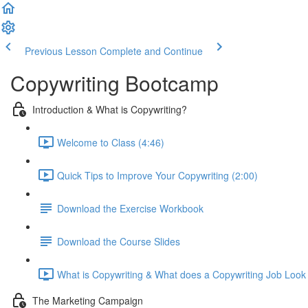
Previous Lesson
Complete and Continue
Copywriting Bootcamp
Introduction & What is Copywriting?
Welcome to Class (4:46)
Quick Tips to Improve Your Copywriting (2:00)
Download the Exercise Workbook
Download the Course Slides
What is Copywriting & What does a Copywriting Job Look 
The Marketing Campaign