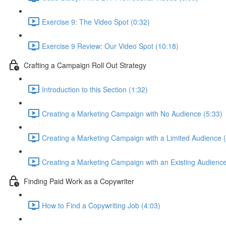
Exercise 9: The Video Spot (0:32)
Exercise 9 Review: Our Video Spot (10:18)
Crafting a Campaign Roll Out Strategy
Introduction to this Section (1:32)
Creating a Marketing Campaign with No Audience (5:33)
Creating a Marketing Campaign with a Limited Audience (
Creating a Marketing Campaign with an Existing Audience
Finding Paid Work as a Copywriter
How to Find a Copywriting Job (4:03)