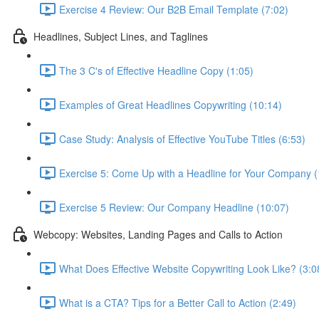
Exercise 4 Review: Our B2B Email Template (7:02)
Headlines, Subject Lines, and Taglines
The 3 C's of Effective Headline Copy (1:05)
Examples of Great Headlines Copywriting (10:14)
Case Study: Analysis of Effective YouTube Titles (6:53)
Exercise 5: Come Up with a Headline for Your Company (
Exercise 5 Review: Our Company Headline (10:07)
Webcopy: Websites, Landing Pages and Calls to Action
What Does Effective Website Copywriting Look Like? (3:0
What is a CTA? Tips for a Better Call to Action (2:49)