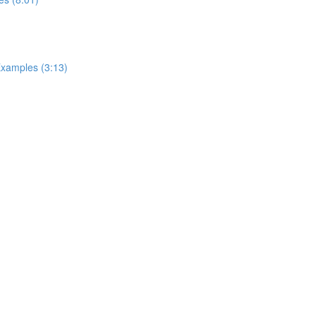
Examples (3:13)