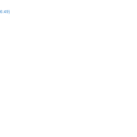
6:49)