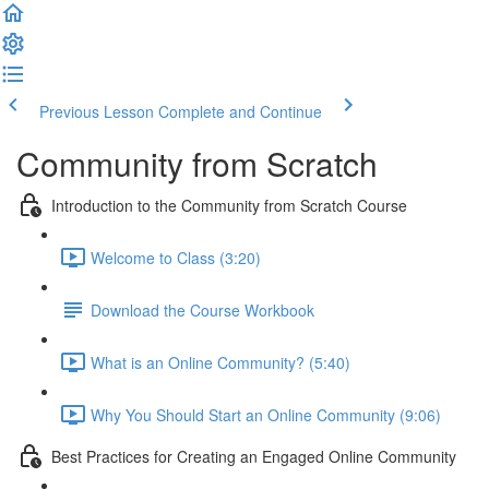
Previous Lesson
Complete and Continue
Community from Scratch
Introduction to the Community from Scratch Course
Welcome to Class (3:20)
Download the Course Workbook
What is an Online Community? (5:40)
Why You Should Start an Online Community (9:06)
Best Practices for Creating an Engaged Online Community