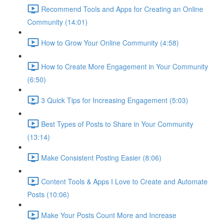
Recommend Tools and Apps for Creating an Online
Community (14:01)
How to Grow Your Online Community (4:58)
How to Create More Engagement in Your Community
(6:50)
3 Quick Tips for Increasing Engagement (5:03)
Best Types of Posts to Share in Your Community
(13:14)
Make Consistent Posting Easier (8:06)
Content Tools & Apps I Love to Create and Automate
Posts (10:06)
Make Your Posts Count More and Increase