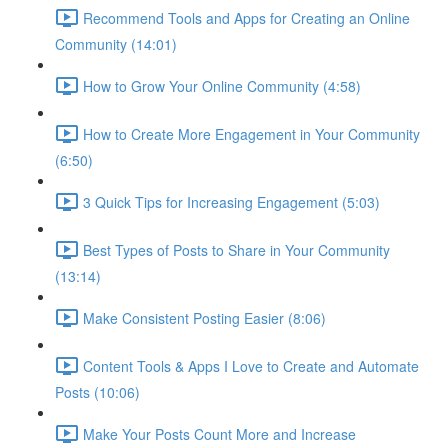
Recommend Tools and Apps for Creating an Online
Community (14:01)
How to Grow Your Online Community (4:58)
How to Create More Engagement in Your Community
(6:50)
3 Quick Tips for Increasing Engagement (5:03)
Best Types of Posts to Share in Your Community
(13:14)
Make Consistent Posting Easier (8:06)
Content Tools & Apps I Love to Create and Automate
Posts (10:06)
Make Your Posts Count More and Increase