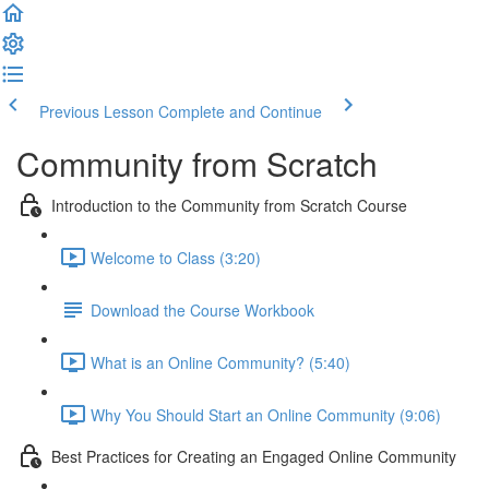
Previous Lesson
Complete and Continue
Community from Scratch
Introduction to the Community from Scratch Course
Welcome to Class (3:20)
Download the Course Workbook
What is an Online Community? (5:40)
Why You Should Start an Online Community (9:06)
Best Practices for Creating an Engaged Online Community