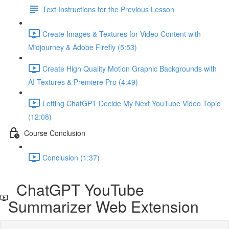
Text Instructions for the Previous Lesson
Create Images & Textures for Video Content with
Midjourney & Adobe Firefly (5:53)
Create High Quality Motion Graphic Backgrounds with
AI Textures & Premiere Pro (4:49)
Letting ChatGPT Decide My Next YouTube Video Topic
(12:08)
Course Conclusion
Conclusion (1:37)
ChatGPT YouTube
Summarizer Web Extension