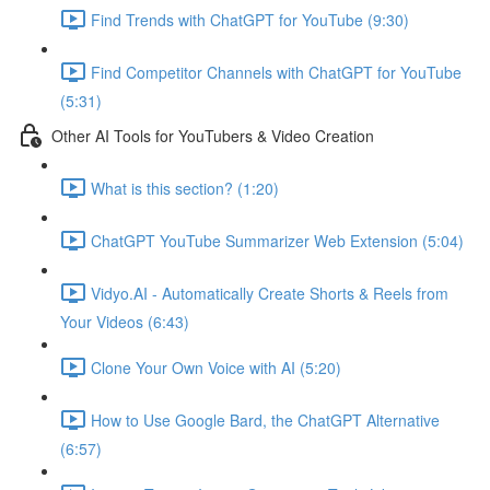
Find Trends with ChatGPT for YouTube (9:30)
Find Competitor Channels with ChatGPT for YouTube
(5:31)
Other AI Tools for YouTubers & Video Creation
What is this section? (1:20)
ChatGPT YouTube Summarizer Web Extension (5:04)
Vidyo.AI - Automatically Create Shorts & Reels from
Your Videos (6:43)
Clone Your Own Voice with AI (5:20)
How to Use Google Bard, the ChatGPT Alternative
(6:57)