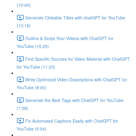
(10:40)
Generate Clickable Titles with chatGPT for YouTube
(13:18)
Outline & Script Your Videos with ChatGPT for
YouTube (15:29)
Find Specific Sources for Video Material with ChatGPT
for YouTube (11:23)
Write Optimized Video Descriptions with ChatGPT for
YouTube (8:00)
Generate the Best Tags with ChatGPT for YouTube
(7:38)
Fix Automated Captions Easily with ChatGPT for
YouTube (5:54)