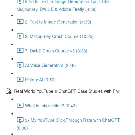
Intro to Text-to-Image Generation Tools Like
Midjourney, DALL-E & Adobe Firefly (4:38)
2. Text to Image Generation (4:39)
3. Midjourney Crash Course (10:25)
7. Dall-E Crash Course v2 (8:38)
AI Voice Generators (2:48)
Pictory AI (9:56)
Real World YouTube & ChatGPT Case Studies with Phil
What is this section? (0:43)
3x My YouTube Click-Through Rate with ChatGPT
(8:06)