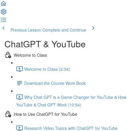
Previous Lesson
Complete and Continue
ChatGPT & YouTube
Welcome to Class
Welcome to Class (2:34)
Download the Course Work Book
Why Chat GPT is a Game Changer for YouTube & How
YouTube & Chat GPT Work (10:54)
How to Use ChatGPT for YouTube
Research Video Topics with ChatGPT for YouTube