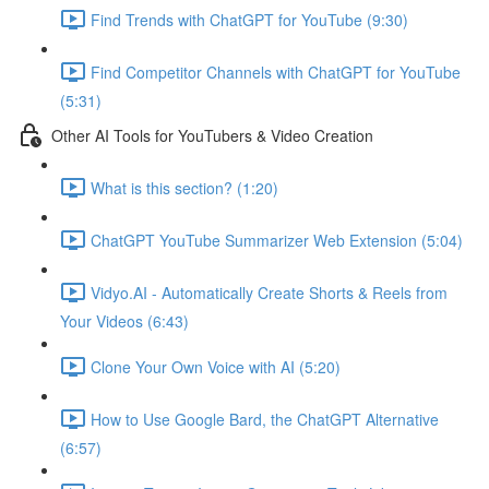
Find Trends with ChatGPT for YouTube (9:30)
Find Competitor Channels with ChatGPT for YouTube
(5:31)
Other AI Tools for YouTubers & Video Creation
What is this section? (1:20)
ChatGPT YouTube Summarizer Web Extension (5:04)
Vidyo.AI - Automatically Create Shorts & Reels from
Your Videos (6:43)
Clone Your Own Voice with AI (5:20)
How to Use Google Bard, the ChatGPT Alternative
(6:57)