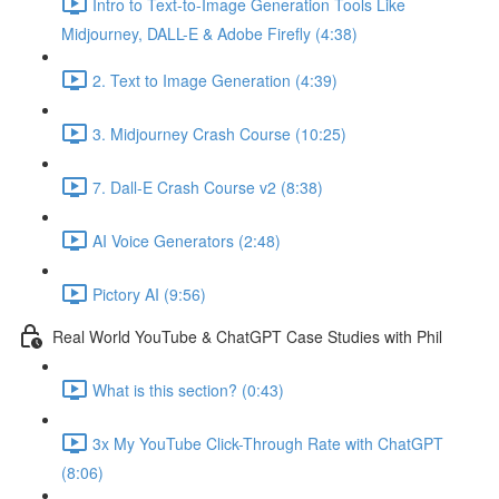
Intro to Text-to-Image Generation Tools Like
Midjourney, DALL-E & Adobe Firefly (4:38)
2. Text to Image Generation (4:39)
3. Midjourney Crash Course (10:25)
7. Dall-E Crash Course v2 (8:38)
AI Voice Generators (2:48)
Pictory AI (9:56)
Real World YouTube & ChatGPT Case Studies with Phil
What is this section? (0:43)
3x My YouTube Click-Through Rate with ChatGPT
(8:06)