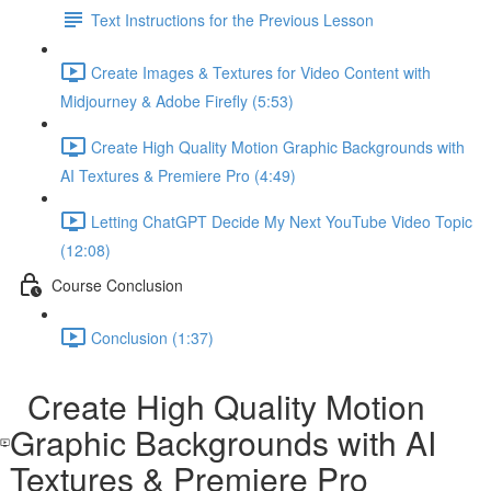
Text Instructions for the Previous Lesson
Create Images & Textures for Video Content with
Midjourney & Adobe Firefly (5:53)
Create High Quality Motion Graphic Backgrounds with
AI Textures & Premiere Pro (4:49)
Letting ChatGPT Decide My Next YouTube Video Topic
(12:08)
Course Conclusion
Conclusion (1:37)
Create High Quality Motion
Graphic Backgrounds with AI
Textures & Premiere Pro