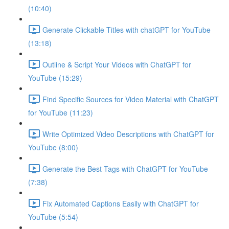
(10:40)
Generate Clickable Titles with chatGPT for YouTube
(13:18)
Outline & Script Your Videos with ChatGPT for
YouTube (15:29)
Find Specific Sources for Video Material with ChatGPT
for YouTube (11:23)
Write Optimized Video Descriptions with ChatGPT for
YouTube (8:00)
Generate the Best Tags with ChatGPT for YouTube
(7:38)
Fix Automated Captions Easily with ChatGPT for
YouTube (5:54)