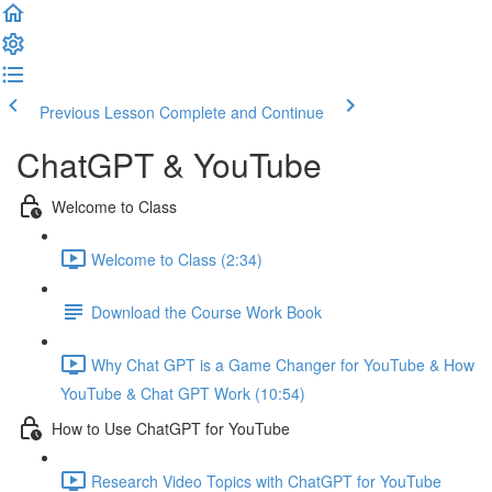
Previous Lesson
Complete and Continue
ChatGPT & YouTube
Welcome to Class
Welcome to Class (2:34)
Download the Course Work Book
Why Chat GPT is a Game Changer for YouTube & How
YouTube & Chat GPT Work (10:54)
How to Use ChatGPT for YouTube
Research Video Topics with ChatGPT for YouTube