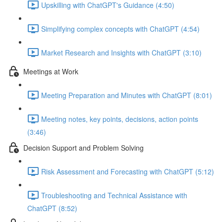
Upskilling with ChatGPT's Guidance (4:50)
Simplifying complex concepts with ChatGPT (4:54)
Market Research and Insights with ChatGPT (3:10)
Meetings at Work
Meeting Preparation and Minutes with ChatGPT (8:01)
Meeting notes, key points, decisions, action points
(3:46)
Decision Support and Problem Solving
Risk Assessment and Forecasting with ChatGPT (5:12)
Troubleshooting and Technical Assistance with
ChatGPT (8:52)