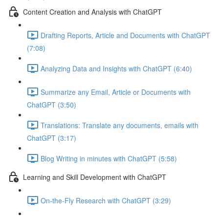
Content Creation and Analysis with ChatGPT
Drafting Reports, Article and Documents with ChatGPT
(7:08)
Analyzing Data and Insights with ChatGPT (6:40)
Summarize any Email, Article or Documents with
ChatGPT (3:50)
Translations: Translate any documents, emails with
ChatGPT (3:17)
Blog Writing in minutes with ChatGPT (5:58)
Learning and Skill Development with ChatGPT
On-the-Fly Research with ChatGPT (3:29)