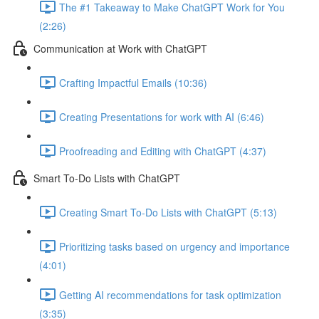
The #1 Takeaway to Make ChatGPT Work for You
(2:26)
Communication at Work with ChatGPT
Crafting Impactful Emails (10:36)
Creating Presentations for work with AI (6:46)
Proofreading and Editing with ChatGPT (4:37)
Smart To-Do Lists with ChatGPT
Creating Smart To-Do Lists with ChatGPT (5:13)
Prioritizing tasks based on urgency and importance
(4:01)
Getting AI recommendations for task optimization
(3:35)