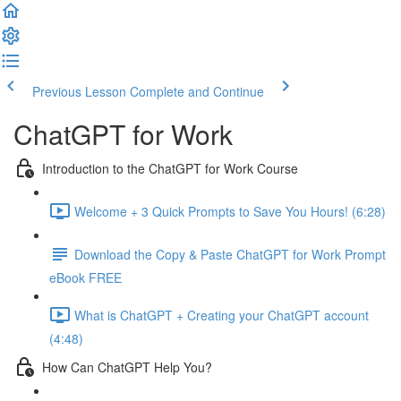
Previous Lesson
Complete and Continue
ChatGPT for Work
Introduction to the ChatGPT for Work Course
Welcome + 3 Quick Prompts to Save You Hours! (6:28)
Download the Copy & Paste ChatGPT for Work Prompt
eBook FREE
What is ChatGPT + Creating your ChatGPT account
(4:48)
How Can ChatGPT Help You?