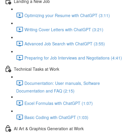
Landing a New Job
Optimizing your Resume with ChatGPT (3:11)
Writing Cover Letters with ChatGPT (3:21)
Advanced Job Search with ChatGPT (3:55)
Preparing for Job Interviews and Negotiations (4:41)
Technical Tasks at Work
Documentation: User manuals, Software
Documentation and FAQ (2:15)
Excel Formulas with ChatGPT (1:07)
Basic Coding with ChatGPT (1:03)
AI Art & Graphics Generation at Work