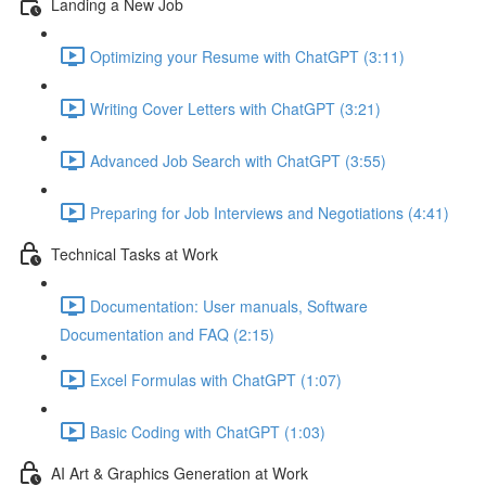
Landing a New Job
Optimizing your Resume with ChatGPT (3:11)
Writing Cover Letters with ChatGPT (3:21)
Advanced Job Search with ChatGPT (3:55)
Preparing for Job Interviews and Negotiations (4:41)
Technical Tasks at Work
Documentation: User manuals, Software
Documentation and FAQ (2:15)
Excel Formulas with ChatGPT (1:07)
Basic Coding with ChatGPT (1:03)
AI Art & Graphics Generation at Work