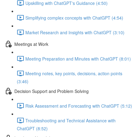
Upskilling with ChatGPT's Guidance (4:50)
Simplifying complex concepts with ChatGPT (4:54)
Market Research and Insights with ChatGPT (3:10)
Meetings at Work
Meeting Preparation and Minutes with ChatGPT (8:01)
Meeting notes, key points, decisions, action points
(3:46)
Decision Support and Problem Solving
Risk Assessment and Forecasting with ChatGPT (5:12)
Troubleshooting and Technical Assistance with
ChatGPT (8:52)