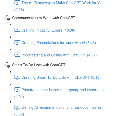
The #1 Takeaway to Make ChatGPT Work for You
(2:26)
Communication at Work with ChatGPT
Crafting Impactful Emails (10:36)
Creating Presentations for work with AI (6:46)
Proofreading and Editing with ChatGPT (4:37)
Smart To-Do Lists with ChatGPT
Creating Smart To-Do Lists with ChatGPT (5:13)
Prioritizing tasks based on urgency and importance
(4:01)
Getting AI recommendations for task optimization
(3:35)