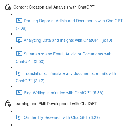
Content Creation and Analysis with ChatGPT
Drafting Reports, Article and Documents with ChatGPT
(7:08)
Analyzing Data and Insights with ChatGPT (6:40)
Summarize any Email, Article or Documents with
ChatGPT (3:50)
Translations: Translate any documents, emails with
ChatGPT (3:17)
Blog Writing in minutes with ChatGPT (5:58)
Learning and Skill Development with ChatGPT
On-the-Fly Research with ChatGPT (3:29)