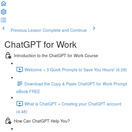
Previous Lesson
Complete and Continue
ChatGPT for Work
Introduction to the ChatGPT for Work Course
Welcome + 3 Quick Prompts to Save You Hours! (6:28)
Download the Copy & Paste ChatGPT for Work Prompt
eBook FREE
What is ChatGPT + Creating your ChatGPT account
(4:48)
How Can ChatGPT Help You?