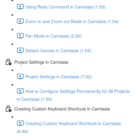
Using Redo Command in Camtasia (1:05)
Zoom-in and Zoom-out Mode in Camtasia (1:54)
Pan Mode in Camtasia (2:30)
Detach Canvas in Camtasia (1:03)
Project Settings in Camtasia
Project Settings in Camtasia (7:02)
How to Configure Settings Permanently for All Projects
in Camtasia (1:50)
Creating Custom Keyboard Shortcuts in Camtasia
Creating Custom Keyboard Shortcuts in Camtasia
(6:46)