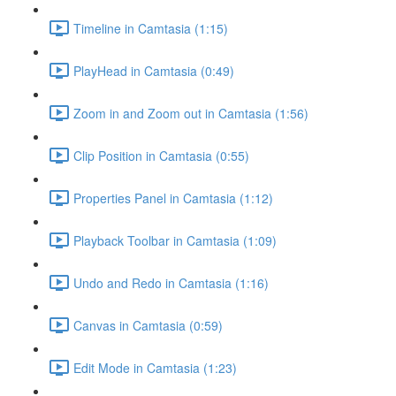
Timeline in Camtasia (1:15)
PlayHead in Camtasia (0:49)
Zoom in and Zoom out in Camtasia (1:56)
Clip Position in Camtasia (0:55)
Properties Panel in Camtasia (1:12)
Playback Toolbar in Camtasia (1:09)
Undo and Redo in Camtasia (1:16)
Canvas in Camtasia (0:59)
Edit Mode in Camtasia (1:23)