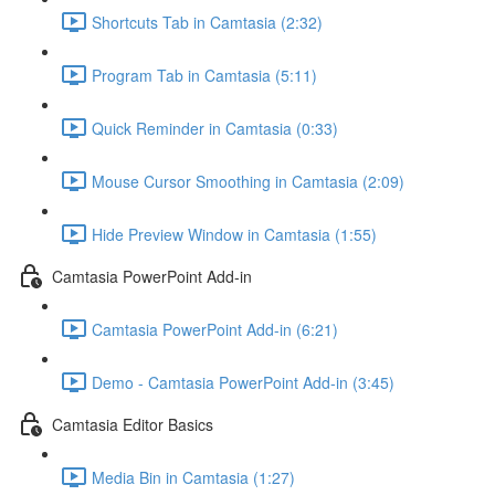
Shortcuts Tab in Camtasia (2:32)
Program Tab in Camtasia (5:11)
Quick Reminder in Camtasia (0:33)
Mouse Cursor Smoothing in Camtasia (2:09)
Hide Preview Window in Camtasia (1:55)
Camtasia PowerPoint Add-in
Camtasia PowerPoint Add-in (6:21)
Demo - Camtasia PowerPoint Add-in (3:45)
Camtasia Editor Basics
Media Bin in Camtasia (1:27)