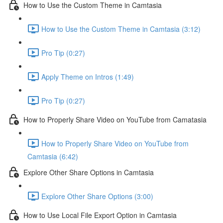
How to Use the Custom Theme in Camtasia
How to Use the Custom Theme in Camtasia (3:12)
Pro Tip (0:27)
Apply Theme on Intros (1:49)
Pro Tip (0:27)
How to Properly Share Video on YouTube from Camatasia
How to Properly Share Video on YouTube from
Camtasia (6:42)
Explore Other Share Options in Camtasia
Explore Other Share Options (3:00)
How to Use Local File Export Option in Camtasia