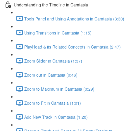
Understanding the Timeline in Camtasia
Tools Panel and Using Annotations in Camtasia (3:30)
Using Transitions in Camtasia (1:15)
PlayHead & its Related Concepts in Camtasia (2:47)
Zoom Slider in Camtasia (1:37)
Zoom out in Camtasia (0:46)
Zoom to Maximum in Camtasia (0:29)
Zoom to Fit in Camtasia (1:01)
Add New Track in Camtasia (1:20)
Remove Track and Remove All Empty Tracks in