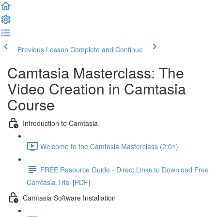
Previous Lesson
Complete and Continue
Camtasia Masterclass: The
Video Creation in Camtasia
Course
Introduction to Camtasia
Welcome to the Camtasia Masterclass (2:01)
FREE Resource Guide - Direct Links to Download Free
Camtasia Trial [PDF]
Camtasia Software Installation