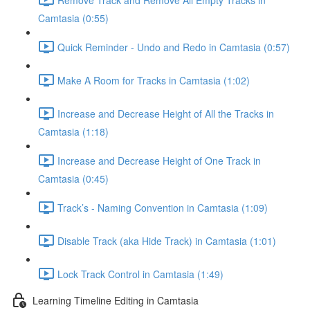
Camtasia (0:55)
Quick Reminder - Undo and Redo in Camtasia (0:57)
Make A Room for Tracks in Camtasia (1:02)
Increase and Decrease Height of All the Tracks in
Camtasia (1:18)
Increase and Decrease Height of One Track in
Camtasia (0:45)
Track’s - Naming Convention in Camtasia (1:09)
Disable Track (aka Hide Track) in Camtasia (1:01)
Lock Track Control in Camtasia (1:49)
Learning Timeline Editing in Camtasia