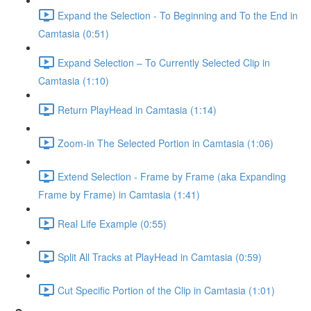
Expand the Selection - To Beginning and To the End in
Camtasia (0:51)
Expand Selection – To Currently Selected Clip in
Camtasia (1:10)
Return PlayHead in Camtasia (1:14)
Zoom-in The Selected Portion in Camtasia (1:06)
Extend Selection - Frame by Frame (aka Expanding
Frame by Frame) in Camtasia (1:41)
Real Life Example (0:55)
Split All Tracks at PlayHead in Camtasia (0:59)
Cut Specific Portion of the Clip in Camtasia (1:01)