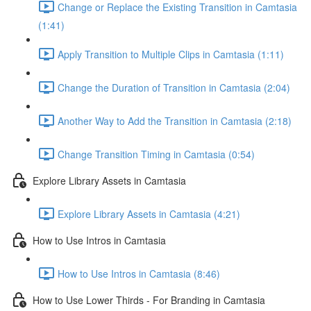
Change or Replace the Existing Transition in Camtasia
(1:41)
Apply Transition to Multiple Clips in Camtasia (1:11)
Change the Duration of Transition in Camtasia (2:04)
Another Way to Add the Transition in Camtasia (2:18)
Change Transition Timing in Camtasia (0:54)
Explore Library Assets in Camtasia
Explore Library Assets in Camtasia (4:21)
How to Use Intros in Camtasia
How to Use Intros in Camtasia (8:46)
How to Use Lower Thirds - For Branding in Camtasia