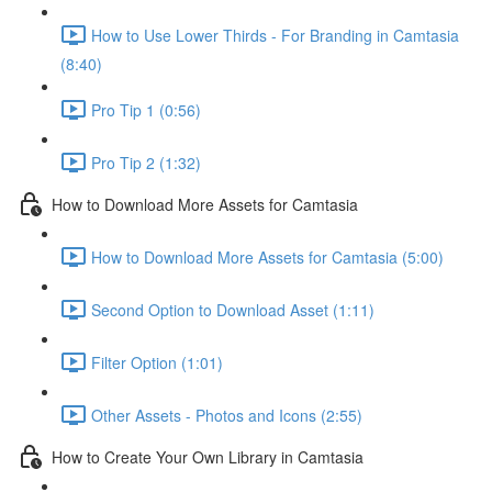
How to Use Lower Thirds - For Branding in Camtasia
(8:40)
Pro Tip 1 (0:56)
Pro Tip 2 (1:32)
How to Download More Assets for Camtasia
How to Download More Assets for Camtasia (5:00)
Second Option to Download Asset (1:11)
Filter Option (1:01)
Other Assets - Photos and Icons (2:55)
How to Create Your Own Library in Camtasia