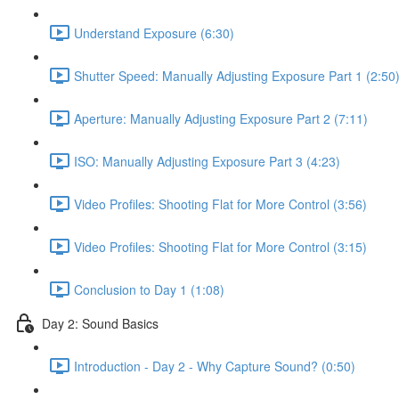
Understand Exposure (6:30)
Shutter Speed: Manually Adjusting Exposure Part 1 (2:50
Aperture: Manually Adjusting Exposure Part 2 (7:11)
ISO: Manually Adjusting Exposure Part 3 (4:23)
Video Profiles: Shooting Flat for More Control (3:56)
Video Profiles: Shooting Flat for More Control (3:15)
Conclusion to Day 1 (1:08)
Day 2: Sound Basics
Introduction - Day 2 - Why Capture Sound? (0:50)