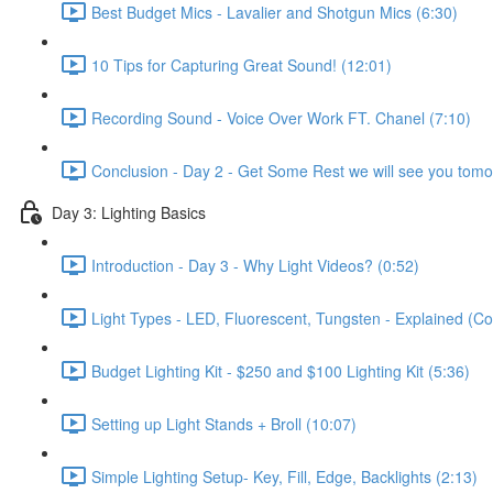
Best Budget Mics - Lavalier and Shotgun Mics (6:30)
10 Tips for Capturing Great Sound! (12:01)
Recording Sound - Voice Over Work FT. Chanel (7:10)
Conclusion - Day 2 - Get Some Rest we will see you tomo
Day 3: Lighting Basics
Introduction - Day 3 - Why Light Videos? (0:52)
Light Types - LED, Fluorescent, Tungsten - Explained (C
Budget Lighting Kit - $250 and $100 Lighting Kit (5:36)
Setting up Light Stands + Broll (10:07)
Simple Lighting Setup- Key, Fill, Edge, Backlights (2:13)