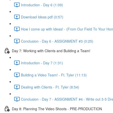
Introduction - Day 6 (1:09)
Download Ideas pdf (0:57)
How I come up with Ideas! - (From Our Field To Your Ho
Conclusion - Day 6 - ASSIGNMENT #3 (0:25)
Day 7: Working with Clients and Building a Team!
Introduction - Day 7 (1:31)
Building a Video Team! - Ft. Tyler (11:13)
Dealing with Clients - Ft. Tyler (8:54)
Conclusion - Day 7 - ASSIGNMENT #4 - Write out 3-5 Dr
Day 8: Planning The Video Shoots - PRE-PRODUCTION