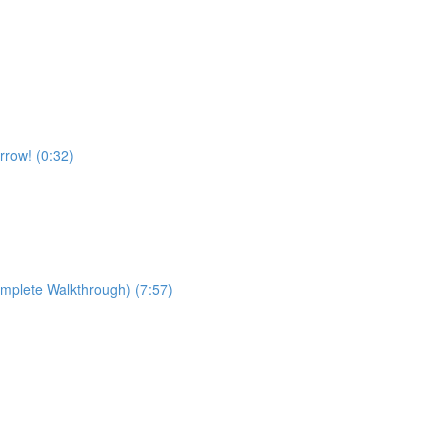
rrow! (0:32)
omplete Walkthrough) (7:57)