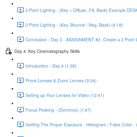
3 Point Lighting - (Key + Diffuse, Fill, Back) Example DES
2 Point Lighting - (Key, Bounce / Neg, Back) (4:18)
Conclusion - Day 3 - ASSIGNMENT #2- Create a 2 Point L
Day 4: Key Cinematography Skills
Introduction - Day 4 (1:38)
Prime Lenses & Zoom Lenses (5:04)
Setting up Your Lenses for Video (12:41)
Focus Peaking - (Dominos) (1:47)
Getting The Proper Exposure - Histogram / False Color -