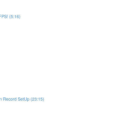
FPS! (5:16)
en Record SetUp (23:15)