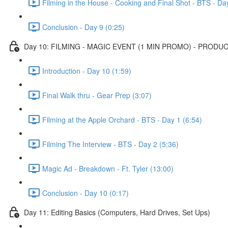
Filming in the House - Cooking and Final Shot - BTS - Da
Conclusion - Day 9 (0:25)
Day 10: FILMING - MAGIC EVENT (1 MIN PROMO) - PRODUC
Introduction - Day 10 (1:59)
Final Walk thru - Gear Prep (3:07)
Filming at the Apple Orchard - BTS - Day 1 (6:54)
Filming The Interview - BTS - Day 2 (5:36)
Magic Ad - Breakdown - Ft. Tyler (13:00)
Conclusion - Day 10 (0:17)
Day 11: Editing Basics (Computers, Hard Drives, Set Ups)