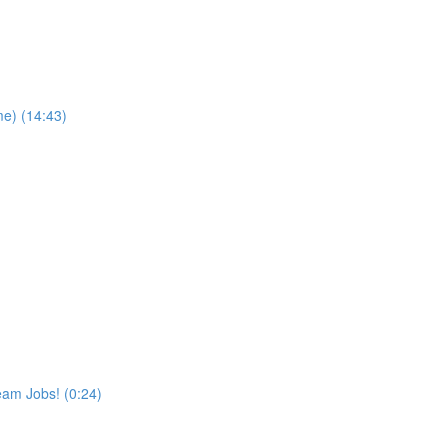
me) (14:43)
eam Jobs! (0:24)