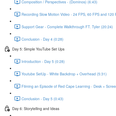
Composition / Perspectives - (Dominos) (6:43)
Recording Slow Motion Video - 24 FPS, 60 FPS and 120 
Support Gear - Complete Walkthrough FT. Tyler (20:24)
Conclusion - Day 4 (0:28)
Day 5: Simple YouTube Set Ups
Introduction - Day 5 (0:28)
Youtube SetUp - White Backdrop + Overhead (5:31)
Filming an Episode of Red Cape Learning - Desk + Scre
Conclusion - Day 5 (0:43)
Day 6: Storytelling and Ideas