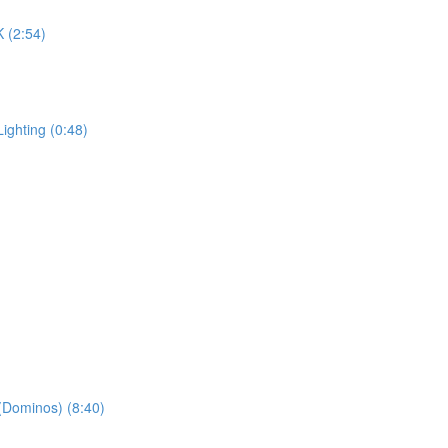
K (2:54)
ighting (0:48)
 (Dominos) (8:40)