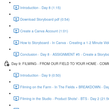
Introduction - Day 8 (1:15)
Download Storyboard pdf (0:54)
Create a Canva Account (1:01)
How to Storyboard - In Canva - Creating a 1-2 Minute Vi
Conclusion - Day 8 - ASSIGNMENT #5 - Create a Storybo
Day 9: FILMING - FROM OUR FIELD TO YOUR HOME - CO
Introduction - Day 9 (0:50)
Filming on the Farm - In The Fields + BREAKDOWN - Day
Filming in the Studio - Product Shots! - BTS - Day 2 (21:5