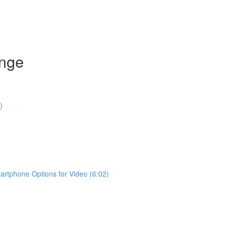
enge
)
rtphone Options for Video (6:02)