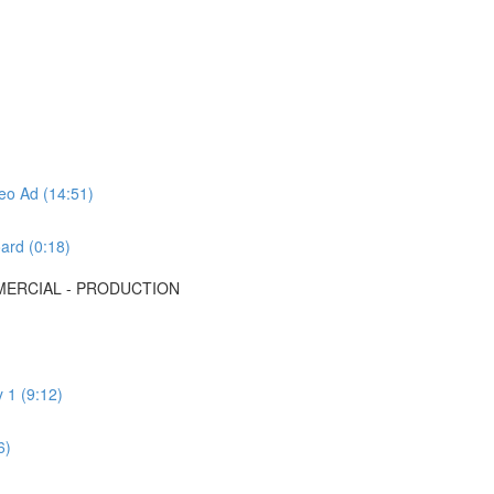
deo Ad (14:51)
ard (0:18)
MMERCIAL - PRODUCTION
 1 (9:12)
6)