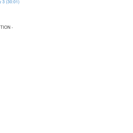
y 3 (30:01)
TION -