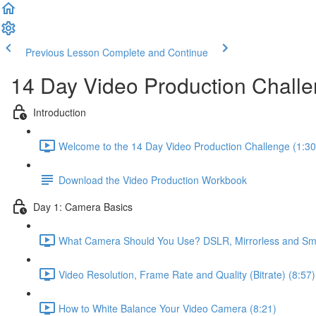
Previous Lesson
Complete and Continue
14 Day Video Production Chall
Introduction
Welcome to the 14 Day Video Production Challenge (1:30
Download the Video Production Workbook
Day 1: Camera Basics
What Camera Should You Use? DSLR, Mirrorless and Sma
Video Resolution, Frame Rate and Quality (Bitrate) (8:57)
How to White Balance Your Video Camera (8:21)