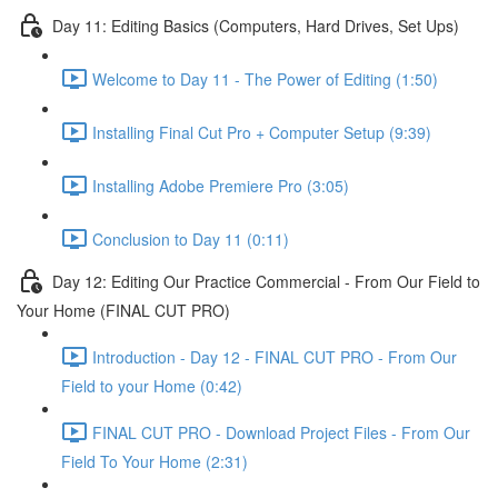
Day 11: Editing Basics (Computers, Hard Drives, Set Ups)
Welcome to Day 11 - The Power of Editing (1:50)
Installing Final Cut Pro + Computer Setup (9:39)
Installing Adobe Premiere Pro (3:05)
Conclusion to Day 11 (0:11)
Day 12: Editing Our Practice Commercial - From Our Field to
Your Home (FINAL CUT PRO)
Introduction - Day 12 - FINAL CUT PRO - From Our
Field to your Home (0:42)
FINAL CUT PRO - Download Project Files - From Our
Field To Your Home (2:31)