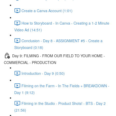
Create a Canva Account (1:01)
How to Storyboard - In Canva - Creating a 1-2 Minute
Video Ad (14:51)
Conclusion - Day 8 - ASSIGNMENT #5 - Create a
Storyboard (0:18)
Day 9: FILMING - FROM OUR FIELD TO YOUR HOME -
COMMERCIAL - PRODUCTION
Introduction - Day 9 (0:50)
Filming on the Farm - In The Fields + BREAKDOWN -
Day 1 (9:12)
Filming in the Studio - Product Shots! - BTS - Day 2
(21:56)