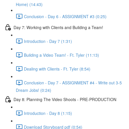
Home) (14:43)
Conclusion - Day 6 - ASSIGNMENT #3 (0:25)
Day 7: Working with Clients and Building a Team!
Introduction - Day 7 (1:31)
Building a Video Team! - Ft. Tyler (11:13)
Dealing with Clients - Ft. Tyler (8:54)
Conclusion - Day 7 - ASSIGNMENT #4 - Write out 3-5
Dream Jobs! (0:24)
Day 8: Planning The Video Shoots - PRE-PRODUCTION
Introduction - Day 8 (1:15)
Download Storyboard pdf (0:54)