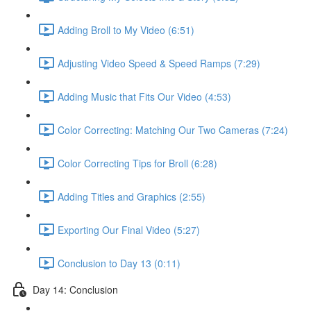
Adding Broll to My Video (6:51)
Adjusting Video Speed & Speed Ramps (7:29)
Adding Music that Fits Our Video (4:53)
Color Correcting: Matching Our Two Cameras (7:24)
Color Correcting Tips for Broll (6:28)
Adding Titles and Graphics (2:55)
Exporting Our Final Video (5:27)
Conclusion to Day 13 (0:11)
Day 14: Conclusion