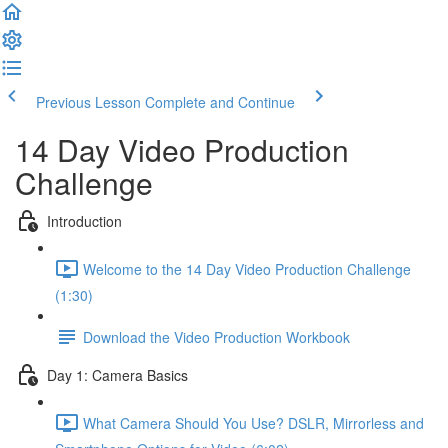
Previous Lesson
Complete and Continue
14 Day Video Production
Challenge
Introduction
Welcome to the 14 Day Video Production Challenge
(1:30)
Download the Video Production Workbook
Day 1: Camera Basics
What Camera Should You Use? DSLR, Mirrorless and