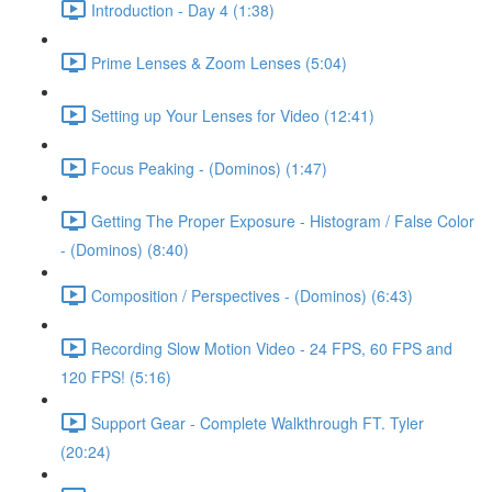
Introduction - Day 4 (1:38)
Prime Lenses & Zoom Lenses (5:04)
Setting up Your Lenses for Video (12:41)
Focus Peaking - (Dominos) (1:47)
Getting The Proper Exposure - Histogram / False Color
- (Dominos) (8:40)
Composition / Perspectives - (Dominos) (6:43)
Recording Slow Motion Video - 24 FPS, 60 FPS and
120 FPS! (5:16)
Support Gear - Complete Walkthrough FT. Tyler
(20:24)