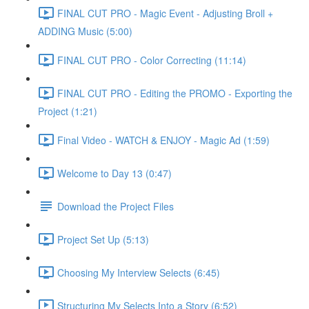
FINAL CUT PRO - Magic Event - Adjusting Broll +
ADDING Music (5:00)
FINAL CUT PRO - Color Correcting (11:14)
FINAL CUT PRO - Editing the PROMO - Exporting the
Project (1:21)
Final Video - WATCH & ENJOY - Magic Ad (1:59)
Welcome to Day 13 (0:47)
Download the Project Files
Project Set Up (5:13)
Choosing My Interview Selects (6:45)
Structuring My Selects Into a Story (6:52)