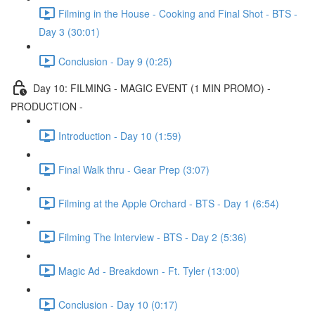
Filming in the House - Cooking and Final Shot - BTS -
Day 3 (30:01)
Conclusion - Day 9 (0:25)
Day 10: FILMING - MAGIC EVENT (1 MIN PROMO) -
PRODUCTION -
Introduction - Day 10 (1:59)
Final Walk thru - Gear Prep (3:07)
Filming at the Apple Orchard - BTS - Day 1 (6:54)
Filming The Interview - BTS - Day 2 (5:36)
Magic Ad - Breakdown - Ft. Tyler (13:00)
Conclusion - Day 10 (0:17)