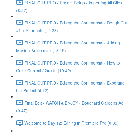
FINAL CUT PRO - Project Setup - Importing All Clips
(8:27)
FINAL CUT PRO - Editing the Commercial - Rough Cut
#1 + Shortcuts (12:23)
FINAL CUT PRO - Editing the Commercial - Adding
Music + Voice over (13:19)
FINAL CUT PRO - Editing the Commercial - How to
Color Correct / Grade (10:42)
FINAL CUT PRO - Editing the Commercial - Exporting
the Project (4:12)
Final Edit - WATCH & ENJOY - Bouchard Gardens Ad
(0:47)
Welcome to Day 12: Editing in Premiere Pro (0:35)