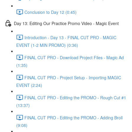
Conclusion to Day 12 (0:45)
Day 13: Editing Our Practice Promo Video - Magic Event
Introduction - Day 13 - FINAL CUT PRO - MAGIC
EVENT (1-2 MIN PROMO) (0:36)
FINAL CUT PRO - Download Project Files - Magic Ad
(1:35)
FINAL CUT PRO - Project Setup - Importing MAGIC
EVENT (2:24)
FINAL CUT PRO - Editing the PROMO - Rough Cut #1
(13:37)
FINAL CUT PRO - Editing the PROMO - Adding Broll
(9:08)