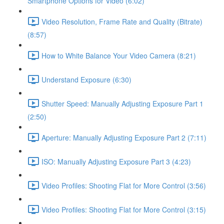
Smartphone Options for Video (6:02)
Video Resolution, Frame Rate and Quality (Bitrate)
(8:57)
How to White Balance Your Video Camera (8:21)
Understand Exposure (6:30)
Shutter Speed: Manually Adjusting Exposure Part 1
(2:50)
Aperture: Manually Adjusting Exposure Part 2 (7:11)
ISO: Manually Adjusting Exposure Part 3 (4:23)
Video Profiles: Shooting Flat for More Control (3:56)
Video Profiles: Shooting Flat for More Control (3:15)