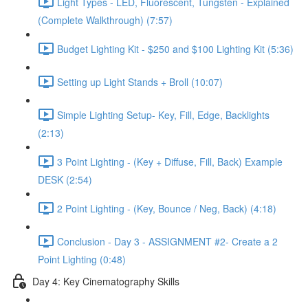
Light Types - LED, Fluorescent, Tungsten - Explained
(Complete Walkthrough) (7:57)
Budget Lighting Kit - $250 and $100 Lighting Kit (5:36)
Setting up Light Stands + Broll (10:07)
Simple Lighting Setup- Key, Fill, Edge, Backlights
(2:13)
3 Point Lighting - (Key + Diffuse, Fill, Back) Example
DESK (2:54)
2 Point Lighting - (Key, Bounce / Neg, Back) (4:18)
Conclusion - Day 3 - ASSIGNMENT #2- Create a 2
Point Lighting (0:48)
Day 4: Key Cinematography Skills