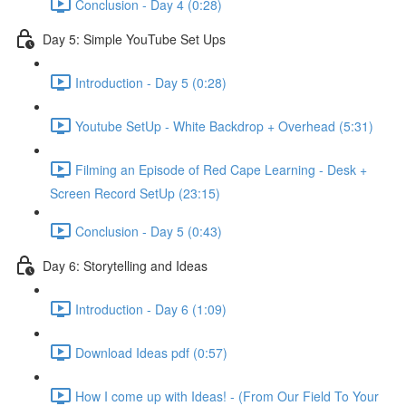
Conclusion - Day 4 (0:28)
Day 5: Simple YouTube Set Ups
Introduction - Day 5 (0:28)
Youtube SetUp - White Backdrop + Overhead (5:31)
Filming an Episode of Red Cape Learning - Desk +
Screen Record SetUp (23:15)
Conclusion - Day 5 (0:43)
Day 6: Storytelling and Ideas
Introduction - Day 6 (1:09)
Download Ideas pdf (0:57)
How I come up with Ideas! - (From Our Field To Your