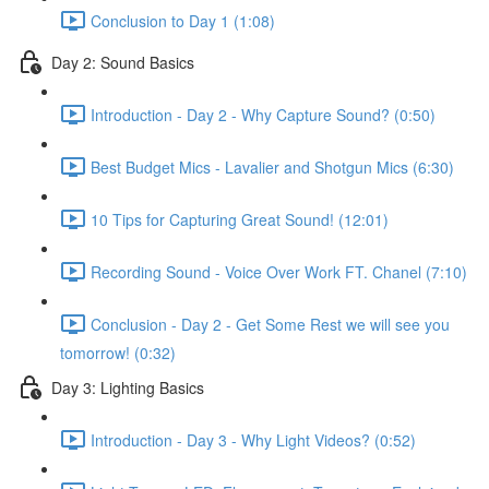
Conclusion to Day 1 (1:08)
Day 2: Sound Basics
Introduction - Day 2 - Why Capture Sound? (0:50)
Best Budget Mics - Lavalier and Shotgun Mics (6:30)
10 Tips for Capturing Great Sound! (12:01)
Recording Sound - Voice Over Work FT. Chanel (7:10)
Conclusion - Day 2 - Get Some Rest we will see you
tomorrow! (0:32)
Day 3: Lighting Basics
Introduction - Day 3 - Why Light Videos? (0:52)