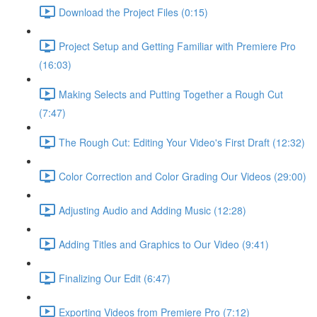
Download the Project Files (0:15)
Project Setup and Getting Familiar with Premiere Pro
(16:03)
Making Selects and Putting Together a Rough Cut
(7:47)
The Rough Cut: Editing Your Video's First Draft (12:32)
Color Correction and Color Grading Our Videos (29:00)
Adjusting Audio and Adding Music (12:28)
Adding Titles and Graphics to Our Video (9:41)
Finalizing Our Edit (6:47)
Exporting Videos from Premiere Pro (7:12)