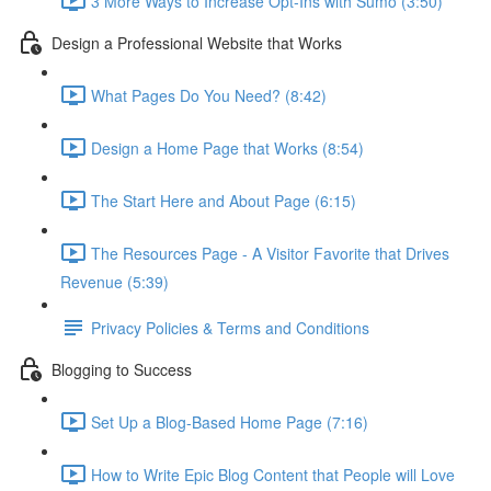
3 More Ways to Increase Opt-Ins with Sumo (3:50)
Design a Professional Website that Works
What Pages Do You Need? (8:42)
Design a Home Page that Works (8:54)
The Start Here and About Page (6:15)
The Resources Page - A Visitor Favorite that Drives
Revenue (5:39)
Privacy Policies & Terms and Conditions
Blogging to Success
Set Up a Blog-Based Home Page (7:16)
How to Write Epic Blog Content that People will Love