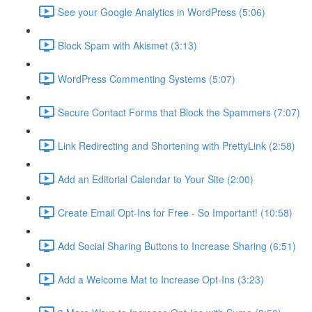
See your Google Analytics in WordPress (5:06)
Block Spam with Akismet (3:13)
WordPress Commenting Systems (5:07)
Secure Contact Forms that Block the Spammers (7:07)
Link Redirecting and Shortening with PrettyLink (2:58)
Add an Editorial Calendar to Your Site (2:00)
Create Email Opt-Ins for Free - So Important! (10:58)
Add Social Sharing Buttons to Increase Sharing (6:51)
Add a Welcome Mat to Increase Opt-Ins (3:23)