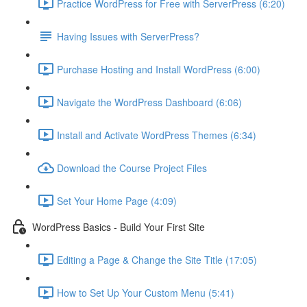
Practice WordPress for Free with ServerPress (6:20)
Having Issues with ServerPress?
Purchase Hosting and Install WordPress (6:00)
Navigate the WordPress Dashboard (6:06)
Install and Activate WordPress Themes (6:34)
Download the Course Project Files
Set Your Home Page (4:09)
WordPress Basics - Build Your First Site
Editing a Page & Change the Site Title (17:05)
How to Set Up Your Custom Menu (5:41)