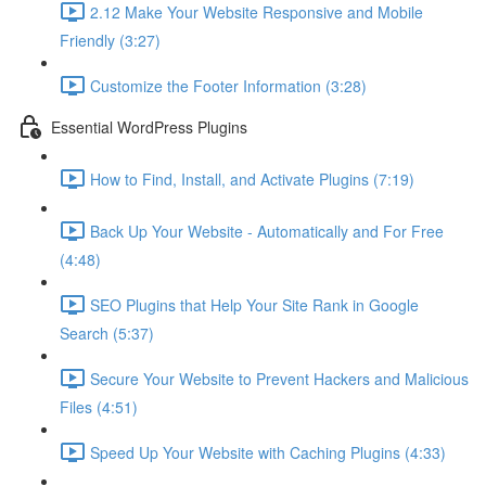
2.12 Make Your Website Responsive and Mobile
Friendly (3:27)
Customize the Footer Information (3:28)
Essential WordPress Plugins
How to Find, Install, and Activate Plugins (7:19)
Back Up Your Website - Automatically and For Free
(4:48)
SEO Plugins that Help Your Site Rank in Google
Search (5:37)
Secure Your Website to Prevent Hackers and Malicious
Files (4:51)
Speed Up Your Website with Caching Plugins (4:33)