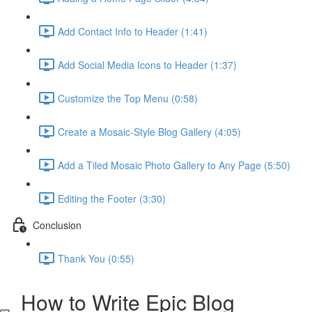
Add Contact Info to Header (1:41)
Add Social Media Icons to Header (1:37)
Customize the Top Menu (0:58)
Create a Mosaic-Style Blog Gallery (4:05)
Add a Tiled Mosaic Photo Gallery to Any Page (5:50)
Editing the Footer (3:30)
Conclusion
Thank You (0:55)
How to Write Epic Blog