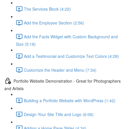
The Services Block (4:22)
Add the Employee Section (2:56)
Add the Facts Widget with Custom Background and
Size (5:18)
Add a Testimonial and Customize Text Colors (4:28)
Customize the Header and Menu (7:34)
Portfolio Website Demonstration - Great for Photographers
and Artists
Building a Portfolio Website with WordPress (1:42)
Design Your Site Title and Logo (6:06)
Adding a Home Page Slider (4:34)