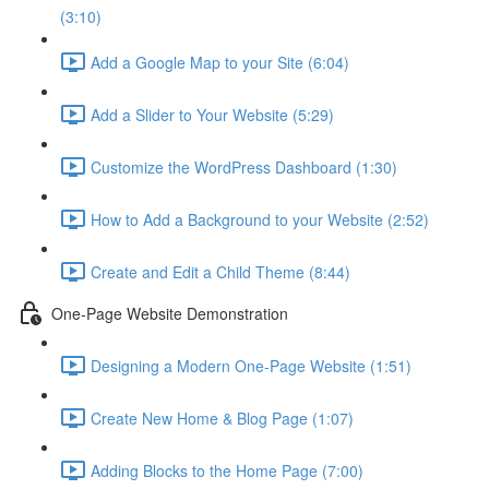
(3:10)
Add a Google Map to your Site (6:04)
Add a Slider to Your Website (5:29)
Customize the WordPress Dashboard (1:30)
How to Add a Background to your Website (2:52)
Create and Edit a Child Theme (8:44)
One-Page Website Demonstration
Designing a Modern One-Page Website (1:51)
Create New Home & Blog Page (1:07)
Adding Blocks to the Home Page (7:00)