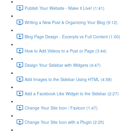
Publish Your Website - Make it Live! (1:41)
Writing a New Post & Organizing Your Blog (9:12)
Blog Page Design - Excerpts vs Full Content (1:00)
How to Add Videos to a Post or Page (3:44)
Design Your Sidebar with Widgets (4:47)
Add Images to the Sidebar Using HTML (4:58)
Add a Facebook Like Widget to the Sidebar (2:27)
Change Your Site Icon / Favicon (1:47)
Change Your Site Icon with a Plugin (2:25)