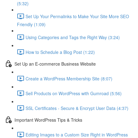
(5:32)
Set Up Your Permalinks to Make Your Site More SEO
Friendly (1:09)
Using Categories and Tags the Right Way (3:24)
How to Schedule a Blog Post (1:22)
Set Up an E-commerce Business Website
Create a WordPress Membership Site (8:07)
Sell Products on WordPress with Gumroad (5:56)
SSL Certificates - Secure & Encrypt User Data (4:37)
Important WordPress Tips & Tricks
Editing Images to a Custom Size Right in WordPress