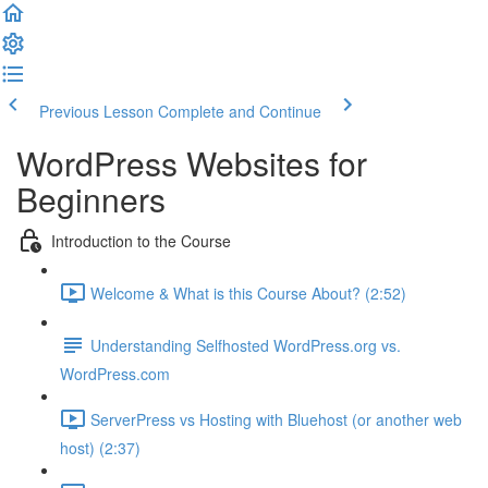
Previous Lesson
Complete and Continue
WordPress Websites for
Beginners
Introduction to the Course
Welcome & What is this Course About? (2:52)
Understanding Selfhosted WordPress.org vs.
WordPress.com
ServerPress vs Hosting with Bluehost (or another web
host) (2:37)