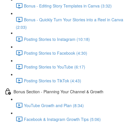
Bonus - Editing Story Templates in Canva (3:32)
Bonus - Quickly Turn Your Stories into a Reel in Canva
(2:03)
Posting Stories to Instagram (10:18)
Posting Stories to Facebook (4:30)
Posting Stories to YouTube (6:17)
Posting Stories to TikTok (4:43)
Bonus Section - Planning Your Channel & Growth
YouTube Growth and Plan (8:34)
Facebook & Instagram Growth Tips (5:06)