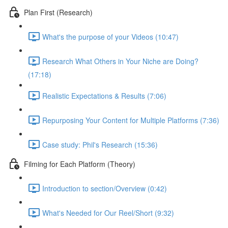
Plan First (Research)
What's the purpose of your Videos (10:47)
Research What Others in Your Niche are Doing?
(17:18)
Realistic Expectations & Results (7:06)
Repurposing Your Content for Multiple Platforms (7:36)
Case study: Phil's Research (15:36)
Filming for Each Platform (Theory)
Introduction to section/Overview (0:42)
What's Needed for Our Reel/Short (9:32)