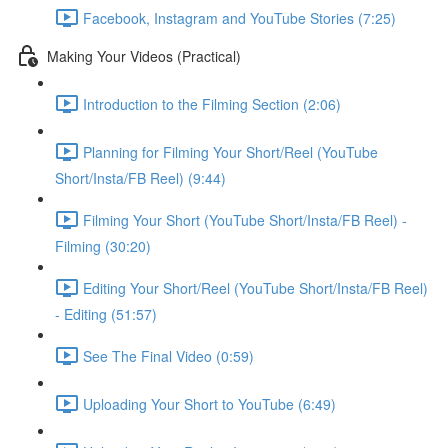
Facebook, Instagram and YouTube Stories (7:25)
Making Your Videos (Practical)
Introduction to the Filming Section (2:06)
Planning for Filming Your Short/Reel (YouTube
Short/Insta/FB Reel) (9:44)
Filming Your Short (YouTube Short/Insta/FB Reel) -
Filming (30:20)
Editing Your Short/Reel (YouTube Short/Insta/FB Reel)
- Editing (51:57)
See The Final Video (0:59)
Uploading Your Short to YouTube (6:49)