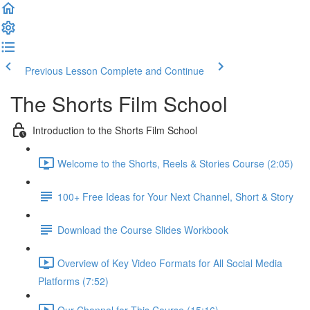
Previous Lesson
Complete and Continue
The Shorts Film School
Introduction to the Shorts Film School
Welcome to the Shorts, Reels & Stories Course (2:05)
100+ Free Ideas for Your Next Channel, Short & Story
Download the Course Slides Workbook
Overview of Key Video Formats for All Social Media
Platforms (7:52)
Our Channel for This Course (15:16)