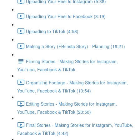
Uploading Your Reel to Instagram (5:38)
Uploading Your Reel to Facebook (3:19)
Uploading to TikTok (4:58)
Making a Story (FB/Insta Story) - Planning (16:21)
Filming Stories - Making Stories for Instagram,
YouTube, Facebook & TikTok
Organizing Footage - Making Stories for Instagram,
YouTube, Facebook & TikTok (10:54)
Editing Stories - Making Stories for Instagram,
YouTube, Facebook & TikTok (23:50)
Final Stories - Making Stories for Instagram, YouTube,
Facebook & TikTok (4:42)