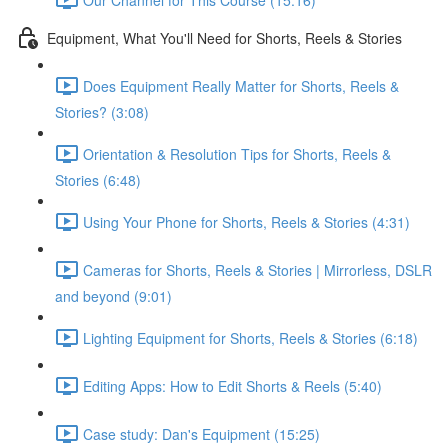
Equipment, What You'll Need for Shorts, Reels & Stories
Does Equipment Really Matter for Shorts, Reels &
Stories? (3:08)
Orientation & Resolution Tips for Shorts, Reels &
Stories (6:48)
Using Your Phone for Shorts, Reels & Stories (4:31)
Cameras for Shorts, Reels & Stories | Mirrorless, DSLR
and beyond (9:01)
Lighting Equipment for Shorts, Reels & Stories (6:18)
Editing Apps: How to Edit Shorts & Reels (5:40)
Case study: Dan's Equipment (15:25)