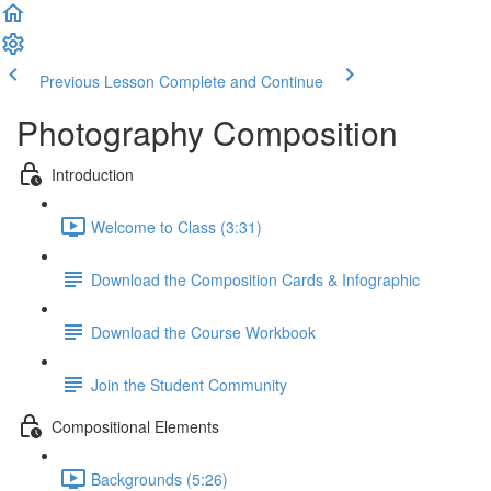
Previous Lesson
Complete and Continue
Photography Composition
Introduction
Welcome to Class (3:31)
Download the Composition Cards & Infographic
Download the Course Workbook
Join the Student Community
Compositional Elements
Backgrounds (5:26)