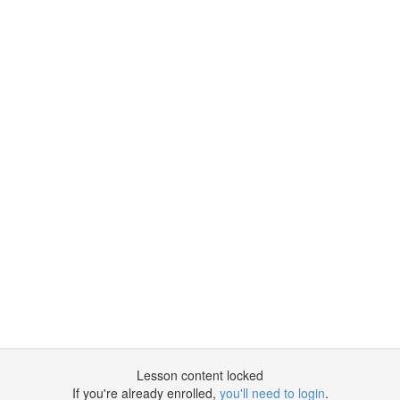
Lesson content locked
If you're already enrolled,
you'll need to login
.