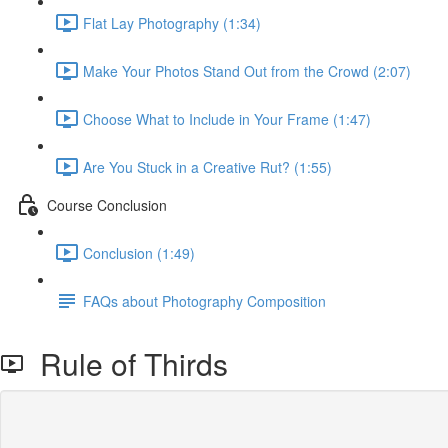
Flat Lay Photography (1:34)
Make Your Photos Stand Out from the Crowd (2:07)
Choose What to Include in Your Frame (1:47)
Are You Stuck in a Creative Rut? (1:55)
Course Conclusion
Conclusion (1:49)
FAQs about Photography Composition
Rule of Thirds