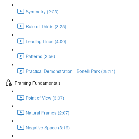
Symmetry (2:23)
Rule of Thirds (3:25)
Leading Lines (4:00)
Patterns (2:56)
Practical Demonstration - Bonelli Park (28:14)
Framing Fundamentals
Point of View (3:07)
Natural Frames (2:07)
Negative Space (3:16)