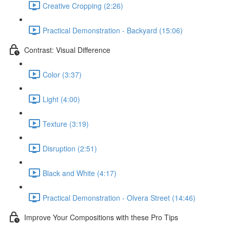
Creative Cropping (2:26)
Practical Demonstration - Backyard (15:06)
Contrast: Visual Difference
Color (3:37)
Light (4:00)
Texture (3:19)
Disruption (2:51)
Black and White (4:17)
Practical Demonstration - Olvera Street (14:46)
Improve Your Compositions with these Pro Tips