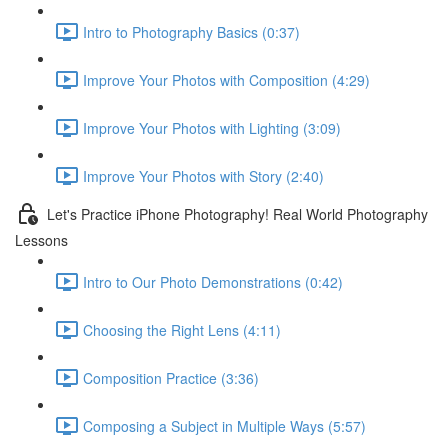
Intro to Photography Basics (0:37)
Improve Your Photos with Composition (4:29)
Improve Your Photos with Lighting (3:09)
Improve Your Photos with Story (2:40)
Let's Practice iPhone Photography! Real World Photography
Lessons
Intro to Our Photo Demonstrations (0:42)
Choosing the Right Lens (4:11)
Composition Practice (3:36)
Composing a Subject in Multiple Ways (5:57)