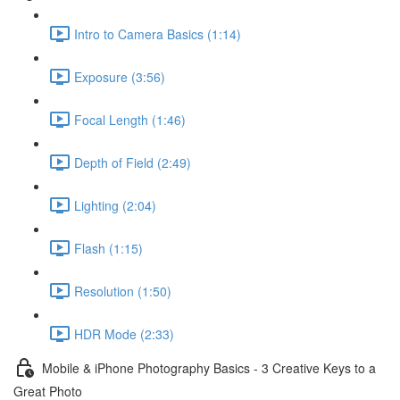
Intro to Camera Basics (1:14)
Exposure (3:56)
Focal Length (1:46)
Depth of Field (2:49)
Lighting (2:04)
Flash (1:15)
Resolution (1:50)
HDR Mode (2:33)
Mobile & iPhone Photography Basics - 3 Creative Keys to a
Great Photo