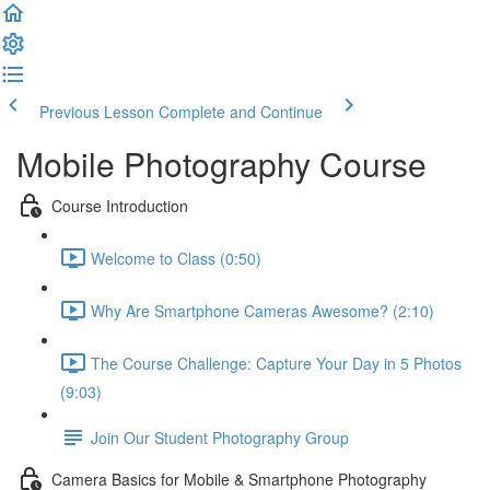
Previous Lesson
Complete and Continue
Mobile Photography Course
Course Introduction
Welcome to Class (0:50)
Why Are Smartphone Cameras Awesome? (2:10)
The Course Challenge: Capture Your Day in 5 Photos
(9:03)
Join Our Student Photography Group
Camera Basics for Mobile & Smartphone Photography