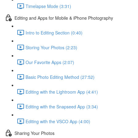
Timelapse Mode (3:31)
Editing and Apps for Mobile & iPhone Photography
Intro to Editing Section (0:40)
Storing Your Photos (2:23)
Our Favorite Apps (2:07)
Basic Photo Editing Method (27:52)
Editing with the Lightroom App (4:41)
Editing with the Snapseed App (3:34)
Editing with the VSCO App (4:00)
Sharing Your Photos