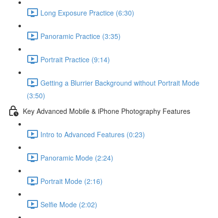
Long Exposure Practice (6:30)
Panoramic Practice (3:35)
Portrait Practice (9:14)
Getting a Blurrier Background without Portrait Mode
(3:50)
Key Advanced Mobile & iPhone Photography Features
Intro to Advanced Features (0:23)
Panoramic Mode (2:24)
Portrait Mode (2:16)
Selfie Mode (2:02)