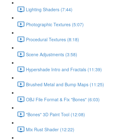
Lighting Shaders (7:44)
Photographic Textures (5:07)
Procedural Textures (8:18)
Scene Adjustments (3:58)
Hypershade Intro and Fractals (11:39)
Brushed Metal and Bump Maps (11:25)
OBJ File Format & Fix "Bones" (6:03)
"Bones" 3D Paint Tool (12:08)
Mix Rust Shader (12:22)