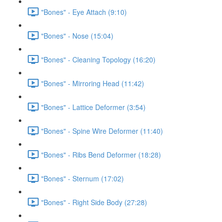
"Bones" - Eye Attach (9:10)
"Bones" - Nose (15:04)
"Bones" - Cleaning Topology (16:20)
"Bones" - Mirroring Head (11:42)
"Bones" - Lattice Deformer (3:54)
"Bones" - Spine Wire Deformer (11:40)
"Bones" - Ribs Bend Deformer (18:28)
"Bones" - Sternum (17:02)
"Bones" - Right Side Body (27:28)