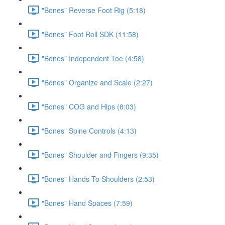
"Bones" Reverse Foot Rig (5:18)
"Bones" Foot Roll SDK (11:58)
"Bones" Independent Toe (4:58)
"Bones" Organize and Scale (2:27)
"Bones" COG and Hips (8:03)
"Bones" Spine Controls (4:13)
"Bones" Shoulder and Fingers (9:35)
"Bones" Hands To Shoulders (2:53)
"Bones" Hand Spaces (7:59)