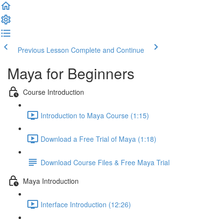
Previous Lesson
Complete and Continue
Maya for Beginners
Course Introduction
Introduction to Maya Course (1:15)
Download a Free Trial of Maya (1:18)
Download Course Files & Free Maya Trial
Maya Introduction
Interface Introduction (12:26)