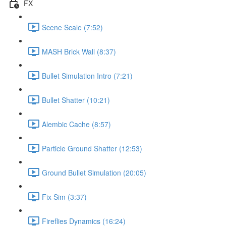
FX
Scene Scale (7:52)
MASH Brick Wall (8:37)
Bullet Simulation Intro (7:21)
Bullet Shatter (10:21)
Alembic Cache (8:57)
Particle Ground Shatter (12:53)
Ground Bullet Simulation (20:05)
Fix Sim (3:37)
Fireflies Dynamics (16:24)