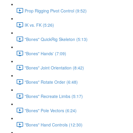
Prop Rigging Pivot Control (9:52)
IK vs. FK (5:26)
"Bones" QuickRig Skeleton (5:13)
"Bones" Hands' (7:09)
"Bones" Joint Orientation (8:42)
"Bones" Rotate Order (6:48)
"Bones" Recreate Limbs (5:17)
"Bones" Pole Vectors (6:24)
"Bones" Hand Controls (12:30)