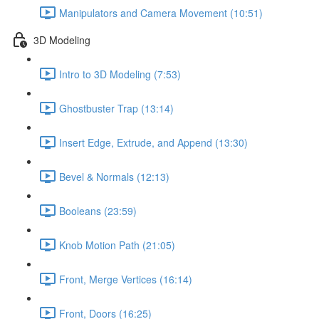
Manipulators and Camera Movement (10:51)
3D Modeling
Intro to 3D Modeling (7:53)
Ghostbuster Trap (13:14)
Insert Edge, Extrude, and Append (13:30)
Bevel & Normals (12:13)
Booleans (23:59)
Knob Motion Path (21:05)
Front, Merge Vertices (16:14)
Front, Doors (16:25)