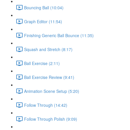
Bouncing Ball (10:04)
Graph Editor (11:54)
Finishing Generic Ball Bounce (11:35)
Squash and Stretch (8:17)
Ball Exercise (2:11)
Ball Exercise Review (9:41)
Animation Scene Setup (5:20)
Follow Through (14:42)
Follow Through Polish (9:09)