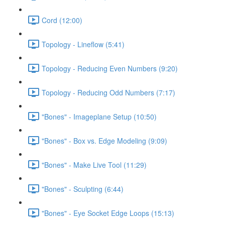
Cord (12:00)
Topology - Lineflow (5:41)
Topology - Reducing Even Numbers (9:20)
Topology - Reducing Odd Numbers (7:17)
"Bones" - Imageplane Setup (10:50)
"Bones" - Box vs. Edge Modeling (9:09)
"Bones" - Make Live Tool (11:29)
"Bones" - Sculpting (6:44)
"Bones" - Eye Socket Edge Loops (15:13)