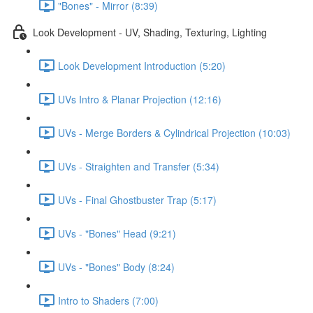
"Bones" - Mirror (8:39)
Look Development - UV, Shading, Texturing, Lighting
Look Development Introduction (5:20)
UVs Intro & Planar Projection (12:16)
UVs - Merge Borders & Cylindrical Projection (10:03)
UVs - Straighten and Transfer (5:34)
UVs - Final Ghostbuster Trap (5:17)
UVs - "Bones" Head (9:21)
UVs - "Bones" Body (8:24)
Intro to Shaders (7:00)