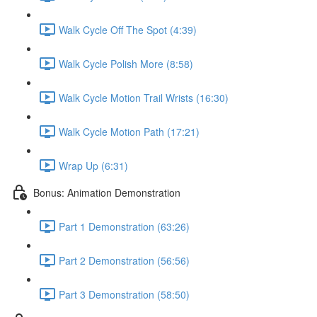
Walk Cycle Off The Spot (4:39)
Walk Cycle Polish More (8:58)
Walk Cycle Motion Trail Wrists (16:30)
Walk Cycle Motion Path (17:21)
Wrap Up (6:31)
Bonus: Animation Demonstration
Part 1 Demonstration (63:26)
Part 2 Demonstration (56:56)
Part 3 Demonstration (58:50)