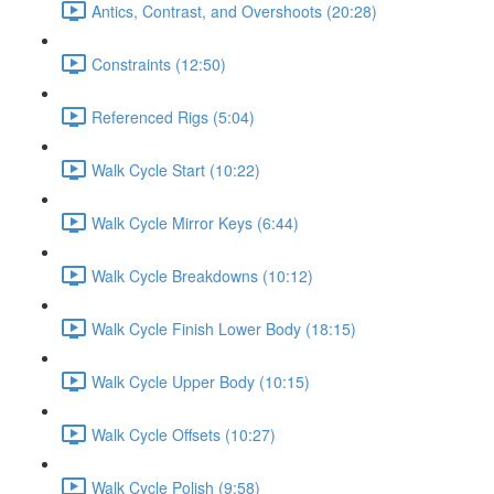
Antics, Contrast, and Overshoots (20:28)
Constraints (12:50)
Referenced Rigs (5:04)
Walk Cycle Start (10:22)
Walk Cycle Mirror Keys (6:44)
Walk Cycle Breakdowns (10:12)
Walk Cycle Finish Lower Body (18:15)
Walk Cycle Upper Body (10:15)
Walk Cycle Offsets (10:27)
Walk Cycle Polish (9:58)