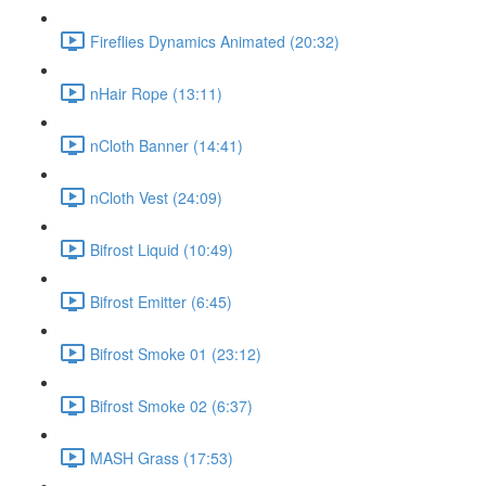
Fireflies Dynamics Animated (20:32)
nHair Rope (13:11)
nCloth Banner (14:41)
nCloth Vest (24:09)
Bifrost Liquid (10:49)
Bifrost Emitter (6:45)
Bifrost Smoke 01 (23:12)
Bifrost Smoke 02 (6:37)
MASH Grass (17:53)