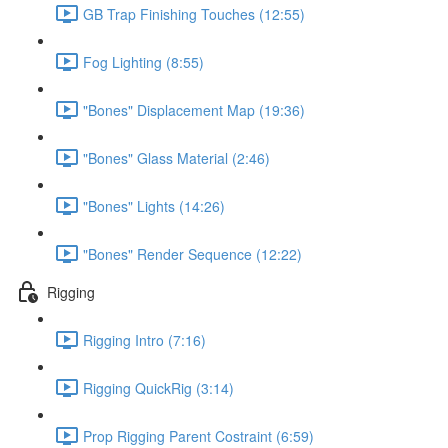
GB Trap Finishing Touches (12:55)
Fog Lighting (8:55)
"Bones" Displacement Map (19:36)
"Bones" Glass Material (2:46)
"Bones" Lights (14:26)
"Bones" Render Sequence (12:22)
Rigging
Rigging Intro (7:16)
Rigging QuickRig (3:14)
Prop Rigging Parent Costraint (6:59)