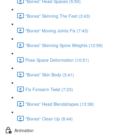
"Bones" Head Spaces (5:50)
"Bones" Skinning The Feet (3:43)
"Bones" Moving Joints Fix (7:43)
"Bones" Skinning Spine Weights (12:59)
Pose Space Deformation (10:51)
"Bones" Skin Body (3:41)
Fix Forearm Twist (7:23)
"Bones" Head Blendshapes (13:38)
"Bones" Clean Up (8:44)
Animation