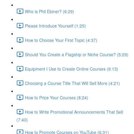
Who is Phil Ebiner? (6:29)
Please Introduce Yourself (1:25)
How to Choose Your First Topic (4:37)
Should You Create a Flagship or Niche Course? (5:29)
Equipment I Use to Create Online Courses (6:13)
Choosing a Course Title That Will Sell More (4:21)
How to Price Your Courses (8:24)
How to Write Promotional Announcements That Sell
(7:40)
How to Promote Courses on YouTube (6:31)