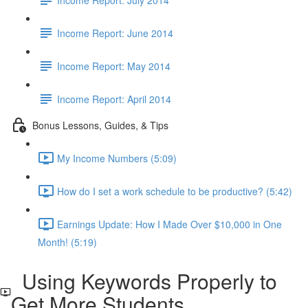
Income Report: June 2014
Income Report: May 2014
Income Report: April 2014
Bonus Lessons, Guides, & Tips
My Income Numbers (5:09)
How do I set a work schedule to be productive? (5:42)
Earnings Update: How I Made Over $10,000 in One
Month! (5:19)
Using Keywords Properly to
Get More Students