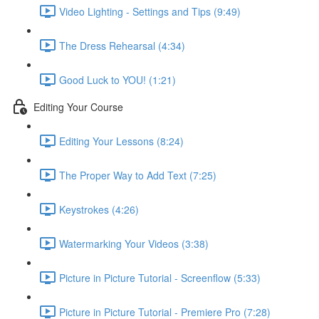
Video Lighting - Settings and Tips (9:49)
The Dress Rehearsal (4:34)
Good Luck to YOU! (1:21)
Editing Your Course
Editing Your Lessons (8:24)
The Proper Way to Add Text (7:25)
Keystrokes (4:26)
Watermarking Your Videos (3:38)
Picture in Picture Tutorial - Screenflow (5:33)
Picture in Picture Tutorial - Premiere Pro (7:28)