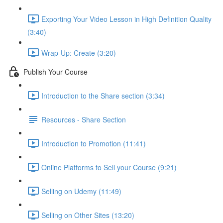
Exporting Your Video Lesson in High Definition Quality
(3:40)
Wrap-Up: Create (3:20)
Publish Your Course
Introduction to the Share section (3:34)
Resources - Share Section
Introduction to Promotion (11:41)
Online Platforms to Sell your Course (9:21)
Selling on Udemy (11:49)
Selling on Other Sites (13:20)