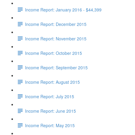
Income Report: January 2016 - $44,399
Income Report: December 2015
Income Report: November 2015
Income Report: October 2015
Income Report: September 2015
Income Report: August 2015
Income Report: July 2015
Income Report: June 2015
Income Report: May 2015