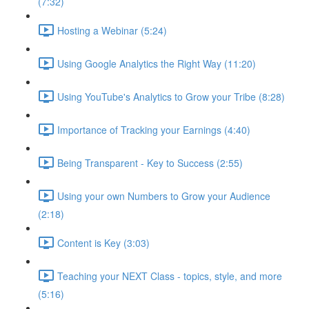
(7:32)
Hosting a Webinar (5:24)
Using Google Analytics the Right Way (11:20)
Using YouTube's Analytics to Grow your Tribe (8:28)
Importance of Tracking your Earnings (4:40)
Being Transparent - Key to Success (2:55)
Using your own Numbers to Grow your Audience
(2:18)
Content is Key (3:03)
Teaching your NEXT Class - topics, style, and more
(5:16)