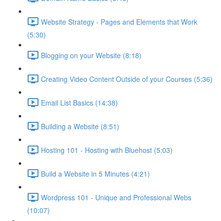
Website Strategy - Pages and Elements that Work
(5:30)
Blogging on your Website (8:18)
Creating Video Content Outside of your Courses (5:36)
Email List Basics (14:38)
Building a Website (8:51)
Hosting 101 - Hosting with Bluehost (5:03)
Build a Website in 5 Minutes (4:21)
Wordpress 101 - Unique and Professional Webs
(10:07)