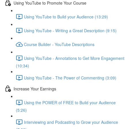
Using YouTube to Promote Your Course
Using YouTube to Build your Audience (13:29)
Using YouTube - Writing a Great Description (9:15)
Course Builder - YouTube Descriptions
Using YouTube - Annotations to Get More Engagement
(10:34)
Using YouTube - The Power of Commenting (3:09)
Increase Your Earnings
Using the POWER of FREE to Build your Audience
(5:26)
Interviewing and Podcasting to Grow your Audience