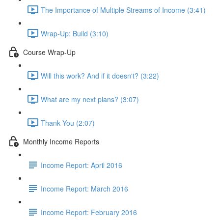
The Importance of Multiple Streams of Income (3:41)
Wrap-Up: Build (3:10)
Course Wrap-Up
Will this work? And if it doesn't? (3:22)
What are my next plans? (3:07)
Thank You (2:07)
Monthly Income Reports
Income Report: April 2016
Income Report: March 2016
Income Report: February 2016