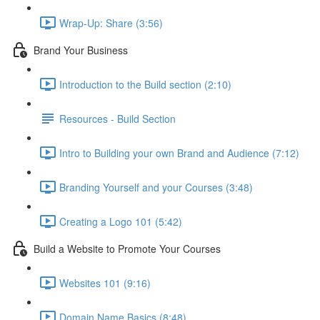
Wrap-Up: Share (3:56)
Brand Your Business
Introduction to the Build section (2:10)
Resources - Build Section
Intro to Building your own Brand and Audience (7:12)
Branding Yourself and your Courses (3:48)
Creating a Logo 101 (5:42)
Build a Website to Promote Your Courses
Websites 101 (9:16)
Domain Name Basics (8:48)