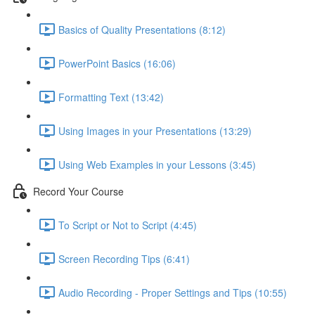
Basics of Quality Presentations (8:12)
PowerPoint Basics (16:06)
Formatting Text (13:42)
Using Images in your Presentations (13:29)
Using Web Examples in your Lessons (3:45)
Record Your Course
To Script or Not to Script (4:45)
Screen Recording Tips (6:41)
Audio Recording - Proper Settings and Tips (10:55)