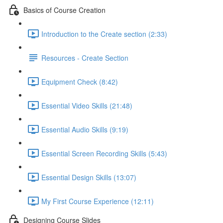
Basics of Course Creation
Introduction to the Create section (2:33)
Resources - Create Section
Equipment Check (8:42)
Essential Video Skills (21:48)
Essential Audio Skills (9:19)
Essential Screen Recording Skills (5:43)
Essential Design Skills (13:07)
My First Course Experience (12:11)
Designing Course Slides