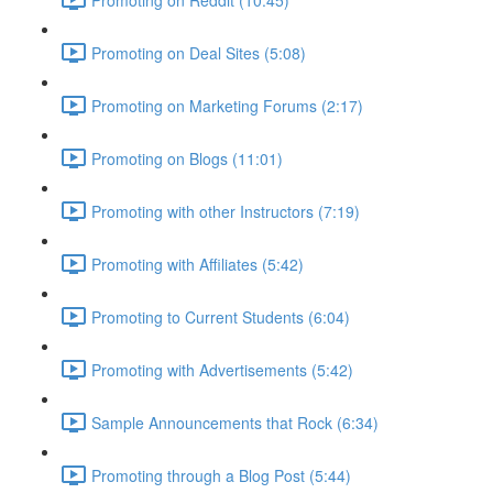
Promoting on Deal Sites (5:08)
Promoting on Marketing Forums (2:17)
Promoting on Blogs (11:01)
Promoting with other Instructors (7:19)
Promoting with Affiliates (5:42)
Promoting to Current Students (6:04)
Promoting with Advertisements (5:42)
Sample Announcements that Rock (6:34)
Promoting through a Blog Post (5:44)