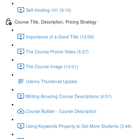
Self-Hosting 101 (9:16)
Course Title, Description, Pricing Strategy
Importance of a Good Title (12:06)
The Course Promo Video (5:27)
The Course Image (13:01)
Udemy Thumbnail Update
Writing Amazing Course Descriptions (6:51)
Course Builder - Course Description
Using Keywords Properly to Get More Students (3:48)