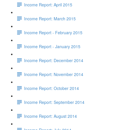
Income Report: April 2015
Income Report: March 2015
Income Report - February 2015
Income Report - January 2015
Income Report: December 2014
Income Report: November 2014
Income Report: October 2014
Income Report: September 2014
Income Report: August 2014
Income Report: July 2014