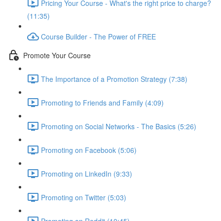
Pricing Your Course - What's the right price to charge?
(11:35)
Course Builder - The Power of FREE
Promote Your Course
The Importance of a Promotion Strategy (7:38)
Promoting to Friends and Family (4:09)
Promoting on Social Networks - The Basics (5:26)
Promoting on Facebook (5:06)
Promoting on LinkedIn (9:33)
Promoting on Twitter (5:03)
Promoting on Reddit (10:45)