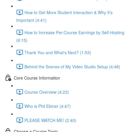
How to Get More Student Interaction & Why It's
Important (4:41)
How to Increase Per-Course Earnings by Self-Hosting
(6:15)
Thank You and What's Next? (1:53)
Behind the Scenes of My Video Studio Setup (4:48)
Core Course Information
Course Overview (4:23)
Who is Phil Ebiner (4:47)
PLEASE WATCH ME! (2:40)
Choose a Course Topic