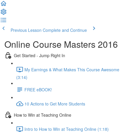
Previous Lesson
Complete and Continue
Online Course Masters 2016
Get Started - Jump Right In
My Earnings & What Makes This Course Awesome
(3:14)
FREE eBOOK!
10 Actions to Get More Students
How to Win at Teaching Online
Intro to How to Win at Teaching Online (1:18)