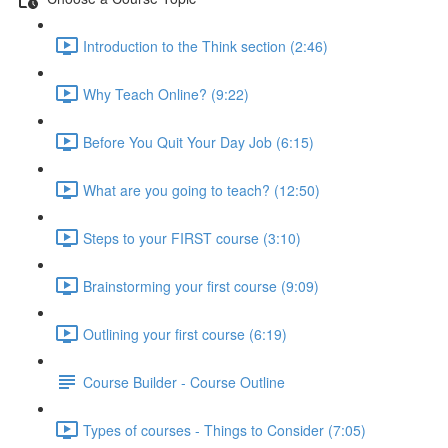
Introduction to the Think section (2:46)
Why Teach Online? (9:22)
Before You Quit Your Day Job (6:15)
What are you going to teach? (12:50)
Steps to your FIRST course (3:10)
Brainstorming your first course (9:09)
Outlining your first course (6:19)
Course Builder - Course Outline
Types of courses - Things to Consider (7:05)