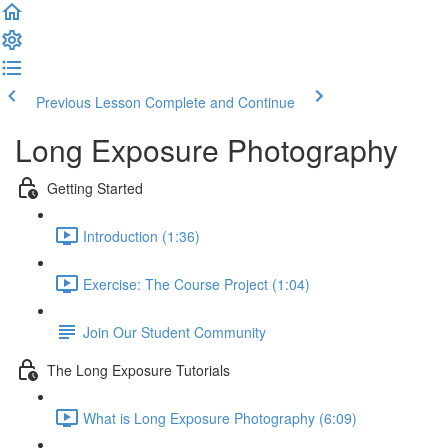
Previous Lesson
Complete and Continue
Long Exposure Photography
Getting Started
Introduction (1:36)
Exercise: The Course Project (1:04)
Join Our Student Community
The Long Exposure Tutorials
What is Long Exposure Photography (6:09)