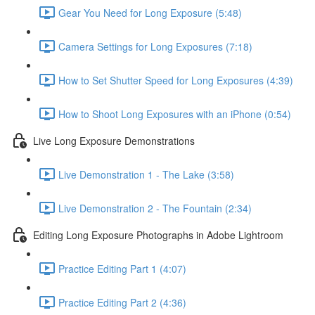
Gear You Need for Long Exposure (5:48)
Camera Settings for Long Exposures (7:18)
How to Set Shutter Speed for Long Exposures (4:39)
How to Shoot Long Exposures with an iPhone (0:54)
Live Long Exposure Demonstrations
Live Demonstration 1 - The Lake (3:58)
Live Demonstration 2 - The Fountain (2:34)
Editing Long Exposure Photographs in Adobe Lightroom
Practice Editing Part 1 (4:07)
Practice Editing Part 2 (4:36)