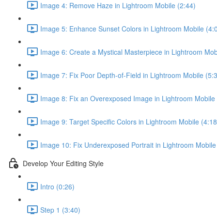
Image 4: Remove Haze in Lightroom Mobile (2:44)
Image 5: Enhance Sunset Colors in Lightroom Mobile (4:
Image 6: Create a Mystical Masterpiece in Lightroom Mobi
Image 7: Fix Poor Depth-of-Field in Lightroom Mobile (5:
Image 8: Fix an Overexposed Image in Lightroom Mobile 
Image 9: Target Specific Colors in Lightroom Mobile (4:18
Image 10: Fix Underexposed Portrait in Lightroom Mobile
Develop Your Editing Style
Intro (0:26)
Step 1 (3:40)