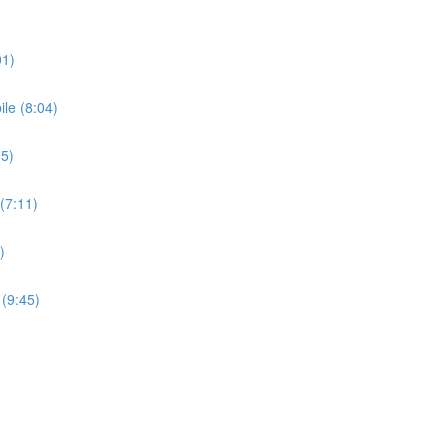
01)
le (8:04)
35)
(7:11)
)
 (9:45)