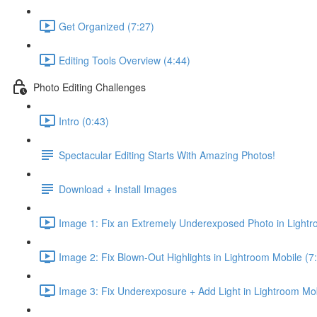
Get Organized (7:27)
Editing Tools Overview (4:44)
Photo Editing Challenges
Intro (0:43)
Spectacular Editing Starts With Amazing Photos!
Download + Install Images
Image 1: Fix an Extremely Underexposed Photo in Lightr
Image 2: Fix Blown-Out Highlights in Lightroom Mobile (7
Image 3: Fix Underexposure + Add Light in Lightroom Mob