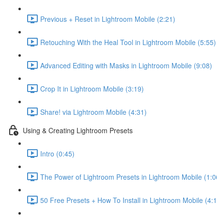
Previous + Reset in Lightroom Mobile (2:21)
Retouching With the Heal Tool in Lightroom Mobile (5:55)
Advanced Editing with Masks in Lightroom Mobile (9:08)
Crop It in Lightroom Mobile (3:19)
Share! via Lightroom Mobile (4:31)
Using & Creating Lightroom Presets
Intro (0:45)
The Power of Lightroom Presets in Lightroom Mobile (1:0
50 Free Presets + How To Install in Lightroom Mobile (4: