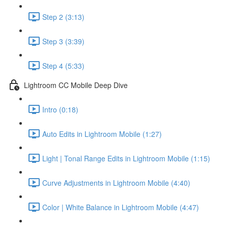
Step 2 (3:13)
Step 3 (3:39)
Step 4 (5:33)
Lightroom CC Mobile Deep Dive
Intro (0:18)
Auto Edits in Lightroom Mobile (1:27)
Light | Tonal Range Edits in Lightroom Mobile (1:15)
Curve Adjustments in Lightroom Mobile (4:40)
Color | White Balance in Lightroom Mobile (4:47)