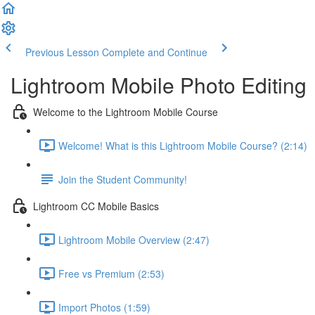
Previous Lesson
Complete and Continue
Lightroom Mobile Photo Editing
Welcome to the Lightroom Mobile Course
Welcome! What is this Lightroom Mobile Course? (2:14)
Join the Student Community!
Lightroom CC Mobile Basics
Lightroom Mobile Overview (2:47)
Free vs Premium (2:53)
Import Photos (1:59)