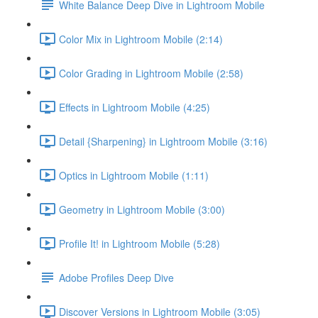
White Balance Deep Dive in Lightroom Mobile
Color Mix in Lightroom Mobile (2:14)
Color Grading in Lightroom Mobile (2:58)
Effects in Lightroom Mobile (4:25)
Detail {Sharpening} in Lightroom Mobile (3:16)
Optics in Lightroom Mobile (1:11)
Geometry in Lightroom Mobile (3:00)
Profile It! in Lightroom Mobile (5:28)
Adobe Profiles Deep Dive
Discover Versions in Lightroom Mobile (3:05)