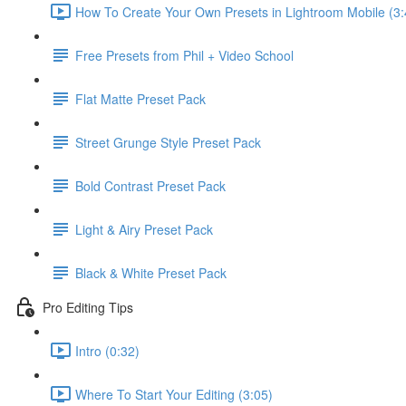
How To Create Your Own Presets in Lightroom Mobile (3:
Free Presets from Phil + Video School
Flat Matte Preset Pack
Street Grunge Style Preset Pack
Bold Contrast Preset Pack
Light & Airy Preset Pack
Black & White Preset Pack
Pro Editing Tips
Intro (0:32)
Where To Start Your Editing (3:05)