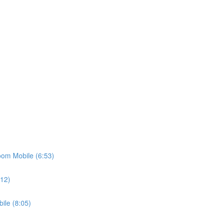
oom Mobile (6:53)
:12)
ile (8:05)