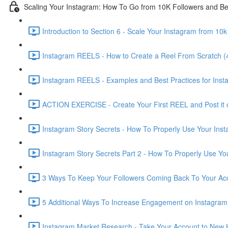
Scaling Your Instagram: How To Go from 10K Followers and B
Introduction to Section 6 - Scale Your Instagram from 10
Instagram REELS - How to Create a Reel From Scratch (
Instagram REELS - Examples and Best Practices for Ins
ACTION EXERCISE - Create Your First REEL and Post it 
Instagram Story Secrets - How To Properly Use Your Inst
Instagram Story Secrets Part 2 - How To Properly Use You
3 Ways To Keep Your Followers Coming Back To Your Acc
5 Additional Ways To Increase Engagement on Instagram 
Instagram Market Research - Take Your Account to New H