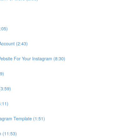
:05)
Account (2:43)
bsite For Your Instagram (8:30)
9)
(3:59)
5:11)
tagram Template (1:51)
 (11:53)