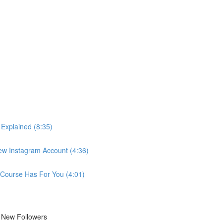
 Explained (8:35)
New Instagram Account (4:36)
 Course Has For You (4:01)
r New Followers