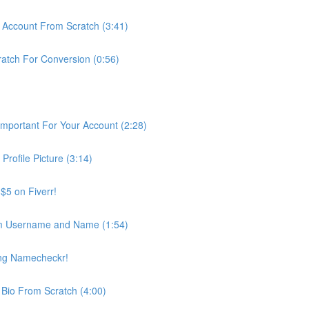
m Account From Scratch (3:41)
ratch For Conversion (0:56)
Important For Your Account (2:28)
Profile Picture (3:14)
 $5 on Fiverr!
m Username and Name (1:54)
ing Namecheckr!
 Bio From Scratch (4:00)