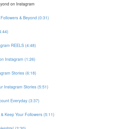
eyond on Instagram
k Followers & Beyond (0:31)
4:44)
tagram REELS (4:48)
on Instagram (1:26)
agram Stories (6:18)
r Instagram Stories (5:51)
ount Everyday (3:37)
& Keep Your Followers (5:11)
eights! (2:30)