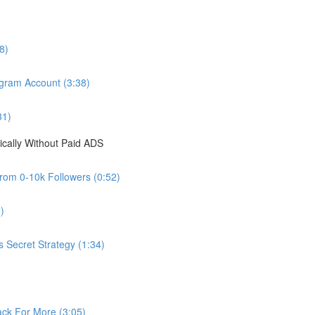
8)
agram Account (3:38)
31)
cally Without Paid ADS
from 0-10k Followers (0:52)
)
s Secret Strategy (1:34)
ck For More (3:05)