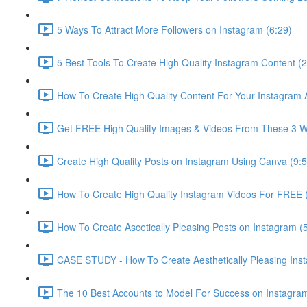
5 Ways To Attract More Followers on Instagram (6:29)
5 Best Tools To Create High Quality Instagram Content (2
How To Create High Quality Content For Your Instagram 
Get FREE High Quality Images & Videos From These 3 We
Create High Quality Posts on Instagram Using Canva (9:5
How To Create High Quality Instagram Videos For FREE 
How To Create Ascetically Pleasing Posts on Instagram (
CASE STUDY - How To Create Aesthetically Pleasing Ins
The 10 Best Accounts to Model For Success on Instagram