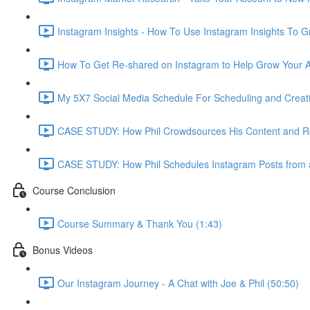
Instagram Insights - How To Use Instagram Insights To G
How To Get Re-shared on Instagram to Help Grow Your Ac
My 5X7 Social Media Schedule For Scheduling and Creati
CASE STUDY: How Phil Crowdsources His Content and R
CASE STUDY: How Phil Schedules Instagram Posts from 
Course Conclusion
Course Summary & Thank You (1:43)
Bonus Videos
Our Instagram Journey - A Chat with Joe & Phil (50:50)