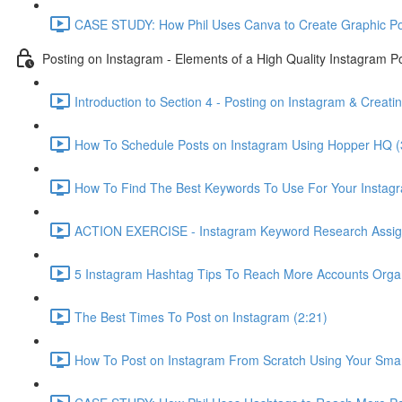
CASE STUDY: How Phil Uses Canva to Create Graphic Pos
Posting on Instagram - Elements of a High Quality Instagram P
Introduction to Section 4 - Posting on Instagram & Creati
How To Schedule Posts on Instagram Using Hopper HQ (
How To Find The Best Keywords To Use For Your Instagr
ACTION EXERCISE - Instagram Keyword Research Assig
5 Instagram Hashtag Tips To Reach More Accounts Organi
The Best Times To Post on Instagram (2:21)
How To Post on Instagram From Scratch Using Your Sma