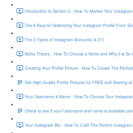
Introduction to Section 2 - How To Market Your Instagra
The 6 Keys to Optimizing Your Instagram Profile From Sc
The 3 Types of Instagram Accounts (4:37)
Niche Theory - How To Choose a Niche and Why it is So 
Creating Your Profile Picture - How To Create The Perfect 
Get High Quality Profile Pictures for FREE and Starting at
Your Username & Name - How To Choose Your Instagra
Check to see if your Username and name is available us
Your Instagram Bio - How To Craft The Perfect Instagram