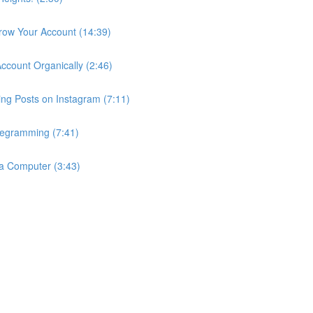
row Your Account (14:39)
count Organically (2:46)
ng Posts on Instagram (7:11)
egramming (7:41)
a Computer (3:43)