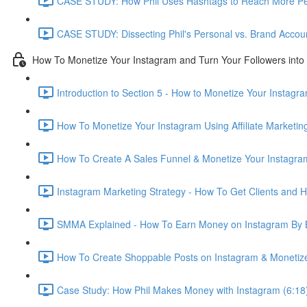
CASE STUDY: How Phil Uses Hashtags to Reach More Pe
CASE STUDY: Dissecting Phil's Personal vs. Brand Accou
How To Monetize Your Instagram and Turn Your Followers into 
Introduction to Section 5 - How to Monetize Your Instagr
How To Monetize Your Instagram Using Affiliate Marketi
How To Create A Sales Funnel & Monetize Your Instagram
Instagram Marketing Strategy - How To Get Clients and 
SMMA Explained - How To Earn Money on Instagram By 
How To Create Shoppable Posts on Instagram & Monetize 
Case Study: How Phil Makes Money with Instagram (6:18