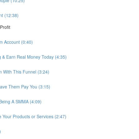
ople (10:25)
nt (12:38)
Profit
am Account (0:40)
ng & Earn Real Money Today (4:35)
 With This Funnel (3:24)
Have Them Pay You (3:15)
Being A SMMA (4:09)
Your Products or Services (2:47)
)