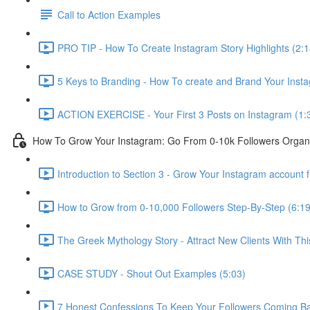
Call to Action Examples
PRO TIP - How To Create Instagram Story Highlights (2:1
5 Keys to Branding - How To create and Brand Your Inst
ACTION EXERCISE - Your First 3 Posts on Instagram (1:
How To Grow Your Instagram: Go From 0-10k Followers Organi
Introduction to Section 3 - Grow Your Instagram account 
How to Grow from 0-10,000 Followers Step-By-Step (6:19
The Greek Mythology Story - Attract New Clients With Thi
CASE STUDY - Shout Out Examples (5:03)
7 Honest Confessions To Keep Your Followers Coming Ba