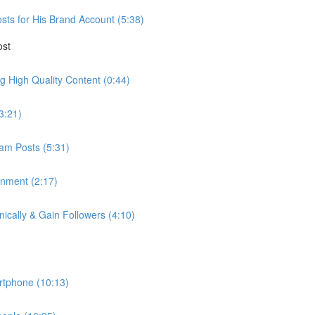
ts for His Brand Account (5:38)
ost
ng High Quality Content (0:44)
3:21)
am Posts (5:31)
nment (2:17)
cally & Gain Followers (4:10)
rtphone (10:13)