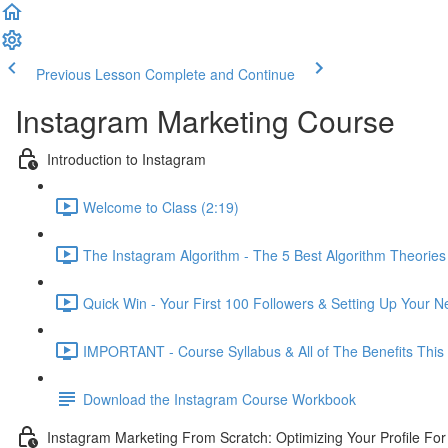
Previous Lesson
Complete and Continue
Instagram Marketing Course
Introduction to Instagram
Welcome to Class (2:19)
The Instagram Algorithm - The 5 Best Algorithm Theories
Quick Win - Your First 100 Followers & Setting Up Your 
IMPORTANT - Course Syllabus & All of The Benefits This
Download the Instagram Course Workbook
Instagram Marketing From Scratch: Optimizing Your Profile Fo