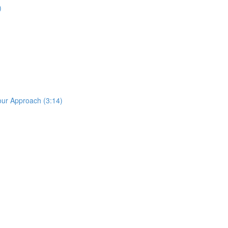
)
our Approach (3:14)