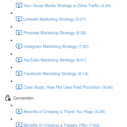
Your Social Media Strategy to Drive Traffic (4:36)
LinkedIn Marketing Strategy (5:37)
Pinterest Marketing Strategy (5:36)
Instagram Marketing Strategy (7:20)
YouTube Marketing Strategy (8:07)
Facebook Marketing Strategy (6:14)
Case Study: How Phil Uses Paid Promotion (9:09)
Conversion
Benefits of Creating a Thank You Page (4:28)
Benefits of Creating a Tripwire Offer (7:03)