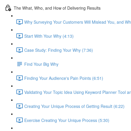
The What, Who, and How of Delivering Results
Why Surveying Your Customers Will Mislead You, and Wha
Start With Your Why (4:13)
Case Study: Finding Your Why (7:36)
Find Your Big Why
Finding Your Audience's Pain Points (6:51)
Validating Your Topic Idea Using Keyword Planner Tool a
Creating Your Unique Process of Getting Result (6:22)
Exercise Creating Your Unique Process (5:30)