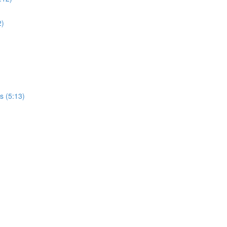
2)
s (5:13)