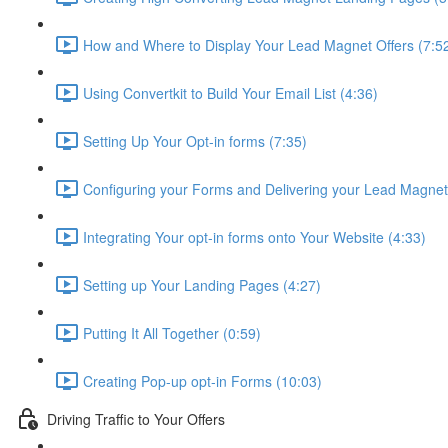
How and Where to Display Your Lead Magnet Offers (7:5
Using Convertkit to Build Your Email List (4:36)
Setting Up Your Opt-in forms (7:35)
Configuring your Forms and Delivering your Lead Magnet
Integrating Your opt-in forms onto Your Website (4:33)
Setting up Your Landing Pages (4:27)
Putting It All Together (0:59)
Creating Pop-up opt-in Forms (10:03)
Driving Traffic to Your Offers