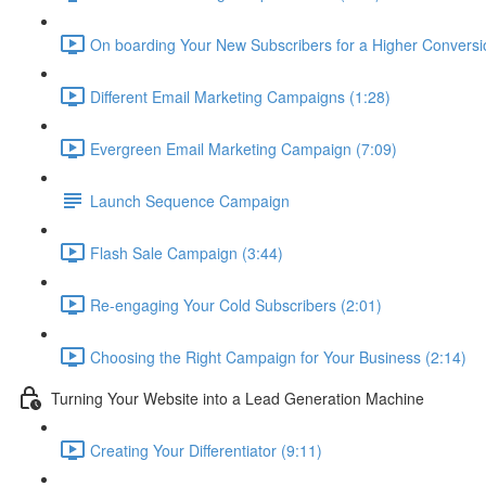
On boarding Your New Subscribers for a Higher Conversi
Different Email Marketing Campaigns (1:28)
Evergreen Email Marketing Campaign (7:09)
Launch Sequence Campaign
Flash Sale Campaign (3:44)
Re-engaging Your Cold Subscribers (2:01)
Choosing the Right Campaign for Your Business (2:14)
Turning Your Website into a Lead Generation Machine
Creating Your Differentiator (9:11)