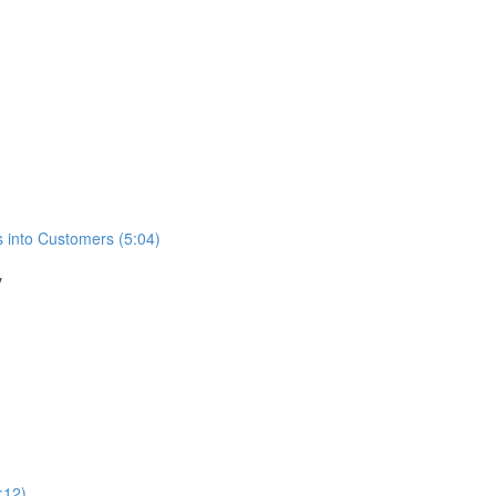
s into Customers (5:04)
y
:12)