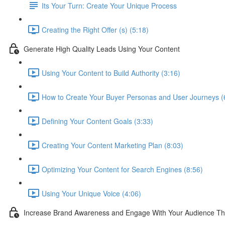
Its Your Turn: Create Your Unique Process
Creating the Right Offer (s) (5:18)
Generate High Quality Leads Using Your Content
Using Your Content to Build Authority (3:16)
How to Create Your Buyer Personas and User Journeys (
Defining Your Content Goals (3:33)
Creating Your Content Marketing Plan (8:03)
Optimizing Your Content for Search Engines (8:56)
Using Your Unique Voice (4:06)
Increase Brand Awareness and Engage With Your Audience Th