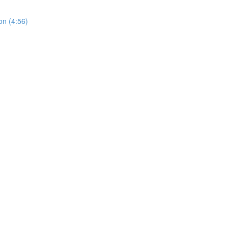
on (4:56)