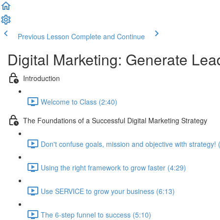
Previous Lesson
Complete and Continue
Digital Marketing: Generate Le
Introduction
Welcome to Class (2:40)
The Foundations of a Successful Digital Marketing Strategy
Don't confuse goals, mission and objective with strategy! 
Using the right framework to grow faster (4:29)
Use SERVICE to grow your business (6:13)
The 6-step funnel to success (5:10)