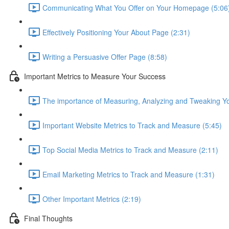
Communicating What You Offer on Your Homepage (5:06
Effectively Positioning Your About Page (2:31)
Writing a Persuasive Offer Page (8:58)
Important Metrics to Measure Your Success
The importance of Measuring, Analyzing and Tweaking Y
Important Website Metrics to Track and Measure (5:45)
Top Social Media Metrics to Track and Measure (2:11)
Email Marketing Metrics to Track and Measure (1:31)
Other Important Metrics (2:19)
Final Thoughts