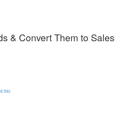
ads & Convert Them to Sales
(6:56)