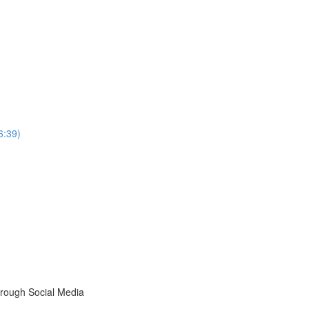
6:39)
rough Social Media