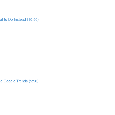
t to Do Instead (10:50)
nd Google Trends (5:56)