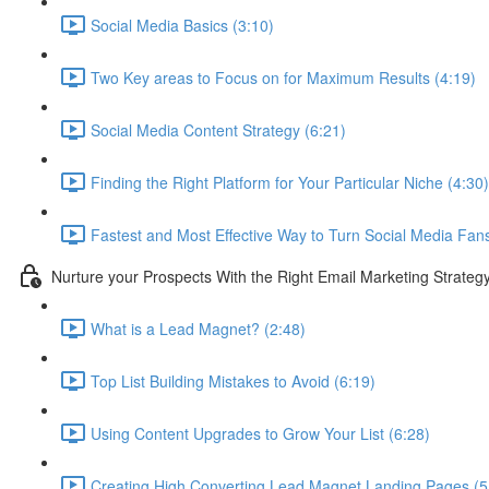
Social Media Basics (3:10)
Two Key areas to Focus on for Maximum Results (4:19)
Social Media Content Strategy (6:21)
Finding the Right Platform for Your Particular Niche (4:30)
Fastest and Most Effective Way to Turn Social Media Fan
Nurture your Prospects With the Right Email Marketing Strateg
What is a Lead Magnet? (2:48)
Top List Building Mistakes to Avoid (6:19)
Using Content Upgrades to Grow Your List (6:28)
Creating High Converting Lead Magnet Landing Pages (5