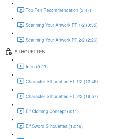
Top Pen Recommendation (3:47)
Scanning Your Artwork PT 1/2 (0:35)
Scanning Your Artwork PT 2/2 (2:26)
SILHOUETTES
Intro (0:23)
Character Silhouettes PT 1/2 (12:49)
Character Silhouettes PT 2/2 (19:57)
Elf Clothing Concept (6:11)
Elf Sword Silhouettes (12:46)