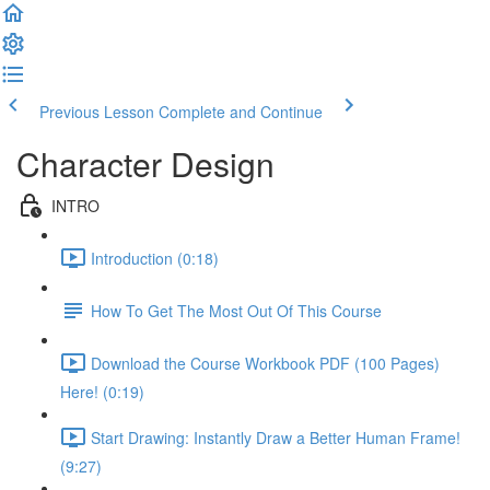
Previous Lesson
Complete and Continue
Character Design
INTRO
Introduction (0:18)
How To Get The Most Out Of This Course
Download the Course Workbook PDF (100 Pages)
Here! (0:19)
Start Drawing: Instantly Draw a Better Human Frame!
(9:27)