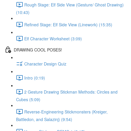
Rough Stage: Elf Side View (Gesture/ Ghost Drawing)
(10:43)
Refined Stage: Elf Side View (Linework) (15:35)
Elf Character Worksheet (3:09)
DRAWING COOL POSES!
Character Design Quiz
Intro (0:19)
2 Gesture Drawing Stickman Methods: Circles and
Cubes (5:09)
Reverse-Engineering Stickmonsters (Kreiger,
Battledon, and Salazinj) (9:54)