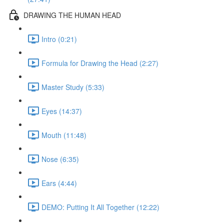
DRAWING THE HUMAN HEAD
Intro (0:21)
Formula for Drawing the Head (2:27)
Master Study (5:33)
Eyes (14:37)
Mouth (11:48)
Nose (6:35)
Ears (4:44)
DEMO: Putting It All Together (12:22)