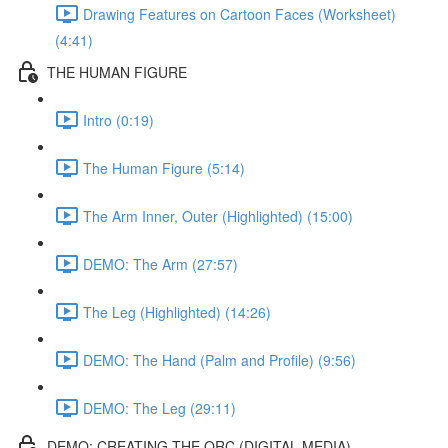
Drawing Features on Cartoon Faces (Worksheet)
(4:41)
THE HUMAN FIGURE
Intro (0:19)
The Human Figure (5:14)
The Arm Inner, Outer (Highlighted) (15:00)
DEMO: The Arm (27:57)
The Leg (Highlighted) (14:26)
DEMO: The Hand (Palm and Profile) (9:56)
DEMO: The Leg (29:11)
DEMO: CREATING THE ORC (DIGITAL MEDIA)