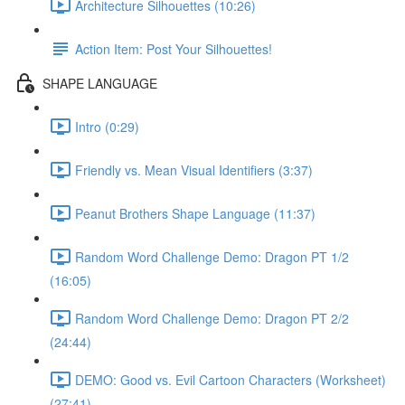
Architecture Silhouettes (10:26)
Action Item: Post Your Silhouettes!
SHAPE LANGUAGE
Intro (0:29)
Friendly vs. Mean Visual Identifiers (3:37)
Peanut Brothers Shape Language (11:37)
Random Word Challenge Demo: Dragon PT 1/2
(16:05)
Random Word Challenge Demo: Dragon PT 2/2
(24:44)
DEMO: Good vs. Evil Cartoon Characters (Worksheet)
(27:41)