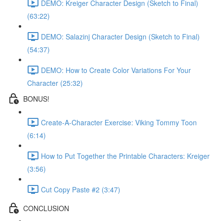
DEMO: Kreiger Character Design (Sketch to Final)
(63:22)
DEMO: Salazinj Character Design (Sketch to Final)
(54:37)
DEMO: How to Create Color Variations For Your
Character (25:32)
BONUS!
Create-A-Character Exercise: Viking Tommy Toon
(6:14)
How to Put Together the Printable Characters: Kreiger
(3:56)
Cut Copy Paste #2 (3:47)
CONCLUSION