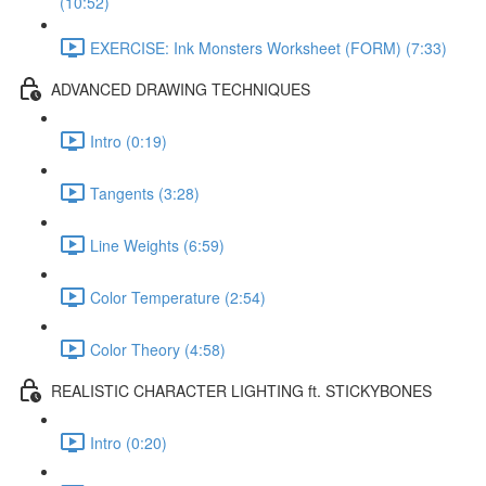
(10:52)
EXERCISE: Ink Monsters Worksheet (FORM) (7:33)
ADVANCED DRAWING TECHNIQUES
Intro (0:19)
Tangents (3:28)
Line Weights (6:59)
Color Temperature (2:54)
Color Theory (4:58)
REALISTIC CHARACTER LIGHTING ft. STICKYBONES
Intro (0:20)