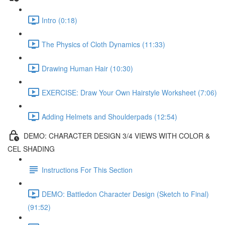
Intro (0:18)
The Physics of Cloth Dynamics (11:33)
Drawing Human Hair (10:30)
EXERCISE: Draw Your Own Hairstyle Worksheet (7:06)
Adding Helmets and Shoulderpads (12:54)
DEMO: CHARACTER DESIGN 3/4 VIEWS WITH COLOR &
CEL SHADING
Instructions For This Section
DEMO: Battledon Character Design (Sketch to Final)
(91:52)