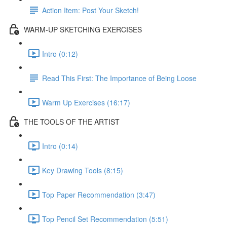
Action Item: Post Your Sketch!
WARM-UP SKETCHING EXERCISES
Intro (0:12)
Read This First: The Importance of Being Loose
Warm Up Exercises (16:17)
THE TOOLS OF THE ARTIST
Intro (0:14)
Key Drawing Tools (8:15)
Top Paper Recommendation (3:47)
Top Pencil Set Recommendation (5:51)