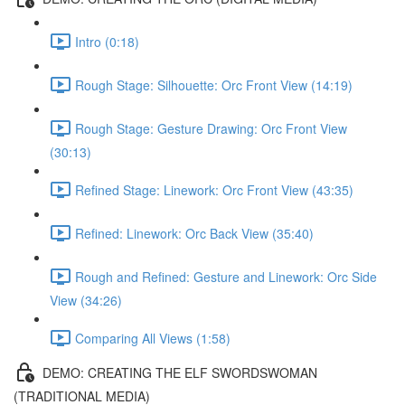
Intro (0:18)
Rough Stage: Silhouette: Orc Front View (14:19)
Rough Stage: Gesture Drawing: Orc Front View
(30:13)
Refined Stage: Linework: Orc Front View (43:35)
Refined: Linework: Orc Back View (35:40)
Rough and Refined: Gesture and Linework: Orc Side
View (34:26)
Comparing All Views (1:58)
DEMO: CREATING THE ELF SWORDSWOMAN
(TRADITIONAL MEDIA)