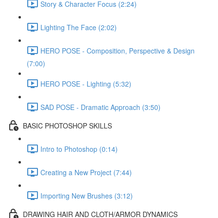
Story & Character Focus (2:24)
Lighting The Face (2:02)
HERO POSE - Composition, Perspective & Design
(7:00)
HERO POSE - Lighting (5:32)
SAD POSE - Dramatic Approach (3:50)
BASIC PHOTOSHOP SKILLS
Intro to Photoshop (0:14)
Creating a New Project (7:44)
Importing New Brushes (3:12)
DRAWING HAIR AND CLOTH/ARMOR DYNAMICS