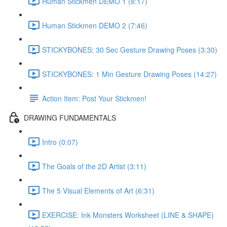
Human Stickmen DEMO 1 (8:17)
Human Stickmen DEMO 2 (7:46)
STICKYBONES: 30 Sec Gesture Drawing Poses (3:30)
STICKYBONES: 1 Min Gesture Drawing Poses (14:27)
Action Item: Post Your Stickmen!
DRAWING FUNDAMENTALS
Intro (0:07)
The Goals of the 2D Artist (3:11)
The 5 Visual Elements of Art (6:31)
EXERCISE: Ink Monsters Worksheet (LINE & SHAPE)