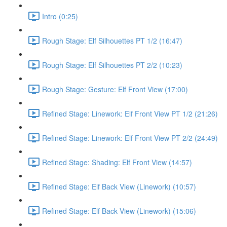
Intro (0:25)
Rough Stage: Elf Silhouettes PT 1/2 (16:47)
Rough Stage: Elf Silhouettes PT 2/2 (10:23)
Rough Stage: Gesture: Elf Front View (17:00)
Refined Stage: Linework: Elf Front View PT 1/2 (21:26)
Refined Stage: Linework: Elf Front View PT 2/2 (24:49)
Refined Stage: Shading: Elf Front View (14:57)
Refined Stage: Elf Back View (Linework) (10:57)
Refined Stage: Elf Back View (Linework) (15:06)