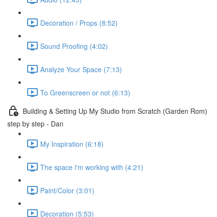
Decoration / Props (8:52)
Sound Proofing (4:02)
Analyze Your Space (7:13)
To Greenscreen or not (6:13)
Building & Setting Up My Studio from Scratch (Garden Rom)
step by step - Dan
My Inspiration (6:18)
The space i'm working with (4:21)
Paint/Color (3:01)
Decoration (5:53)