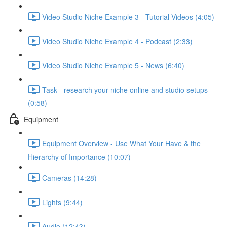
Video Studio Niche Example 3 - Tutorial Videos (4:05)
Video Studio Niche Example 4 - Podcast (2:33)
Video Studio Niche Example 5 - News (6:40)
Task - research your niche online and studio setups
(0:58)
Equipment
Equipment Overview - Use What Your Have & the
Hierarchy of Importance (10:07)
Cameras (14:28)
Lights (9:44)
Audio (12:43)