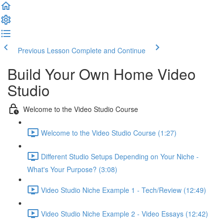
Previous Lesson
Complete and Continue
Build Your Own Home Video
Studio
Welcome to the Video Studio Course
Welcome to the Video Studio Course (1:27)
Different Studio Setups Depending on Your Niche -
What's Your Purpose? (3:08)
Video Studio Niche Example 1 - Tech/Review (12:49)
Video Studio Niche Example 2 - Video Essays (12:42)