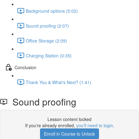
Background options (5:02)
Sound proofing (2:07)
Office Storage (2:09)
Charging Station (0:35)
Conclusion
Thank You & What's Next? (1:41)
Sound proofing
Lesson content locked
If you're already enrolled,
you'll need to login
.
Enroll in Course to Unlock