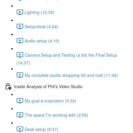
Lighting (12:35)
Setup/desk (4:24)
Audio setup (4:10)
Camera Setup and Testing (a lot) the Final Setup
(14:37)
My complete studio shopping list and cost (11:49)
Inside Analysis of Phil's Video Studio
My goal & inspiration (5:34)
The space I'm working with (2:56)
Desk setup (8:37)