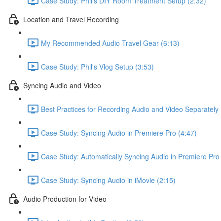
Case Study: Phil's DIY Room Treatment Setup (2:32)
Location and Travel Recording
My Recommended Audio Travel Gear (6:13)
Case Study: Phil's Vlog Setup (3:53)
Syncing Audio and Video
Best Practices for Recording Audio and Video Separately 
Case Study: Syncing Audio in Premiere Pro (4:47)
Case Study: Automatically Syncing Audio in Premiere Pro 
Case Study: Syncing Audio in iMovie (2:15)
Audio Production for Video