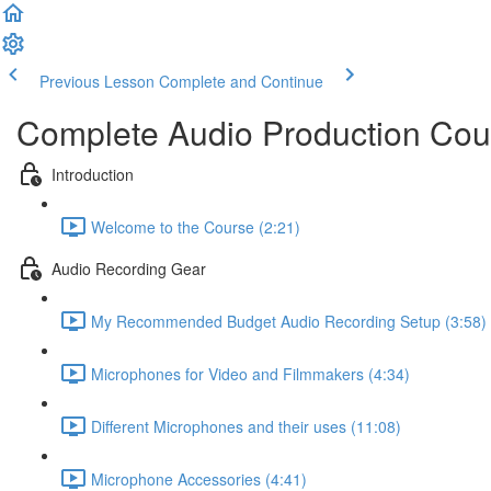
Previous Lesson
Complete and Continue
Complete Audio Production Cou
Introduction
Welcome to the Course (2:21)
Audio Recording Gear
My Recommended Budget Audio Recording Setup (3:58)
Microphones for Video and Filmmakers (4:34)
Different Microphones and their uses (11:08)
Microphone Accessories (4:41)