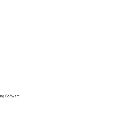
ing Software