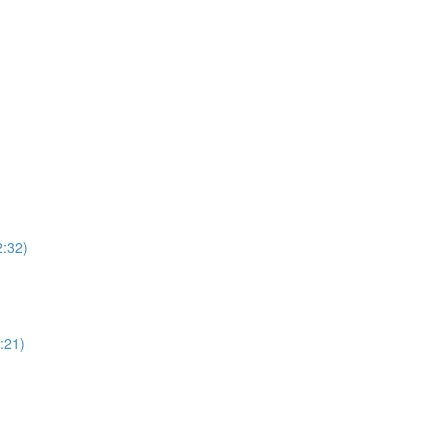
2:32)
:21)