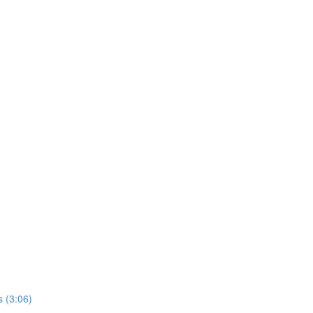
 (3:06)