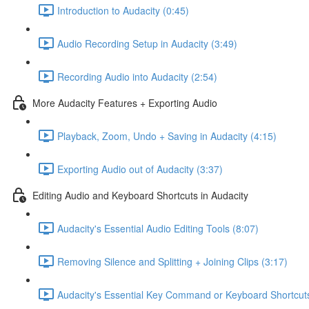
Introduction to Audacity (0:45)
Audio Recording Setup in Audacity (3:49)
Recording Audio into Audacity (2:54)
More Audacity Features + Exporting Audio
Playback, Zoom, Undo + Saving in Audacity (4:15)
Exporting Audio out of Audacity (3:37)
Editing Audio and Keyboard Shortcuts in Audacity
Audacity's Essential Audio Editing Tools (8:07)
Removing Silence and Splitting + Joining Clips (3:17)
Audacity's Essential Key Command or Keyboard Shortcuts