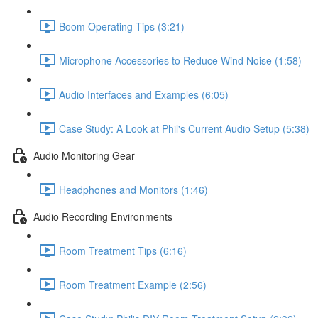
Boom Operating Tips (3:21)
Microphone Accessories to Reduce Wind Noise (1:58)
Audio Interfaces and Examples (6:05)
Case Study: A Look at Phil's Current Audio Setup (5:38)
Audio Monitoring Gear
Headphones and Monitors (1:46)
Audio Recording Environments
Room Treatment Tips (6:16)
Room Treatment Example (2:56)