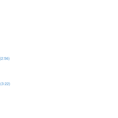
(2:56)
(3:22)