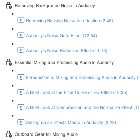
Removing Background Noise in Audacity
Removing Backing Noise Introduction (2:48)
Audacity's Noise Gate Effect (12:54)
Audacity's Noise Reduction Effect (11:15)
Essential Mixing and Processing Audio in Audacity
Introduction to Mixing and Processing Audio in Audacity (
A Brief Look at the Filter Curve or EQ Effect (10:35)
A Brief Look at Compression and the Normalize Effect (11
Setting up an Effects Macro in Audacity (3:23)
Outboard Gear for Mixing Audio