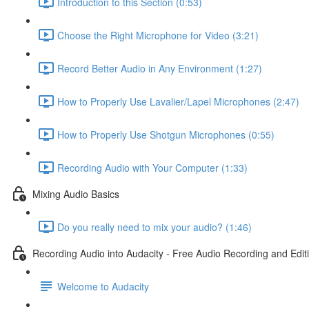
Introduction to this Section (0:53)
Choose the Right Microphone for Video (3:21)
Record Better Audio in Any Environment (1:27)
How to Properly Use Lavalier/Lapel Microphones (2:47)
How to Properly Use Shotgun Microphones (0:55)
Recording Audio with Your Computer (1:33)
Mixing Audio Basics
Do you really need to mix your audio? (1:46)
Recording Audio into Audacity - Free Audio Recording and Edit
Welcome to Audacity