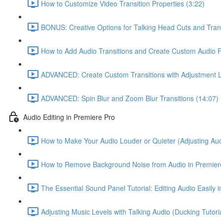
How to Customize Video Transition Properties (3:22)
BONUS: Creative Options for Talking Head Cuts and Trans
How to Add Audio Transitions and Create Custom Audio 
ADVANCED: Create Custom Transitions with Adjustment L
ADVANCED: Spin Blur and Zoom Blur Transitions (14:07)
Audio Editing in Premiere Pro
How to Make Your Audio Louder or Quieter (Adjusting Aud
How to Remove Background Noise from Audio in Premiere
The Essential Sound Panel Tutorial: Editing Audio Easily 
Adjusting Music Levels with Talking Audio (Ducking Tutoria