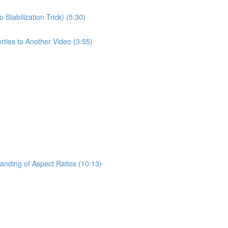
tabilization Trick) (5:30)
rties to Another Video (3:55)
anding of Aspect Ratios (10:13)