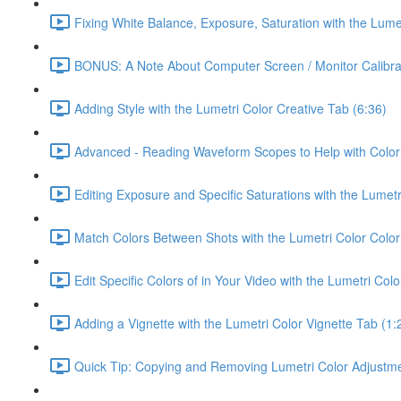
Fixing White Balance, Exposure, Saturation with the Lume
BONUS: A Note About Computer Screen / Monitor Calibrat
Adding Style with the Lumetri Color Creative Tab (6:36)
Advanced - Reading Waveform Scopes to Help with Color 
Editing Exposure and Specific Saturations with the Lumet
Match Colors Between Shots with the Lumetri Color Colo
Edit Specific Colors of in Your Video with the Lumetri Co
Adding a Vignette with the Lumetri Color Vignette Tab (1:
Quick Tip: Copying and Removing Lumetri Color Adjustment