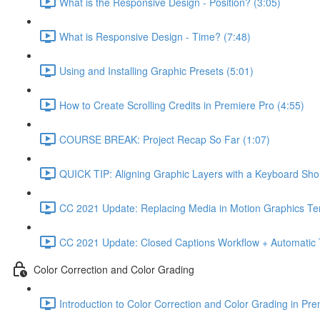
What is the Responsive Design - Position? (3:05)
What is Responsive Design - Time? (7:48)
Using and Installing Graphic Presets (5:01)
How to Create Scrolling Credits in Premiere Pro (4:55)
COURSE BREAK: Project Recap So Far (1:07)
QUICK TIP: Aligning Graphic Layers with a Keyboard Shor
CC 2021 Update: Replacing Media in Motion Graphics Te
CC 2021 Update: Closed Captions Workflow + Automatic Tr
Color Correction and Color Grading
Introduction to Color Correction and Color Grading in Pre