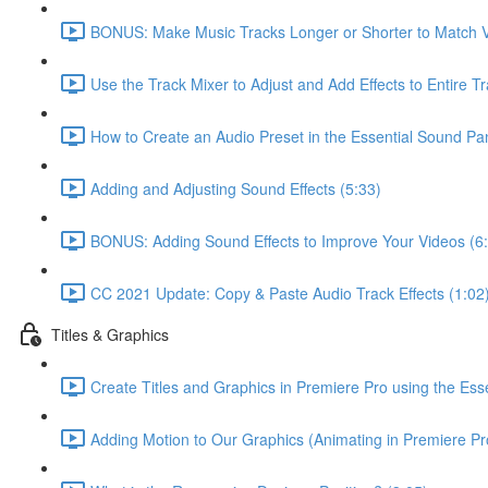
BONUS: Make Music Tracks Longer or Shorter to Match V
Use the Track Mixer to Adjust and Add Effects to Entire Tr
How to Create an Audio Preset in the Essential Sound Pan
Adding and Adjusting Sound Effects (5:33)
BONUS: Adding Sound Effects to Improve Your Videos (6
CC 2021 Update: Copy & Paste Audio Track Effects (1:02
Titles & Graphics
Create Titles and Graphics in Premiere Pro using the Ess
Adding Motion to Our Graphics (Animating in Premiere Pr