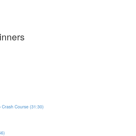
inners
ro Crash Course (31:30)
56)