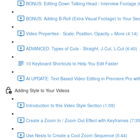
BONUS: Editing Down Talking Head / Interview Footage (
BONUS: Adding B-Roll (Extra Visual Footage) to Your Se
Video Properties - Scale, Position, Opacity + More (4:14)
ADVANCED: Types of Cuts - Straight, J-Cut, L-Cut (6:40)
10 Keyboard Shortcuts to Help You Edit Faster
AI UPDATE: Text Based Video Editing in Premiere Pro wit
Adding Style to Your Videos
Introduction to this Video Style Section (1:09)
Create a Zoom In / Zoom Out Effect with Keyframes (7:35
Use Nests to Create a Cool Zoom Sequence (5:44)