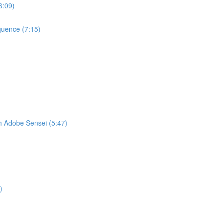
6:09)
quence (7:15)
h Adobe Sensei (5:47)
)