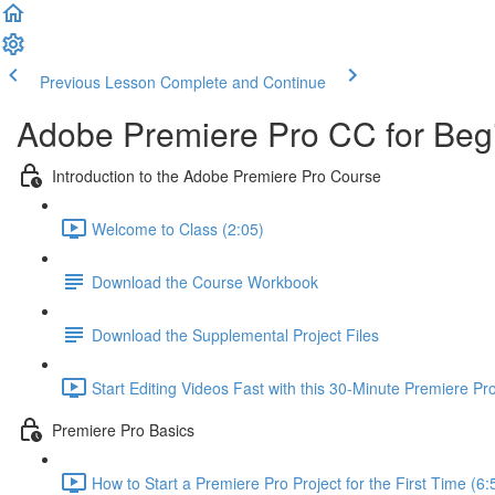
Previous Lesson
Complete and Continue
Adobe Premiere Pro CC for Beg
Introduction to the Adobe Premiere Pro Course
Welcome to Class (2:05)
Download the Course Workbook
Download the Supplemental Project Files
Start Editing Videos Fast with this 30-Minute Premiere P
Premiere Pro Basics
How to Start a Premiere Pro Project for the First Time (6: