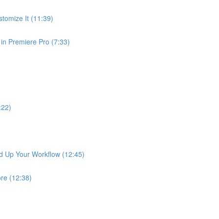
tomize It (11:39)
in Premiere Pro (7:33)
:22)
ed Up Your Workflow (12:45)
ore (12:38)