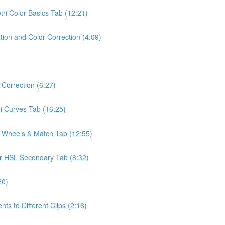
tri Color Basics Tab (12:21)
ion and Color Correction (4:09)
Correction (6:27)
ri Curves Tab (16:25)
r Wheels & Match Tab (12:55)
lor HSL Secondary Tab (8:32)
20)
s to Different Clips (2:16)