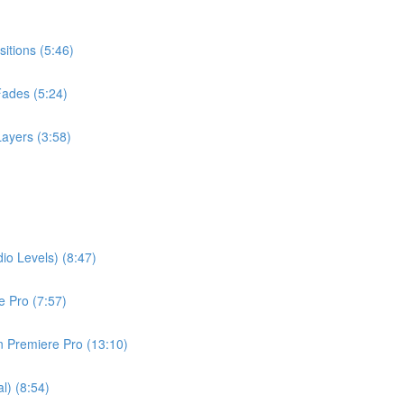
itions (5:46)
Fades (5:24)
ayers (3:58)
io Levels) (8:47)
 Pro (7:57)
in Premiere Pro (13:10)
l) (8:54)