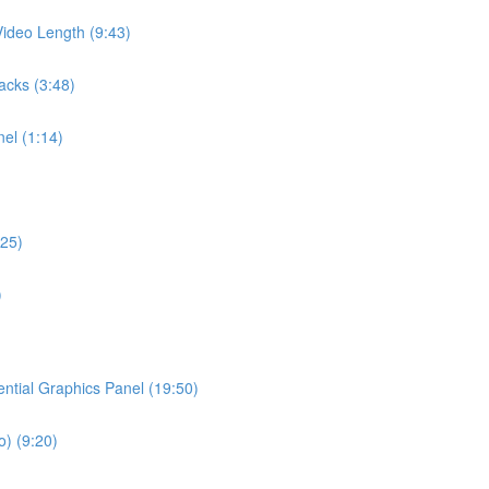
ideo Length (9:43)
acks (3:48)
el (1:14)
:25)
)
ential Graphics Panel (19:50)
o) (9:20)