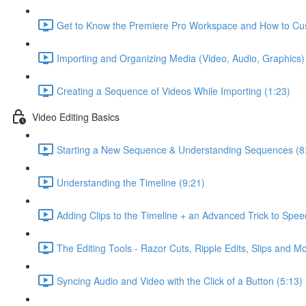
Get to Know the Premiere Pro Workspace and How to Cus
Importing and Organizing Media (Video, Audio, Graphics) 
Creating a Sequence of Videos While Importing (1:23)
Video Editing Basics
Starting a New Sequence & Understanding Sequences (8
Understanding the Timeline (9:21)
Adding Clips to the Timeline + an Advanced Trick to Spe
The Editing Tools - Razor Cuts, Ripple Edits, Slips and M
Syncing Audio and Video with the Click of a Button (5:13)