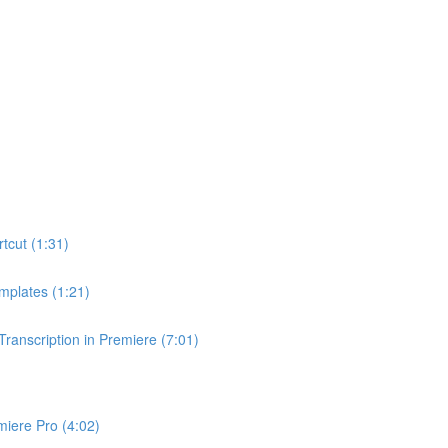
tcut (1:31)
mplates (1:21)
anscription in Premiere (7:01)
miere Pro (4:02)