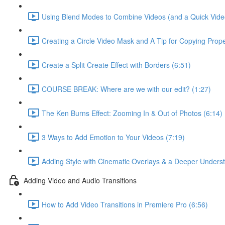
Using Blend Modes to Combine Videos (and a Quick Video S
Creating a Circle Video Mask and A Tip for Copying Prope
Create a Split Create Effect with Borders (6:51)
COURSE BREAK: Where are we with our edit? (1:27)
The Ken Burns Effect: Zooming In & Out of Photos (6:14)
3 Ways to Add Emotion to Your Videos (7:19)
Adding Style with Cinematic Overlays & a Deeper Underst
Adding Video and Audio Transitions
How to Add Video Transitions in Premiere Pro (6:56)