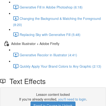
Generative Fill in Adobe Photoshop (6:18)
Changing the Background & Matching the Foreground
(8:20)
Replacing Sky with Generative Fill (5:48)
Adobe Illustrator + Adobe Firefly
Generative Recolor in Illustrator (4:41)
Quickly Apply Your Brand Colors to Any Graphic (2:13)
Text Effects
Lesson content locked
If you're already enrolled,
you'll need to login
.
Enroll in Course to Unlock