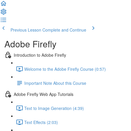
Previous Lesson
Complete and Continue
Adobe Firefly
Introduction to Adobe Firefly
Welcome to the Adobe Firefly Course (0:57)
Important Note About this Course
Adobe Firefly Web App Tutorials
Text to Image Generation (4:39)
Text Effects (2:03)