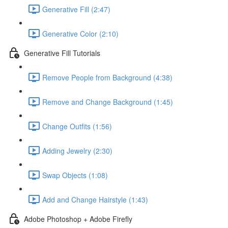
Generative Fill (2:47)
Generative Color (2:10)
Generative Fill Tutorials
Remove People from Background (4:38)
Remove and Change Background (1:45)
Change Outfits (1:56)
Adding Jewelry (2:30)
Swap Objects (1:08)
Add and Change Hairstyle (1:43)
Adobe Photoshop + Adobe Firefly