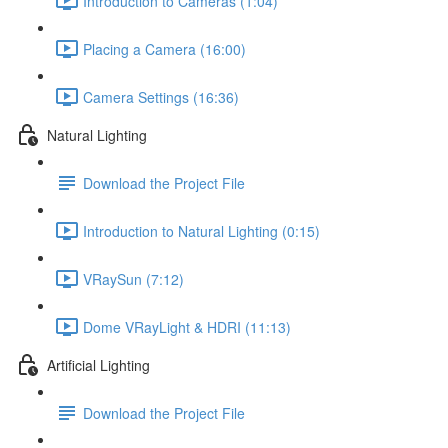
Introduction to Cameras (1:04)
Placing a Camera (16:00)
Camera Settings (16:36)
Natural Lighting
Download the Project File
Introduction to Natural Lighting (0:15)
VRaySun (7:12)
Dome VRayLight & HDRI (11:13)
Artificial Lighting
Download the Project File