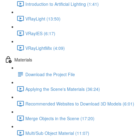
Introduction to Artificial Lighting (1:41)
VRayLight (13:50)
VRayIES (6:17)
VRayLightMix (4:09)
Materials
Download the Project File
Applying the Scene's Materials (36:24)
Recommended Websites to Download 3D Models (6:01)
Merge Objects in the Scene (17:20)
Multi/Sub Object Material (11:07)