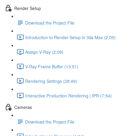
Render Setup
Download the Project File
Introduction to Render Setup in 3ds Max (2:05)
Assign V-Ray (2:09)
V-Ray Frame Buffer (13:51)
Rendering Settings (28:49)
Interactive Production Rendering | IPR (7:54)
Cameras
Download the Project File