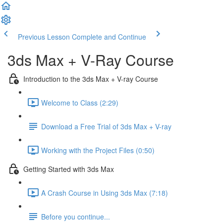
Previous Lesson
Complete and Continue
3ds Max + V-Ray Course
Introduction to the 3ds Max + V-ray Course
Welcome to Class (2:29)
Download a Free Trial of 3ds Max + V-ray
Working with the Project Files (0:50)
Getting Started with 3ds Max
A Crash Course in Using 3ds Max (7:18)
Before you continue...