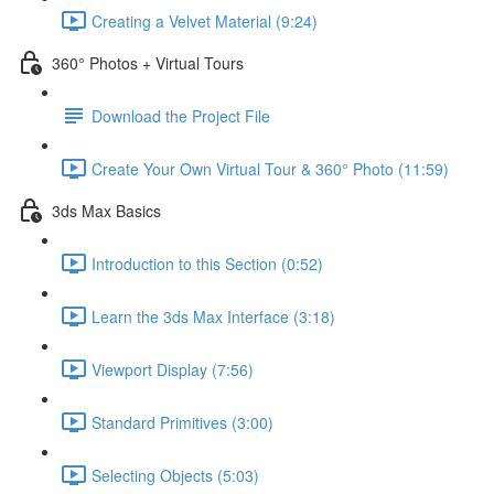
Creating a Velvet Material (9:24)
360° Photos + Virtual Tours
Download the Project File
Create Your Own Virtual Tour & 360° Photo (11:59)
3ds Max Basics
Introduction to this Section (0:52)
Learn the 3ds Max Interface (3:18)
Viewport Display (7:56)
Standard Primitives (3:00)
Selecting Objects (5:03)