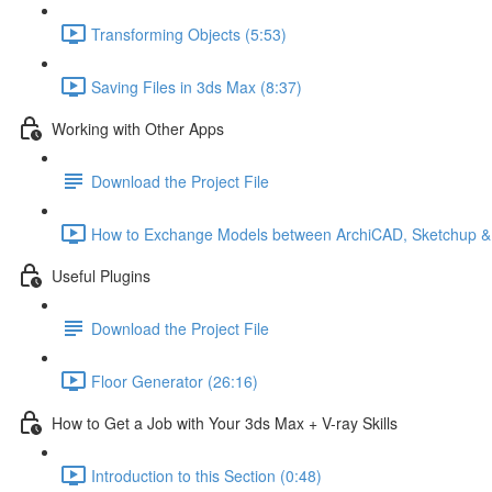
Transforming Objects (5:53)
Saving Files in 3ds Max (8:37)
Working with Other Apps
Download the Project File
How to Exchange Models between ArchiCAD, Sketchup &
Useful Plugins
Download the Project File
Floor Generator (26:16)
How to Get a Job with Your 3ds Max + V-ray Skills
Introduction to this Section (0:48)