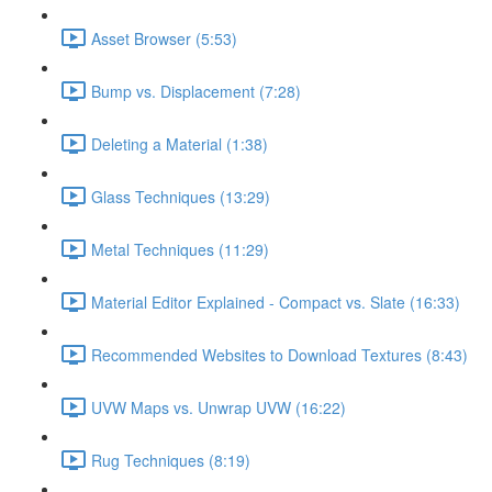
Asset Browser (5:53)
Bump vs. Displacement (7:28)
Deleting a Material (1:38)
Glass Techniques (13:29)
Metal Techniques (11:29)
Material Editor Explained - Compact vs. Slate (16:33)
Recommended Websites to Download Textures (8:43)
UVW Maps vs. Unwrap UVW (16:22)
Rug Techniques (8:19)