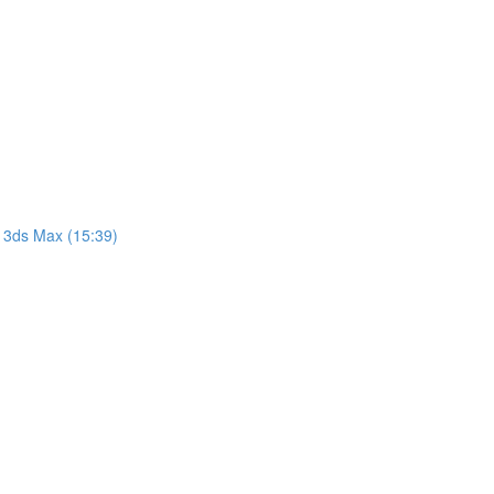
 3ds Max (15:39)