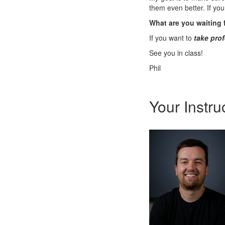
them even better. If you
What are you waiting 
If you want to
take prof
See you in class!
Phil
Your Instru