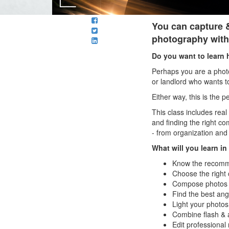
You can capture &
photography with
Do you want to learn 
Perhaps you are a photo
or landlord who wants t
Either way, this is the 
This class includes rea
and finding the right c
- from organization and
What will you learn i
Know the recomme
Choose the right 
Compose photos of
Find the best ang
Light your photos 
Combine flash & am
Edit professional