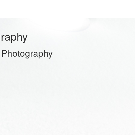
graphy
 Photography