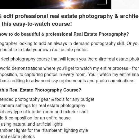
 edit professional real estate photography & archite
 this easy-to-watch course!
how to do beautiful & professional Real Estate Photography?
grapher looking to add an always-in-demand photography skill. Or you
o be able to take your own real estate photos.
perfect photography course that will teach you the entire real estate ph
l world demonstrations where you'll get to watch my entire process - f
omposition, to capturing photos in every room. You'll watch my entire i
 basic editing to advanced sky replacements and photo combinations.
n this Real Estate Photography Course?
nded photography gear & tools for any budget
camera settings for real estate photography
 any type of interior room and exterior shot
le & composition for an entire house
using natural and artificial lights
bient lights for the "flambient" lighting style
 real estate photos