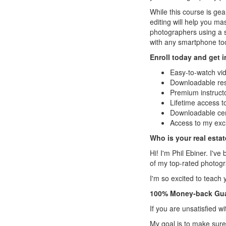
While this course is ge
editing will help you ma
photographers using a s
with any smartphone to
Enroll today and get 
Easy-to-watch vi
Downloadable re
Premium instruct
Lifetime access 
Downloadable cert
Access to my exc
Who is your real esta
Hi! I'm Phil Ebiner. I'
of my top-rated photogr
I'm so excited to teach 
100% Money-back Gu
If you are unsatisfied w
My goal is to make sure