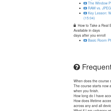
The Window Pul
RAW vs. JPEG 
Key Lesson: W
(15:04)
How to Take a Real 
Available in
days
days after you enroll
Basic Room Ph
Frequent
When does the course st
The course starts now a
when you finish.
How long do I have acc
How does lifetime access
across any and all devi
What if I am unhappy w