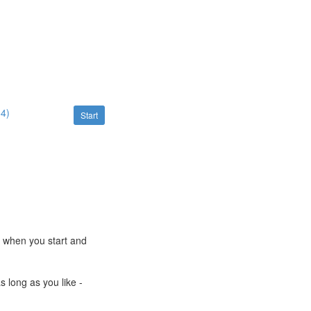
54)
Start
e when you start and
s long as you like -