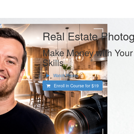
Real Estate Photo
Make Money with Your
Skills
Watch Promo
Enroll in Course for
$19