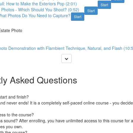
l: How to Make the Exteriors Pop (2:01)
Start
Photos - Which Should You Shoot? (0:52)
Start
hat Photos Do You Need to Capture?
Start
Estate Photo
oto Demonstration with Flambient Technique, Natural, and Flash (10:
ly Asked Questions
art and finish?
nd never ends! It is a completely self-paced online course - you decid
ess to the course?
 sound? After enrolling, you have unlimited access to this course for a
ces you own.
ith the course?