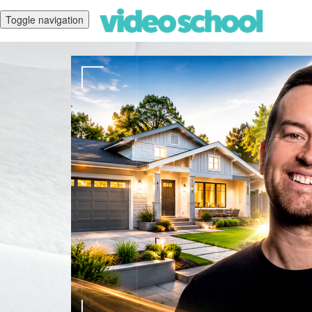
Toggle navigation