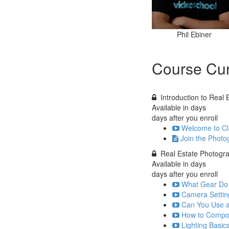
Phil Ebiner
Course Cur
Introduction to Real
Available in
days
days after you enroll
Welcome to Cla
Join the Photo
Real Estate Photogr
Available in
days
days after you enroll
What Gear Do 
Camera Settin
Can You Use a
How to Compos
Lighting Basic