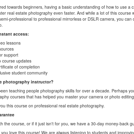
ared towards beginners, having a basic understanding of how to use a
ster real estate photography even faster. And while a lot of this course 
emi-professional to professional mirrorless or DSLR camera, you can 
o.
instant access:
deo lessons
sources
or support
to course updates
ificate of completion
lusive student community
te photography instructor?
ve been teaching people photography skills for over a decade. Perhaps y
aphy courses that has helped you master your camera or photo editing
you this course on professional real estate photography.
arantee
ith the course, or if it just isn't for you, we have a 30-day money-back g
 you love this course! We are always listening to students and improvi