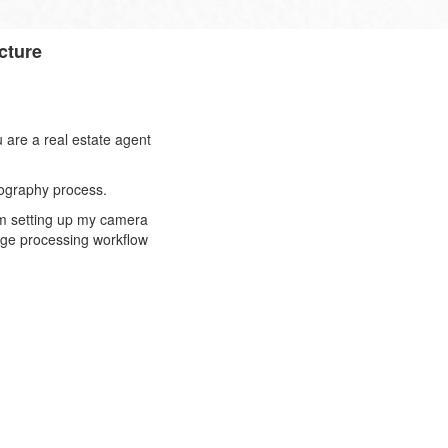
cture
 are a real estate agent
otography process.
rom setting up my camera
mage processing workflow