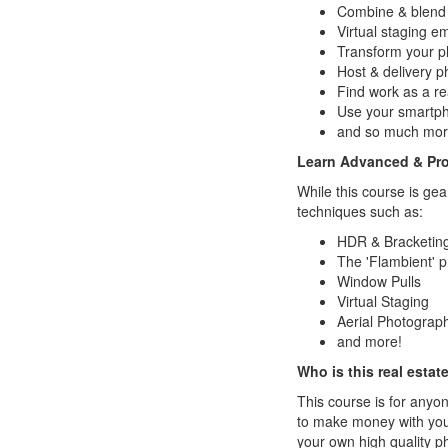
Combine & blend p
Virtual staging 
Transform your 
Host & delivery ph
Find work as a re
Use your smartph
and so much mor
Learn Advanced & Pro
While this course is ge
techniques such as:
HDR & Bracketin
The 'Flambient' 
Window Pulls
Virtual Staging
Aerial Photograp
and more!
Who is this real esta
This course is for anyo
to make money with your
your own high quality p