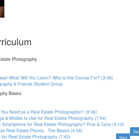
riculum
 Estate Photography
ss! What Will You Learn? Who is this Course For? (3:48)
graphy & Friends Student Group
aphy Basics
You Need as a Real Estate Photographer? (9:36)
gs & Modes to Use for Real Estate Photography (7:54)
 Smartphone for Real Estate Photography? Pros & Cons (3:13)
e Real Estate Photos - The Basics (4:58)
Sta
s for Real Estate Photography (7:43)
Start