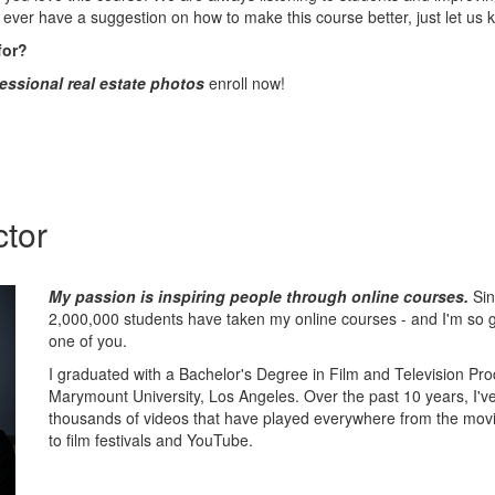
 ever have a suggestion on how to make this course better, just let us 
for?
essional real estate photos
enroll now!
ctor
My passion is inspiring people through online courses.
Sin
2,000,000 students have taken my online courses - and I'm so gr
one of you.
I graduated with a Bachelor's Degree in Film and Television Pr
Marymount University, Los Angeles. Over the past 10 years, I'v
thousands of videos that have played everywhere from the movi
to film festivals and YouTube.