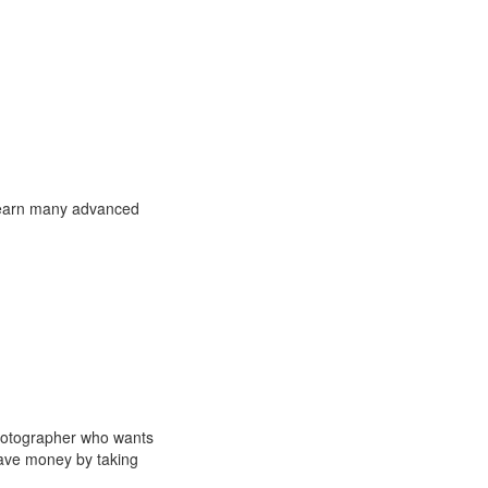
l learn many advanced
photographer who wants
save money by taking