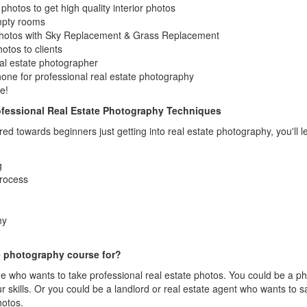
hotos to get high quality interior photos
empty rooms
photos with Sky Replacement & Grass Replacement
otos to clients
al estate photographer
one for professional real estate photography
e!
fessional Real Estate Photography Techniques
ared towards beginners just getting into real estate photography, you'l
g
process
hy
te photography course for?
ne who wants to take professional real estate photos. You could be a 
 skills. Or you could be a landlord or real estate agent who wants to 
hotos.