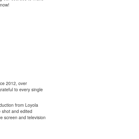
know!
ce 2012, over
ateful to every single
oduction from Loyola
e shot and edited
e screen and television