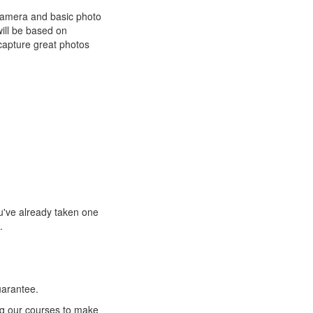
 camera and basic photo
will be based on
capture great photos
ou've already taken one
.
uarantee.
ng our courses to make