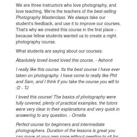
We are three instructors who love photography, and
love teaching. We're the teachers of the
best-selling
Photography Masterclass.
We always take our
student's feedback, and use it to improve our courses.
That's why we created this course in the first place -
because fellow students wanted us to create a night
photography course.
What students are saying about our courses:
Absolutely loved loved loved this course. - Ashonti
I really like this course. Its the best course I have ever
taken on photography. I have come to really like Phil
and Sam, and I think if you take the course you will to
:D - TJ
I loved this course! The basics of photography were
fully covered, plenty of practical examples, the tutors
were very clear in their explanations and very quick in
answering to any question. - Ornella
Perfect course for beginners and intermediate
photographers. Duration of the lessons is great you
can move at your own pace without needing to sit for