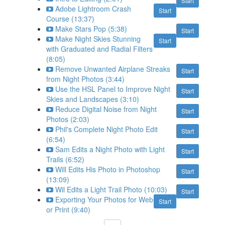
Start
Adobe Lightroom Crash
Start
Course (13:37)
Make Stars Pop (5:38)
Start
Make Night Skies Stunning
Start
with Graduated and Radial Filters
(8:05)
Remove Unwanted Airplane Streaks
Start
from Night Photos (3:44)
Use the HSL Panel to Improve Night
Start
Skies and Landscapes (3:10)
Reduce Digital Noise from Night
Start
Photos (2:03)
Phil's Complete Night Photo Edit
Start
(6:54)
Sam Edits a Night Photo with Light
Start
Trails (6:52)
Will Edits His Photo in Photoshop
Start
(13:09)
Wil Edits a Light Trail Photo (10:03)
Start
Exporting Your Photos for Web
Start
or Print (9:40)