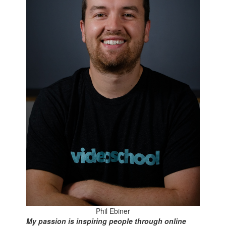
Phil Ebiner
My passion is inspiring people through online