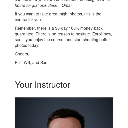
hours for just one class. - Omar
If you want to take great night photos, this is the
course for you.
Remember, there is a 30-day 100% money-back
guarantee. There is no reason to hesitate. Enroll now,
see if you enjoy the course, and start shooting better
photos today!
Cheers,
Phil, Will, and Sam
Your Instructor