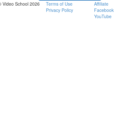
© Video School 2026
Terms of Use
Affiliate
Privacy Policy
Facebook
YouTube