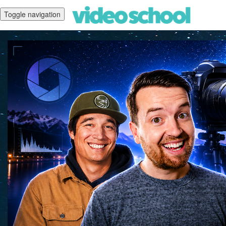
Toggle navigation