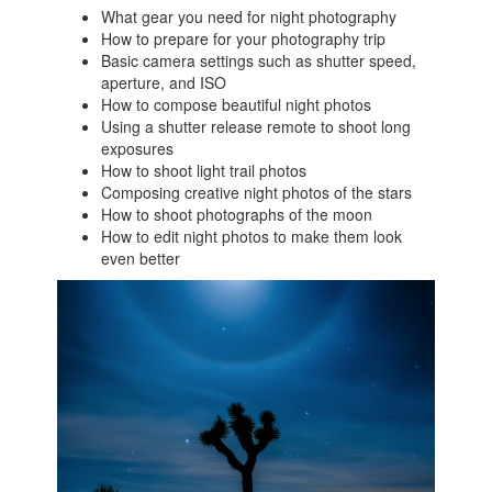
What gear you need for night photography
How to prepare for your photography trip
Basic camera settings such as shutter speed,
aperture, and ISO
How to compose beautiful night photos
Using a shutter release remote to shoot long
exposures
How to shoot light trail photos
Composing creative night photos of the stars
How to shoot photographs of the moon
How to edit night photos to make them look
even better