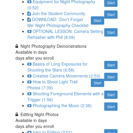
Equipment for Night Photography
Start
(0:52)
Join the Student Community
Start
DOWNLOAD: 'Don't Forget
Start
Me' Night Photography Checklist
OPTIONAL LESSON: Camera Setting
Start
Refresher with Phil (8:09)
Night Photography Demonstrations
Available in
days
days after you enroll
Basics of Long Exposures for
Start
Shooting the Stars (6:58)
Creative Camera Movements (2:53)
Start
How to Shoot Light Trail
Start
Photos (7:39)
Shooting Foreground Elements with a
Start
Trigger (1:56)
Photographing the Moon (2:38)
Start
Editing Night Photos
Available in
days
days after you enroll
Intro to Editing (2:01)