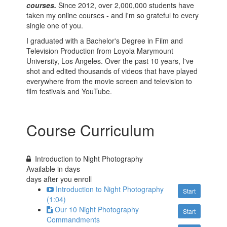
courses.
Since 2012, over 2,000,000 students have
taken my online courses - and I'm so grateful to every
single one of you.
I graduated with a Bachelor's Degree in Film and
Television Production from Loyola Marymount
University, Los Angeles. Over the past 10 years, I've
shot and edited thousands of videos that have played
everywhere from the movie screen and television to
film festivals and YouTube.
Course Curriculum
Introduction to Night Photography
Available in
days
days after you enroll
Introduction to Night Photography
Start
(1:04)
Our 10 Night Photography
Start
Commandments