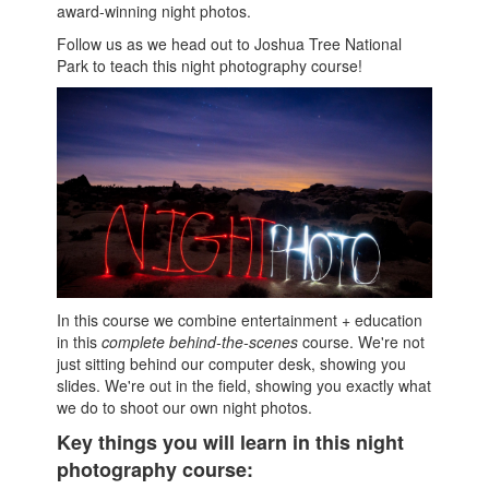
award-winning night photos.
Follow us as we head out to Joshua Tree National
Park to teach this night photography course!
In this course we combine entertainment + education
in this
complete behind-the-scenes
course. We're not
just sitting behind our computer desk, showing you
slides. We're out in the field, showing you exactly what
we do to shoot our own night photos.
Key things you will learn in this night
photography course: