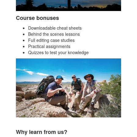
Course bonuses
Downloadable cheat sheets
Behind the scenes lessons
Full editing case studies
Practical assignments
Quizzes to test your knowledge
Why learn from us?