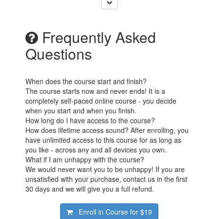
Frequently Asked
Questions
When does the course start and finish?
The course starts now and never ends! It is a
completely self-paced online course - you decide
when you start and when you finish.
How long do I have access to the course?
How does lifetime access sound? After enrolling, you
have unlimited access to this course for as long as
you like - across any and all devices you own.
What if I am unhappy with the course?
We would never want you to be unhappy! If you are
unsatisfied with your purchase, contact us in the first
30 days and we will give you a full refund.
Enroll in Course for
$19