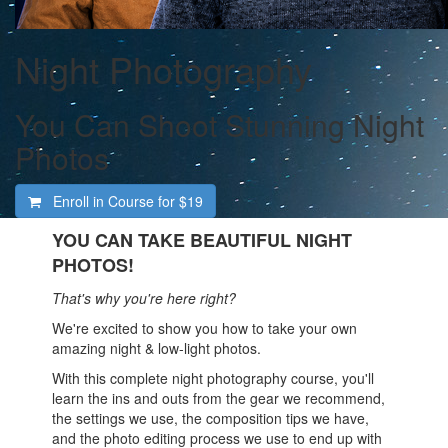
Night Photography
You Can Shoot Stunning Night
Photos
Enroll in Course for
$19
YOU CAN TAKE BEAUTIFUL NIGHT
PHOTOS!
That's why you're here right?
We're excited to show you how to take your own
amazing night & low-light photos.
With this complete night photography course, you'll
learn the ins and outs from the gear we recommend,
the settings we use, the composition tips we have,
and the photo editing process we use to end up with