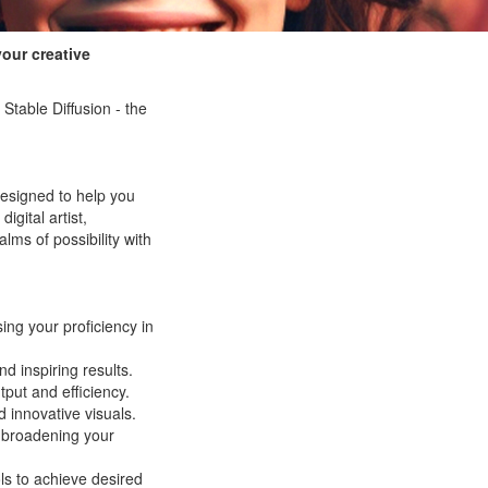
your creative
Stable Diffusion - the
designed to help you
igital artist,
lms of possibility with
ing your proficiency in
d inspiring results.
tput and efficiency.
d innovative visuals.
broadening your
ls to achieve desired