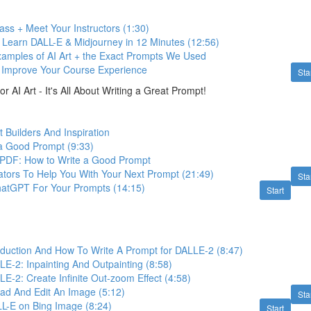
ss + Meet Your Instructors (1:30)
 Learn DALL-E & Midjourney in 12 Minutes (12:56)
Examples of AI Art + the Exact Prompts We Used
o Improve Your Course Experience
Sta
r AI Art - It's All About Writing a Great Prompt!
 Builders And Inspiration
a Good Prompt (9:33)
PDF: How to Write a Good Prompt
tors To Help You With Your Next Prompt (21:49)
Sta
atGPT For Your Prompts (14:15)
Start
oduction And How To Write A Prompt for DALLE-2 (8:47)
E-2: Inpainting And Outpainting (8:58)
-2: Create Infinite Out-zoom Effect (4:58)
ad And Edit An Image (5:12)
Sta
LL-E on Bing Image (8:24)
Start