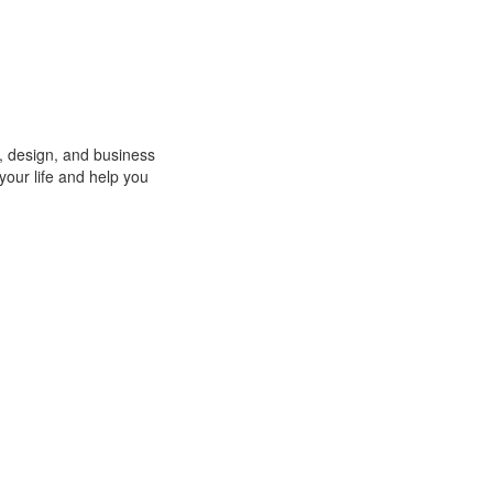
o, design, and business
 your life and help you