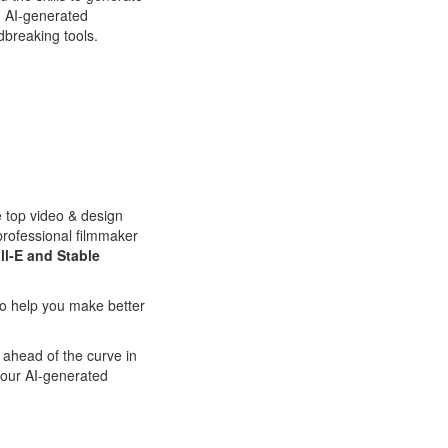
th AI-generated
dbreaking tools.
e top video & design
professional filmmaker
ll-E and Stable
 to help you make better
 ahead of the curve in
your AI-generated