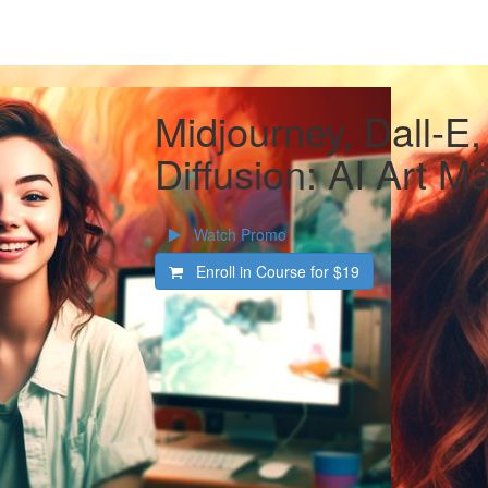
Midjourney, Dall-E,
Diffusion: AI Art M
Watch Promo
Enroll in Course for
$19