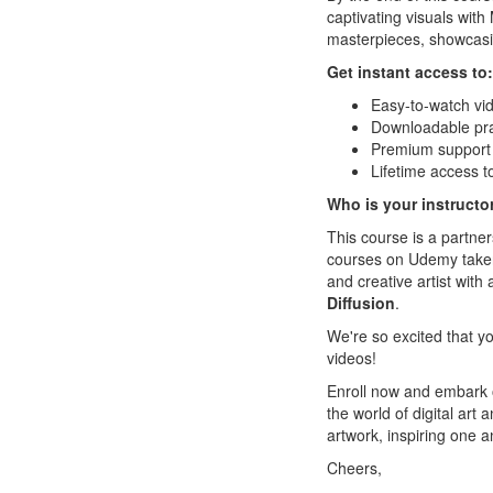
captivating visuals with 
masterpieces, showcasin
Get instant access to:
Easy-to-watch vi
Downloadable prac
Premium support i
Lifetime access t
Who is your instructo
This course is a partne
courses on Udemy taken 
and creative artist with 
Diffusion
.
We're so excited that yo
videos!
Enroll now and embark on
the world of digital ar
artwork, inspiring one an
Cheers,