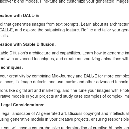
discover blend modes. Fine-tune and customize your generated images 
eration with DALL-E:
ol that generates images from text prompts. Learn about its architecture
ALL-E, and explore the outpainting feature. Refine and tailor your ge
ults.
ration with Stable Diffusion:
table Diffusion's architecture and capabilities. Learn how to generate 
nt with advanced techniques, and create mesmerizing animations with 
Techniques:
 your creativity by combining Mid-Journey and DALL-E for more comple
tic faces, fix image defects, and use masks and other advanced techniq
tions like digital art and marketing, and fine-tune your images with Pho
erative models in your projects and study case examples of complex im
d Legal Considerations:
 legal landscape of AI-generated art. Discuss copyright and intellectua
 using generative models in your creative projects, ensuring responsible 
e, you will have a comprehensive understanding of creative AI tools, and