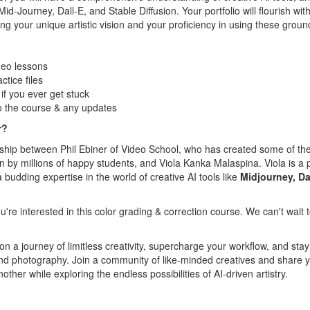
Mid-Journey, Dall-E, and Stable Diffusion. Your portfolio will flourish wi
g your unique artistic vision and your proficiency in using these groun
deo lessons
tice files
f you ever get stuck
o the course & any updates
r?
rship between Phil Ebiner of Video School, who has created some of th
by millions of happy students, and Viola Kanka Malaspina. Viola is a 
a budding expertise in the world of creative AI tools like
Midjourney, Da
u're interested in this color grading & correction course. We can't wait
 a journey of limitless creativity, supercharge your workflow, and stay
t and photography. Join a community of like-minded creatives and share 
other while exploring the endless possibilities of AI-driven artistry.