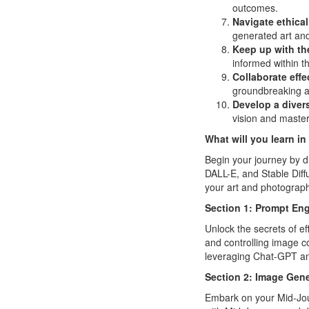
outcomes.
Navigate ethical
generated art an
Keep up with the
informed within th
Collaborate effe
groundbreaking ar
Develop a diver
vision and master
What will you learn in
Begin your journey by d
DALL-E, and Stable Dif
your art and photograph
Section 1: Prompt Eng
Unlock the secrets of e
and controlling image c
leveraging Chat-GPT an
Section 2: Image Gene
Embark on your Mid-Jour