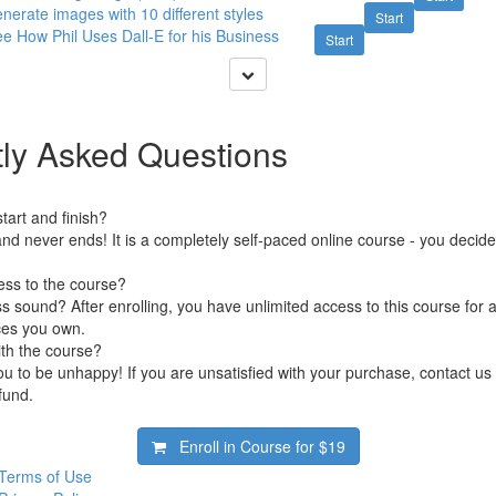
nerate images with 10 different styles
Start
e How Phil Uses Dall-E for his Business
Start
ly Asked Questions
art and finish?
nd never ends! It is a completely self-paced online course - you decid
ess to the course?
 sound? After enrolling, you have unlimited access to this course for a
ces you own.
ith the course?
 to be unhappy! If you are unsatisfied with your purchase, contact us i
efund.
Enroll in Course for
$19
Terms of Use