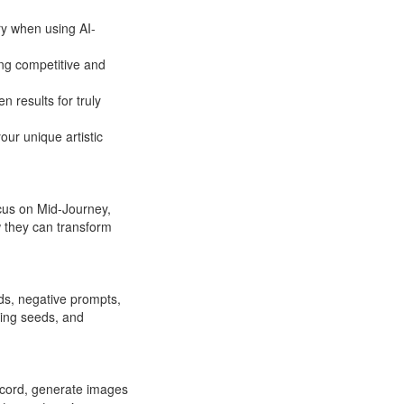
ry when using AI-
ing competitive and
n results for truly
ur unique artistic
ocus on Mid-Journey,
 they can transform
rds, negative prompts,
ding seeds, and
iscord, generate images