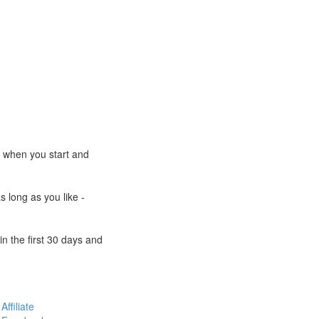
e when you start and
s long as you like -
n the first 30 days and
Affiliate