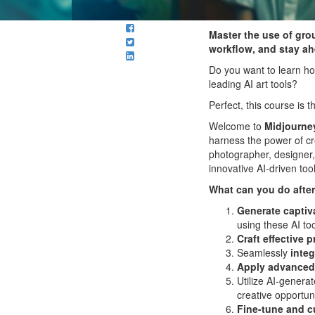
Master the use of gro
workflow, and stay ahe
Do you want to learn ho
leading AI art tools?
Perfect, this course is
Welcome to
Midjourney
harness the power of cre
photographer, designer, 
innovative AI-driven tool
What can you do after
Generate captiv
using these AI too
Craft effective 
Seamlessly
integ
Apply advanced
Utilize AI-generat
creative opportuni
Fine-tune and c