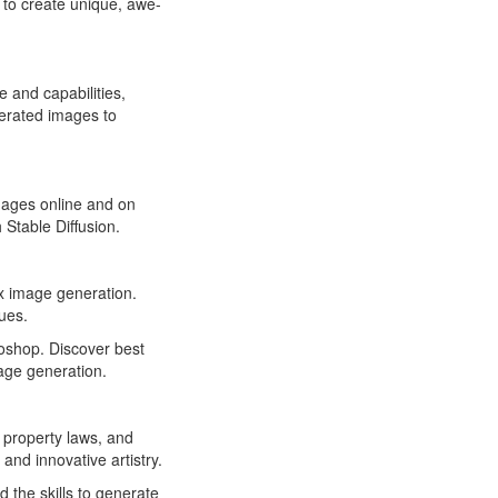
to create unique, awe-
 and capabilities,
nerated images to
images online and on
Stable Diffusion.
x image generation.
ues.
toshop. Discover best
age generation.
l property laws, and
and innovative artistry.
 the skills to generate