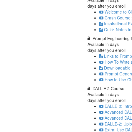
Available in
days
days after you enroll
Welcome to Cla
Crash Course:
Inspirational 
Quick Notes t
Prompt Engineering fo
Available in
days
days after you enroll
Links to Prompt
How To Write 
Downloadable 
Prompt Genera
How to Use Ch
DALL-E 2 Course
Available in
days
days after you enroll
DALLE-2: Intr
Advanced DALL
Advanced DALLE
DALLE-2: Uplo
Extra: Use DA