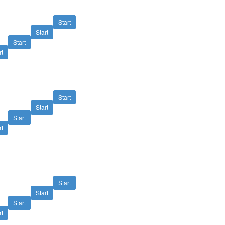
Start
Start
Start
rt
Start
Start
Start
rt
Start
Start
Start
rt