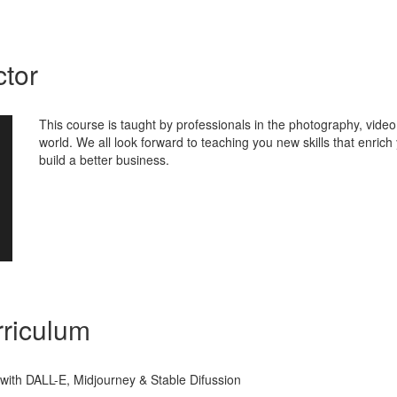
ctor
This course is taught by professionals in the photography, vide
world. We all look forward to teaching you new skills that enrich
build a better business.
riculum
t with DALL-E, Midjourney & Stable Difussion