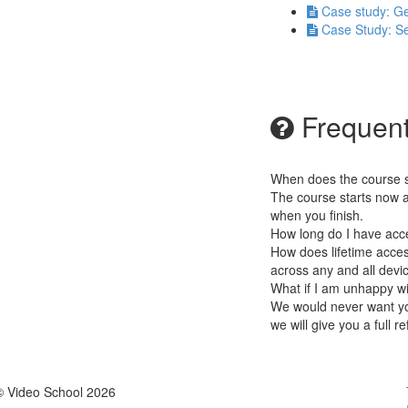
Case study: Ge
Case Study: Se
Frequent
When does the course st
The course starts now a
when you finish.
How long do I have acc
How does lifetime access
across any and all devi
What if I am unhappy w
We would never want you
we will give you a full r
© Video School 2026