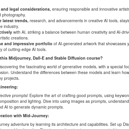
 and legal considerations,
ensuring responsible and innovative artist
d photography.
 latest trends,
research, and advancements in creative AI tools, stay
e industry.
ctively
with AI, striking a balance between human creativity and AI-drive
tistic creations.
se and impressive portfolio
of AI-generated artwork that showcases yo
y of cutting-edge AI tools.
 this Midjourney, Dall-E and Stable Diffusion course?
iscovering the fascinating world of generative models, with a special f
fusion. Understand the differences between these models and learn how
y projects.
ineering:
ffective prompts! Explore the art of crafting good prompts, using keywo
omposition and lighting. Dive into using images as prompts, understan
d AI to generate dynamic prompts.
ration with Mid-Journey:
ney adventure by learning its architecture and capabilities. Set up D