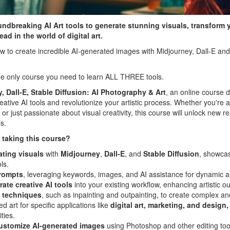
undbreaking AI Art tools to generate stunning visuals, transform 
ad in the world of digital art.
w to create incredible AI-generated images with Midjourney, Dall-E and 
 the only course you need to learn ALL THREE tools.
, Dall-E, Stable Diffusion: AI Photography & Art
, an online course 
ative AI tools and revolutionize your artistic process. Whether you're a d
or just passionate about visual creativity, this course will unlock new rea
s.
 taking this course?
ating visuals
with
Midjourney
,
Dall-E
, and
Stable Diffusion
, showcas
ls.
prompts
, leveraging keywords, images, and AI assistance for dynamic an
rate creative AI tools
into your existing workflow, enhancing artistic ou
 techniques
, such as inpainting and outpainting, to create complex an
ed art for specific applications like
digital art, marketing, and design,
ties.
ustomize AI-generated images
using Photoshop and other editing too