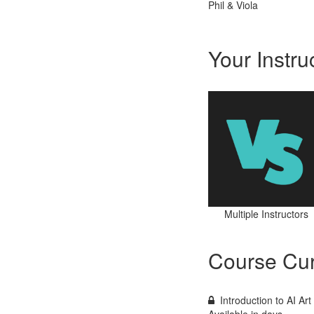
Phil & Viola
Your Instru
Multiple Instructors
Course Cur
Introduction to AI Ar