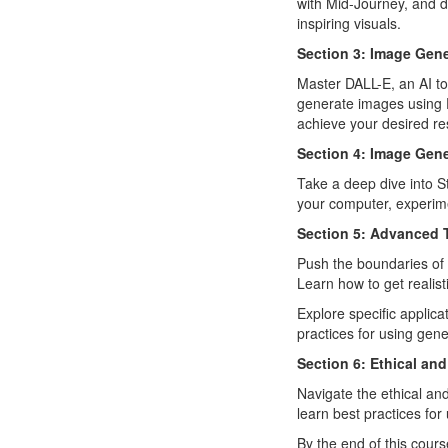
with Mid-Journey, and 
inspiring visuals.
Section 3: Image Gen
Master DALL-E, an AI to
generate images using D
achieve your desired res
Section 4: Image Gene
Take a deep dive into S
your computer, experime
Section 5: Advanced 
Push the boundaries of
Learn how to get realis
Explore specific applica
practices for using gen
Section 6: Ethical an
Navigate the ethical and
learn best practices for
By the end of this cours