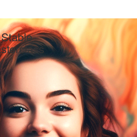
 Stable
asterclass