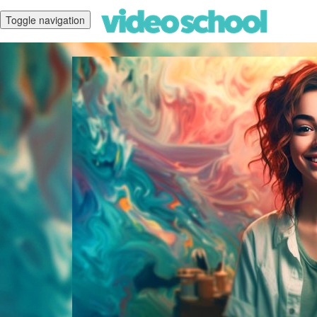
Toggle navigation