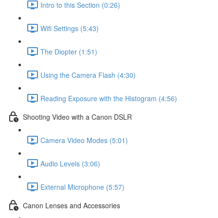
Intro to this Section (0:26)
Wifi Settings (5:43)
The Diopter (1:51)
Using the Camera Flash (4:30)
Reading Exposure with the Histogram (4:56)
Shooting Video with a Canon DSLR
Camera Video Modes (5:01)
Audio Levels (3:06)
External Microphone (5:57)
Canon Lenses and Accessories