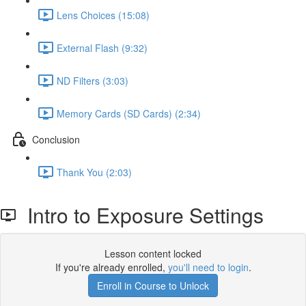
Lens Choices (15:08)
External Flash (9:32)
ND Filters (3:03)
Memory Cards (SD Cards) (2:34)
Conclusion
Thank You (2:03)
Intro to Exposure Settings
Lesson content locked
If you're already enrolled,
you'll need to login
.
Enroll in Course to Unlock