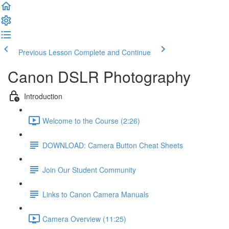
Previous Lesson
Complete and Continue
Canon DSLR Photography
Introduction
Welcome to the Course (2:26)
DOWNLOAD: Camera Button Cheat Sheets
Join Our Student Community
Links to Canon Camera Manuals
Camera Overview (11:25)