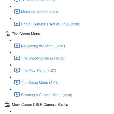
Metering Modes (2:59)
Photo Formats: RAW vs JPEG (5:38)
The Canon Menu
Navigating the Menu (3:01)
The Shooting Menu (10:30)
The Play Menu (4:27)
The Setup Menu (5:01)
Creating a Custom Menu (2:38)
More Canon DSLR Camera Basics