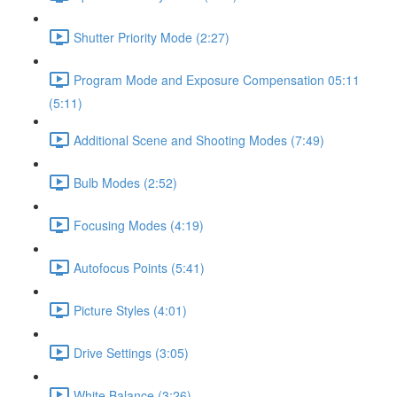
Shutter Priority Mode (2:27)
Program Mode and Exposure Compensation 05:11
(5:11)
Additional Scene and Shooting Modes (7:49)
Bulb Modes (2:52)
Focusing Modes (4:19)
Autofocus Points (5:41)
Picture Styles (4:01)
Drive Settings (3:05)
White Balance (3:26)