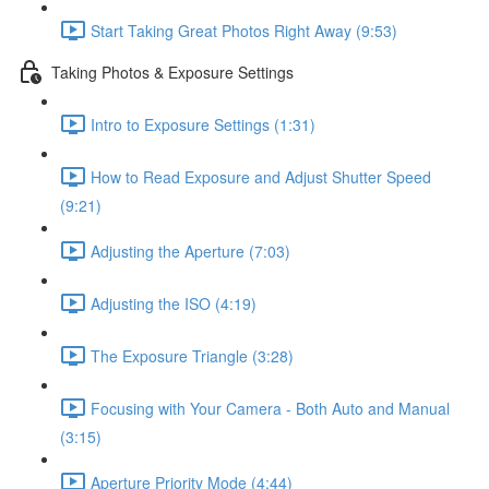
Start Taking Great Photos Right Away (9:53)
Taking Photos & Exposure Settings
Intro to Exposure Settings (1:31)
How to Read Exposure and Adjust Shutter Speed
(9:21)
Adjusting the Aperture (7:03)
Adjusting the ISO (4:19)
The Exposure Triangle (3:28)
Focusing with Your Camera - Both Auto and Manual
(3:15)
Aperture Priority Mode (4:44)